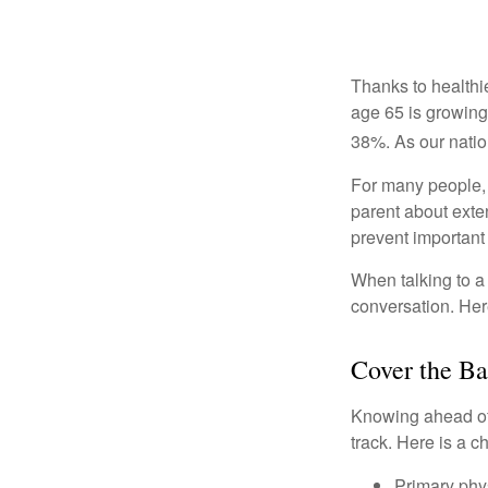
Thanks to healthi
age 65 is growing
38%. As our natio
For many people, o
parent about exte
prevent important
When talking to a 
conversation. Her
Cover the Ba
Knowing ahead of 
track. Here is a c
Primary phy