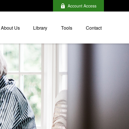
Account Access
About Us
Library
Tools
Contact