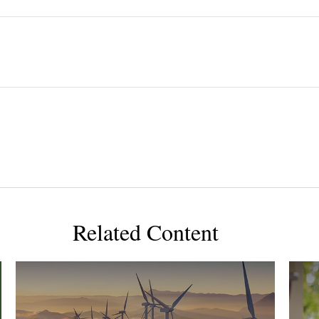
Related Content