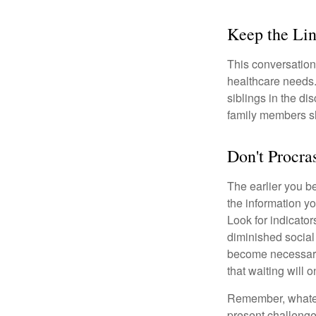
Keep the Li
This conversation 
healthcare needs.
siblings in the di
family members sh
Don't Procra
The earlier you be
the information y
Look for indicator
diminished social
become necessary.
that waiting will
Remember, whateve
present challenge