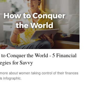
to Conquer the World - 5 Financial
tegies for Savvy
more about women taking control of their finances
is infographic.