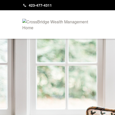
423-477-4311