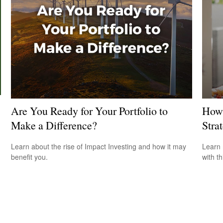
Are You Ready for Your Portfolio to
How 
Make a Difference?
Stra
Learn about the rise of Impact Investing and how it may
Learn 
benefit you.
with th