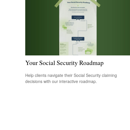
Your Social Security Roadmap
Help clients navigate their Social Security claiming
decisions with our interactive roadmap.