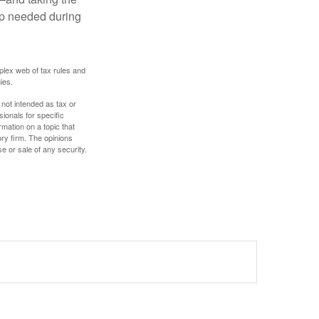
lp needed during
plex web of tax rules and
ies.
 not intended as tax or
sionals for specific
mation on a topic that
ory firm. The opinions
e or sale of any security.