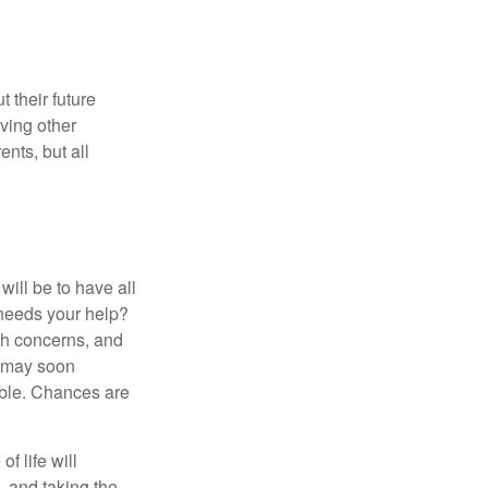
 their future
ving other
ents, but all
ill be to have all
 needs your help?
lth concerns, and
e may soon
able. Chances are
f life will
t—and taking the