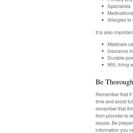
Specialists
Medication
Allergies to
It is also import
Medicare ca
Insurance i
Durable powe
Will, living 
Be Thoroug
Remember that if y
time and avoid fu
remember that this
from provider to d
issues. Be prepare
information you n