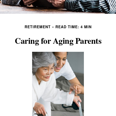
RETIREMENT
READ TIME: 4 MIN
Caring for Aging Parents