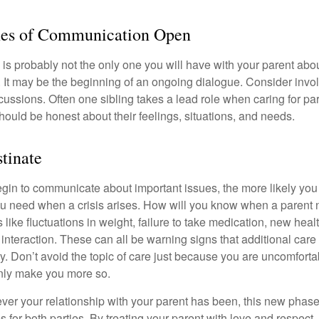
nes of Communication Open
is probably not the only one you will have with your parent about
 It may be the beginning of an ongoing dialogue. Consider invol
scussions. Often one sibling takes a lead role when caring for par
ould be honest about their feelings, situations, and needs.
stinate
gin to communicate about important issues, the more likely you w
ou need when a crisis arises. How will you know when a parent
s like fluctuations in weight, failure to take medication, new hea
 interaction. These can all be warning signs that additional car
 Don’t avoid the topic of care just because you are uncomfort
 only make you more so.
r your relationship with your parent has been, this new phase o
s for both parties. By treating your parent with love and respec