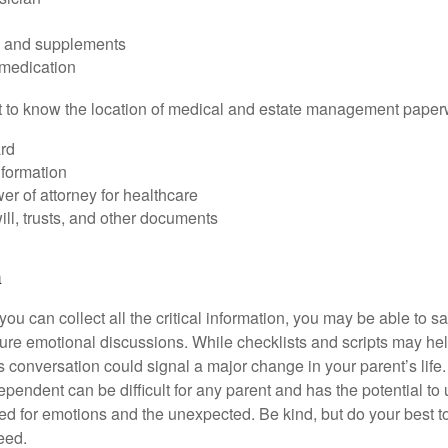
s and supplements
 medication
ant to know the location of medical and estate management paper
rd
nformation
r of attorney for healthcare
will, trusts, and other documents
h
ou can collect all the critical information, you may be able to s
ture emotional discussions. While checklists and scripts may he
 conversation could signal a major change in your parent’s life.
ependent can be difficult for any parent and has the potential to
d for emotions and the unexpected. Be kind, but do your best to 
eed.