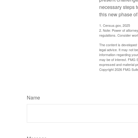
necessary steps 
this new phase of 
1. Census.gov, 2025
2. Note: Power of attorney
regulations. Consider wor
The content is developed f
legal advice. It may not b
information regarding your
may be of interest. FMG Su
expressed and material pro
Copyright
2026 FMG Suit
Name