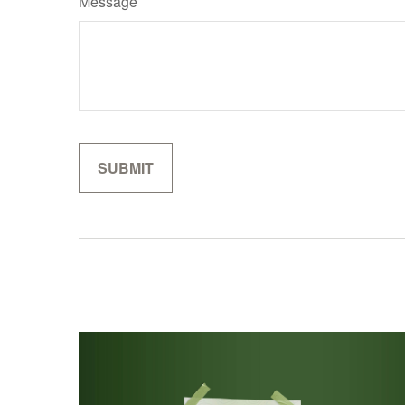
Message