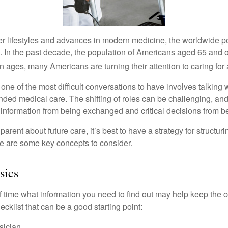
er lifestyles and advances in modern medicine, the worldwide p
. In the past decade, the population of Americans aged 65 and 
n ages, many Americans are turning their attention to caring for
ne of the most difficult conversations to have involves talking 
nded medical care. The shifting of roles can be challenging, an
 information from being exchanged and critical decisions from 
parent about future care, it’s best to have a strategy for structuri
e are some key concepts to consider.
sics
time what information you need to find out may help keep the 
hecklist that can be a good starting point:
sician