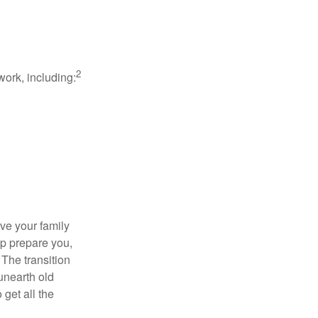
2
work, including:
ave your family
lp prepare you,
 The transition
 unearth old
get all the