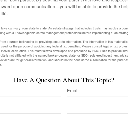
toward open communication—you will be able to provide the he
life.
 laws can vary from state to state. An estate strategy that includes trusts may involve a com
king with a knowledgeable estate management professional before implementing such strateg
rom sources believed to be providing accurate information. The information in this material is
e used for the purpose of avoiding any federal tax penalties. Please consult legal or tax profes
 individual situation. This material was developed and produced by FMG Suite to provide infor
ite is not affiliated with the named broker-dealer, state- or SEC-registered investment advis
vided are for general information, and should not be considered a solicitation for the purchas
e.
Have A Question About This Topic?
Email