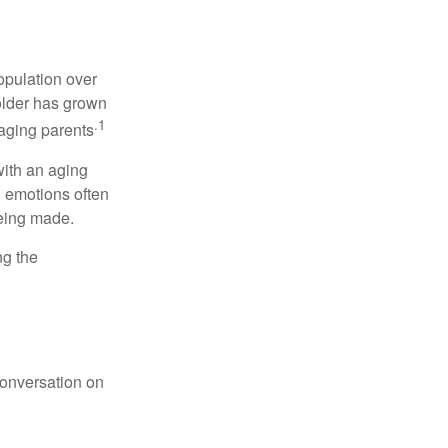
opulation over
older has grown
.1
 aging parents
with an aging
d emotions often
being made.
ng the
conversation on