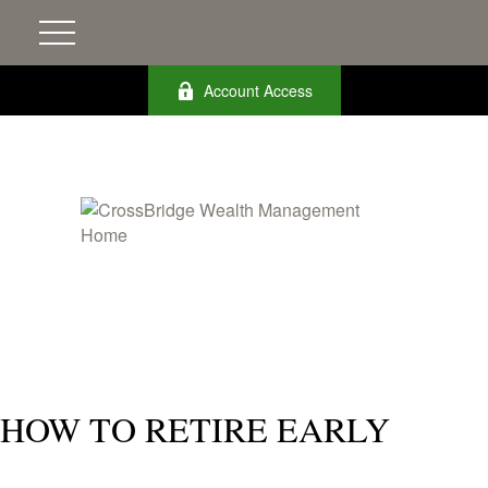
Account Access
HOW TO RETIRE EARLY