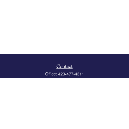
Contact
Office:
423-477-4311
Fax:
423-477-4312
119 Boone Ridge Drive
Suite 403
Johnson City,
TN
37615
info@crossbridgewealth.com
Quick Links
Retirement