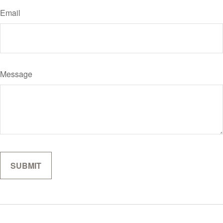
Email
Message