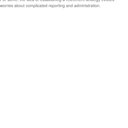
worries about complicated reporting and administration.