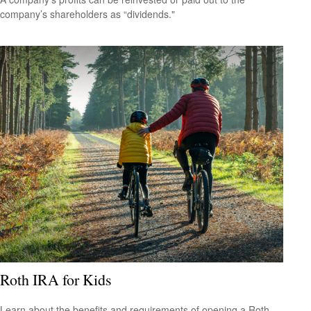
company’s shareholders as “dividends."
Roth IRA for Kids
Learn about the benefits and requirements of opening a Roth