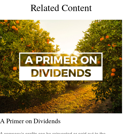
Related Content
A Primer on Dividends
A company's profits can be reinvested or paid out to the