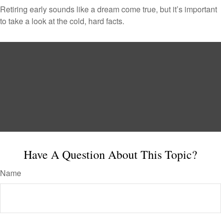
Retiring early sounds like a dream come true, but it’s important
to take a look at the cold, hard facts.
Have A Question About This Topic?
Name