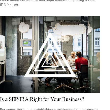
IRA for kids.
Is a SEP-IRA Right for Your Business?
For some, the idea of establishing a retirement strategy evokes