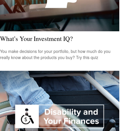
What’s Your Investment IQ?
You make decisions for your portfolio, but how much do you
really know about the products you buy? Try this quiz