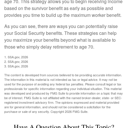
age 70. This strategy allows you to begin receiving income
based on the survivor benefit as early as possible and
provides you time to build up the maximum worker benefit.
As you can see, there are ways you can potentially raise
your Social Security benefits. These strategies can help
you maximize your benefits beyond what is available to
those who simply delay retirement to age 70.
1. SSA.gov, 2026
2. SSA.gov, 2026
3. SSA.gov, 2026
The content is developed from sources believed to be providing accurate information.
The information in this material is not intended as tax or legal advice. It may not be
used for the purpose of avoiding any federal tax penalties. Please consult legal or tax
professionals for specific information regarding your individual situation. This material
was developed and produced by FMG Suite to provide information on a topic that may
be of interest. FMG Suite is not affiliated with the named broker-dealer, state- or SEC-
registered investment advisory firm. The opinions expressed and material provided
are for general information, and should not be considered a solicitation for the
purchase or sale of any security. Copyright
2026 FMG Suite.
Have A Question About This Topic?