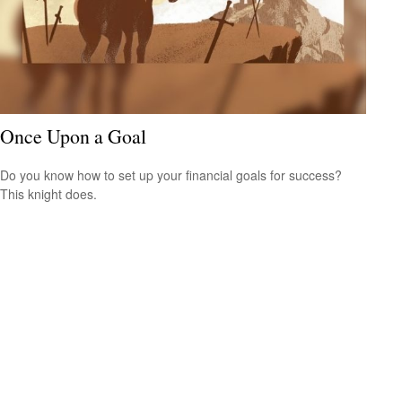
Once Upon a Goal
Do you know how to set up your financial goals for success?
This knight does.