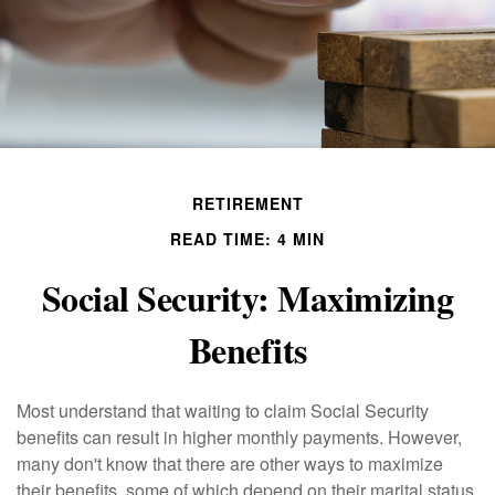
RETIREMENT
READ TIME: 4 MIN
Social Security: Maximizing
Benefits
Most understand that waiting to claim Social Security
benefits can result in higher monthly payments. However,
many don't know that there are other ways to maximize
their benefits, some of which depend on their marital status.