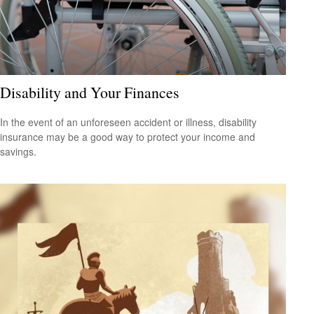
Disability and Your Finances
In the event of an unforeseen accident or illness, disability
insurance may be a good way to protect your income and
savings.