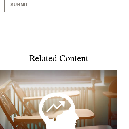
Related Content