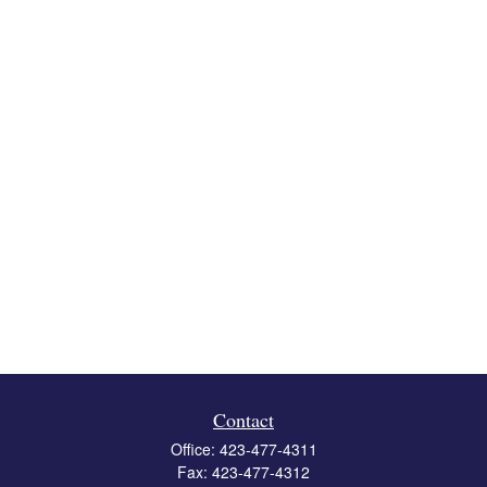
Contact
Office:
423-477-4311
Fax:
423-477-4312