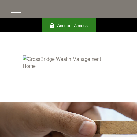
Account Access