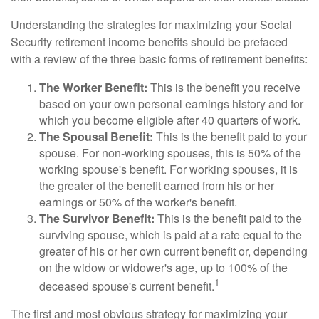
Understanding the strategies for maximizing your Social
Security retirement income benefits should be prefaced
with a review of the three basic forms of retirement benefits:
The Worker Benefit:
This is the benefit you receive
based on your own personal earnings history and for
which you become eligible after 40 quarters of work.
The Spousal Benefit:
This is the benefit paid to your
spouse. For non-working spouses, this is 50% of the
working spouse's benefit. For working spouses, it is
the greater of the benefit earned from his or her
earnings or 50% of the worker's benefit.
The Survivor Benefit:
This is the benefit paid to the
surviving spouse, which is paid at a rate equal to the
greater of his or her own current benefit or, depending
on the widow or widower's age, up to 100% of the
1
deceased spouse's current benefit.
The first and most obvious strategy for maximizing your