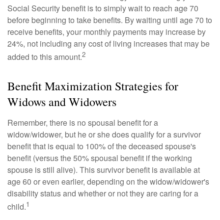
Social Security benefit is to simply wait to reach age 70
before beginning to take benefits. By waiting until age 70 to
receive benefits, your monthly payments may increase by
24%, not including any cost of living increases that may be
2
added to this amount.
Benefit Maximization Strategies for
Widows and Widowers
Remember, there is no spousal benefit for a
widow/widower, but he or she does qualify for a survivor
benefit that is equal to 100% of the deceased spouse's
benefit (versus the 50% spousal benefit if the working
spouse is still alive). This survivor benefit is available at
age 60 or even earlier, depending on the widow/widower's
disability status and whether or not they are caring for a
1
child.