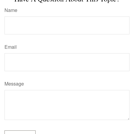
Name
Email
Message