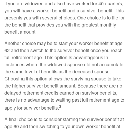
If you are widowed and also have worked for 40 quarters,
you will have a worker benefit and a survivor benefit. This
presents you with several choices. One choice is to file for
the benefit that provides you with the greatest monthly
benefit amount.
Another choice may be to start your worker benefit at age
62 and then switch to the survivor benefit once you reach
full retirement age. This option is advantageous in
instances where the widowed spouse did not accumulate
the same level of benefits as the deceased spouse.
Choosing this option allows the surviving spouse to take
the higher survivor benefit amount. Because there are no
delayed retirement credits earned on survivor benefits,
there is no advantage to waiting past full retirement age to
3
apply for survivor benefits.
A final choice is to consider starting the survivor benefit at
age 60 and then switching to your own worker benefit at