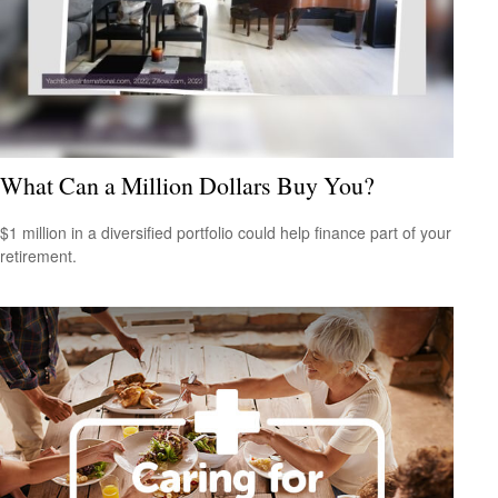
What Can a Million Dollars Buy You?
$1 million in a diversified portfolio could help finance part of your
retirement.