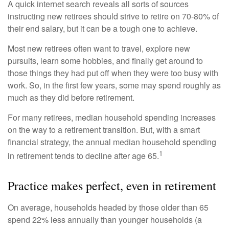
A quick internet search reveals all sorts of sources
instructing new retirees should strive to retire on 70-80% of
their end salary, but it can be a tough one to achieve.
Most new retirees often want to travel, explore new
pursuits, learn some hobbies, and finally get around to
those things they had put off when they were too busy with
work. So, in the first few years, some may spend roughly as
much as they did before retirement.
For many retirees, median household spending increases
on the way to a retirement transition. But, with a smart
financial strategy, the annual median household spending
1
in retirement tends to decline after age 65.
Practice makes perfect, even in retirement
On average, households headed by those older than 65
spend 22% less annually than younger households (a