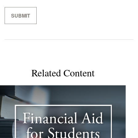
Related Content