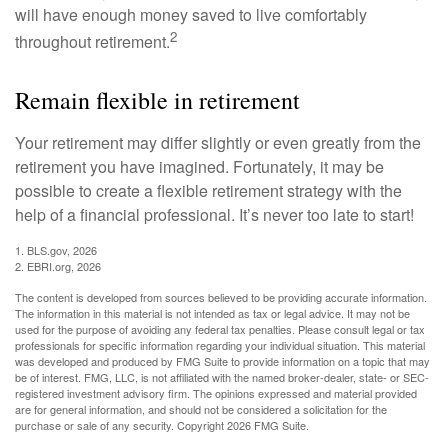
will have enough money saved to live comfortably
2
throughout retirement.
Remain flexible in retirement
Your retirement may differ slightly or even greatly from the
retirement you have imagined. Fortunately, it may be
possible to create a flexible retirement strategy with the
help of a financial professional. It’s never too late to start!
1. BLS.gov, 2026
2. EBRI.org, 2026
The content is developed from sources believed to be providing accurate information.
The information in this material is not intended as tax or legal advice. It may not be
used for the purpose of avoiding any federal tax penalties. Please consult legal or tax
professionals for specific information regarding your individual situation. This material
was developed and produced by FMG Suite to provide information on a topic that may
be of interest. FMG, LLC, is not affiliated with the named broker-dealer, state- or SEC-
registered investment advisory firm. The opinions expressed and material provided
are for general information, and should not be considered a solicitation for the
purchase or sale of any security. Copyright
2026 FMG Suite.