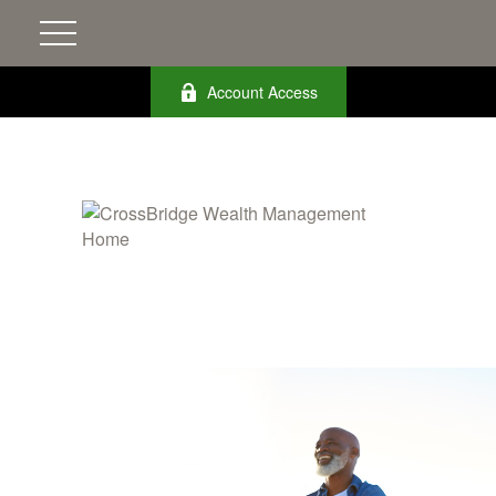
Account Access