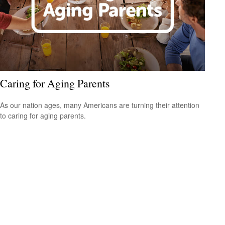
Caring for Aging Parents
As our nation ages, many Americans are turning their attention
to caring for aging parents.