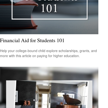
Financial Aid for Students 101
Help your college-bound child explore scholarships, grants, and
more with this article on paying for higher education.