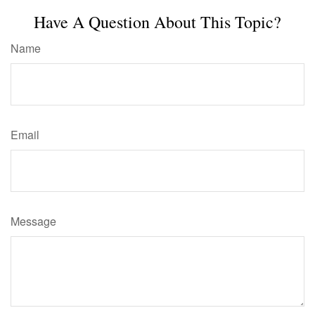
Have A Question About This Topic?
Name
Email
Message