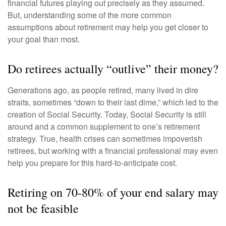
financial futures playing out precisely as they assumed.
But, understanding some of the more common
assumptions about retirement may help you get closer to
your goal than most.
Do retirees actually “outlive” their money?
Generations ago, as people retired, many lived in dire
straits, sometimes “down to their last dime,” which led to the
creation of Social Security. Today, Social Security is still
around and a common supplement to one’s retirement
strategy. True, health crises can sometimes impoverish
retirees, but working with a financial professional may even
help you prepare for this hard-to-anticipate cost.
Retiring on 70-80% of your end salary may
not be feasible