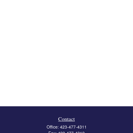
Contact
Office:
423-477-4311