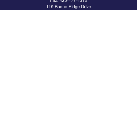
Fax:
423-477-4312
119 Boone Ridge Drive
Suite 403
Johnson City,
TN
37615
info@crossbridgewealth.com
Quick Links
Retirement
Investment
Estate
Insurance
Tax
Money
Lifestyle
Latest Articles
All Videos
All Calculators
LPL
Financial Form CRS
Check the background of your financial professional on FINRA's
BrokerCheck
.