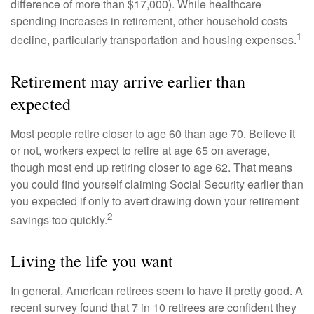
difference of more than $17,000). While healthcare
spending increases in retirement, other household costs
1
decline, particularly transportation and housing expenses.
Retirement may arrive earlier than
expected
Most people retire closer to age 60 than age 70. Believe it
or not, workers expect to retire at age 65 on average,
though most end up retiring closer to age 62. That means
you could find yourself claiming Social Security earlier than
you expected if only to avert drawing down your retirement
2
savings too quickly.
Living the life you want
In general, American retirees seem to have it pretty good. A
recent survey found that 7 in 10 retirees are confident they