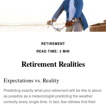
RETIREMENT
READ TIME: 3 MIN
Retirement Realities
Expectations vs. Reality
Predicting exactly what your retirement will be like is about
as possible as a meteorologist predicting the weather
correctly every single time. In fact, few retirees find their