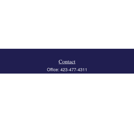
Contact
Office:
423-477-4311
Fax:
423-477-4312
119 Boone Ridge Drive
Suite 403
Johnson City,
TN
37615
info@crossbridgewealth.com
Quick Links
Retirement
Investment