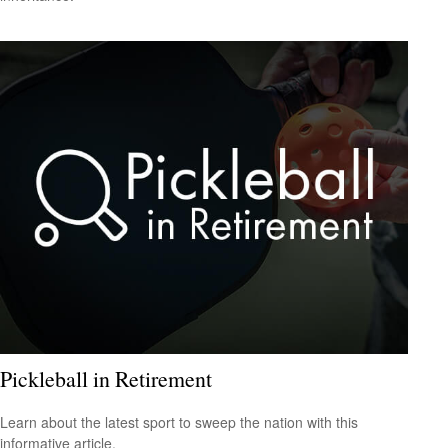
Pickleball in Retirement
Learn about the latest sport to sweep the nation with this
informative article.