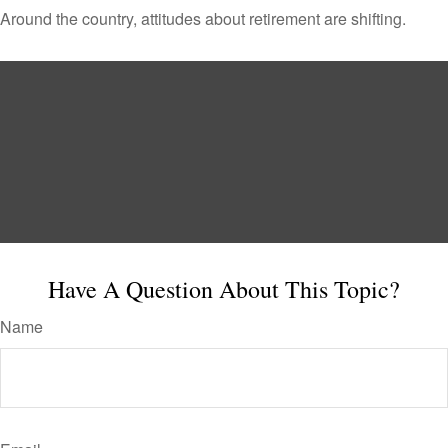
Around the country, attitudes about retirement are shifting.
Have A Question About This Topic?
Name