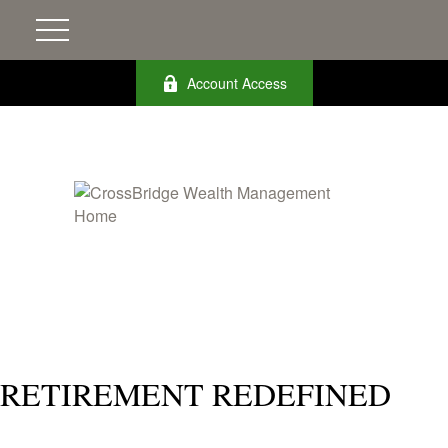
Account Access
RETIREMENT REDEFINED