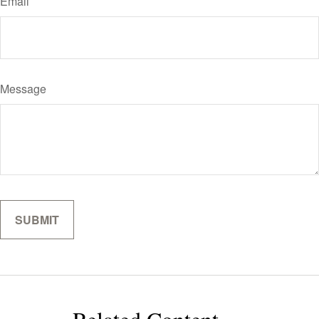
Email
Message