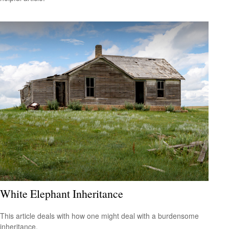
White Elephant Inheritance
This article deals with how one might deal with a burdensome
inheritance.