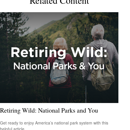
Related Content
Retiring Wild: National Parks and You
Get ready to enjoy America’s national park system with this
helpful article.