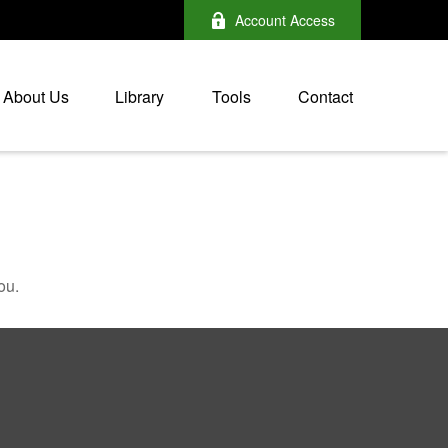
Account Access
About Us
Library
Tools
Contact
ou.