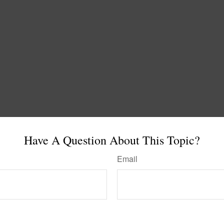
Have A Question About This Topic?
Email