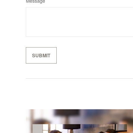
Message