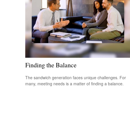
Finding the Balance
The sandwich generation faces unique challenges. For
many, meeting needs is a matter of finding a balance.