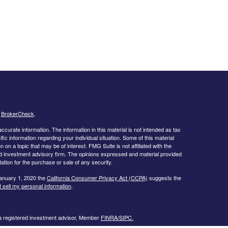
s
BrokerCheck
.
curate information. The information in this material is not intended as tax
ific information regarding your individual situation. Some of this material
 a topic that may be of interest. FMG Suite is not affiliated with the
ed investment advisory firm. The opinions expressed and material provided
tation for the purchase or sale of any security.
January 1, 2020 the
California Consumer Privacy Act (CCPA)
suggests the
 sell my personal information
.
 a registered investment advisor, Member
FINRA/
SIPC.