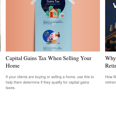
Capital Gains Tax When Selling Your
Why 
Home
Reti
If your clients are buying or selling a home, use this to
How Me
help them determine if they qualify for capital gains
retire
taxes.