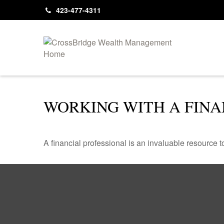
423-477-4311
WORKING WITH A FINA
A financial professional is an invaluable resource t