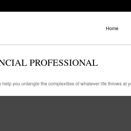
Home
NCIAL PROFESSIONAL
o help you untangle the complexities of whatever life throws at y