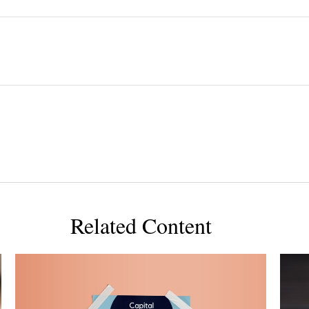
Related Content