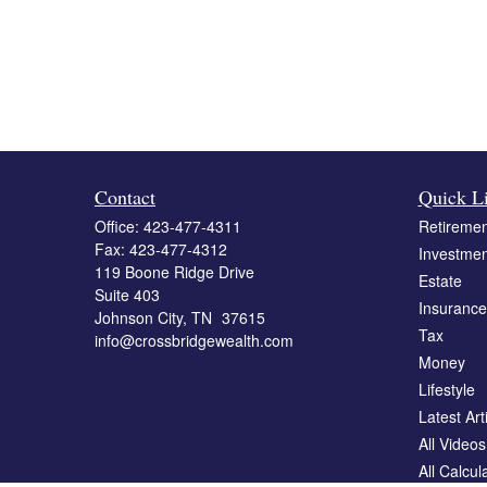
Contact
Quick L
Office:
423-477-4311
Retiremen
Fax:
423-477-4312
Investmen
119 Boone Ridge Drive
Estate
Suite 403
Insurance
Johnson City,
TN
37615
Tax
info@crossbridgewealth.com
Money
Lifestyle
Latest Art
All Videos
All Calcul