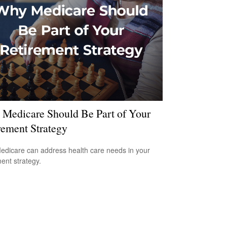
Medicare Should Be Part of Your
rement Strategy
dicare can address health care needs in your
ment strategy.