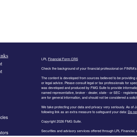
inks
LPL
Financial Form CRS
t
Check the background of your financial professional on FINRA'
t
The content is developed from sources believed to be providing ac
or legal advice. Please consult legal or tax professionals for spec
was developed and produced by FMG Suite to provide information on
named representative, broker - dealer, state - or SEC - register
are for general information, and should not be considered a solici
We take protecting your data and privacy very seriously. As of 
following link as an extra measure to safeguard your data:
Do not
icles
Copyright 2026 FMG Suite.
Securities and advisory services offered through LPL Financial,
ators