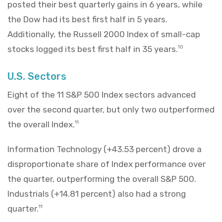
posted their best quarterly gains in 6 years, while
the Dow had its best first half in 5 years.
Additionally, the Russell 2000 Index of small-cap
stocks logged its best first half in 35 years.
10
U.S. Sectors
Eight of the 11 S&P 500 Index sectors advanced
over the second quarter, but only two outperformed
the overall Index.
11
Information Technology (+43.53 percent) drove a
disproportionate share of Index performance over
the quarter, outperforming the overall S&P 500.
Industrials (+14.81 percent) also had a strong
quarter.
11