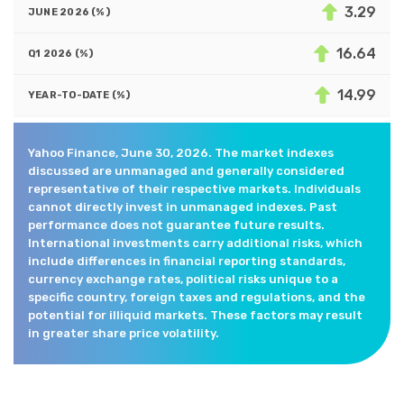
3.29
16.64
14.99
Yahoo Finance, June 30, 2026. The market indexes
discussed are unmanaged and generally considered
representative of their respective markets. Individuals
cannot directly invest in unmanaged indexes. Past
performance does not guarantee future results.
International investments carry additional risks, which
include differences in financial reporting standards,
currency exchange rates, political risks unique to a
specific country, foreign taxes and regulations, and the
potential for illiquid markets. These factors may result
in greater share price volatility.