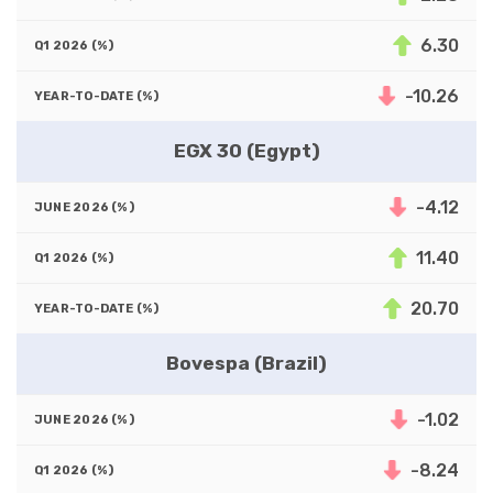
6.30
-10.26
EGX 30 (Egypt)
-4.12
11.40
20.70
Bovespa (Brazil)
-1.02
-8.24