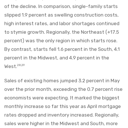
of the decline. In comparison, single-family starts
slipped 1.9 percent as swelling construction costs,
high interest rates, and labor shortages continued
to stymie growth. Regionally, the Northeast (+17.5
percent) was the only region in which starts rose.
By contrast, starts fell 1.6 percent in the South, 4.1
percent in the Midwest, and 4.9 percent in the
West.
28,29
Sales of existing homes jumped 3.2 percent in May
over the prior month, exceeding the 0.7 percent rise
economists were expecting. It marked the biggest
monthly increase so far this year as April mortgage
rates dropped and inventory increased. Regionally,
sales were higher in the Midwest and South, more