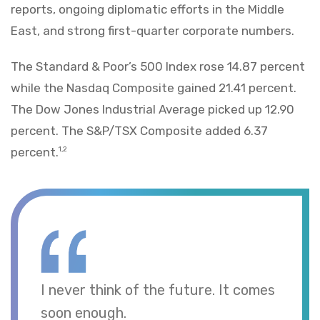
reports, ongoing diplomatic efforts in the Middle
East, and strong first-quarter corporate numbers.
The Standard & Poor’s 500 Index rose 14.87 percent
while the Nasdaq Composite gained 21.41 percent.
The Dow Jones Industrial Average picked up 12.90
percent. The S&P/TSX Composite added 6.37
percent.
1,2
I never think of the future. It comes
soon enough.