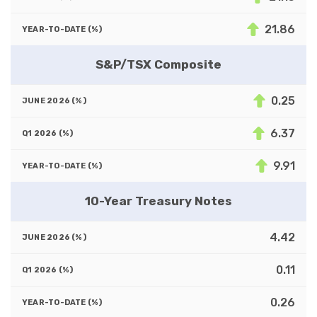
21.86
S&P/TSX Composite
0.25
6.37
9.91
10-Year Treasury Notes
4.42
0.11
0.26