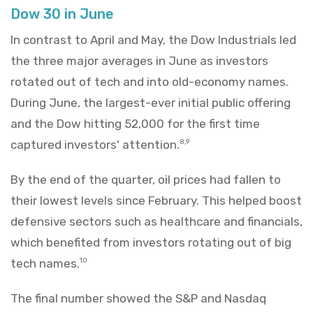
Dow 30 in June
In contrast to April and May, the Dow Industrials led
the three major averages in June as investors
rotated out of tech and into old-economy names.
During June, the largest-ever initial public offering
and the Dow hitting 52,000 for the first time
captured investors' attention.
8,9
By the end of the quarter, oil prices had fallen to
their lowest levels since February. This helped boost
defensive sectors such as healthcare and financials,
which benefited from investors rotating out of big
tech names.
10
The final number showed the S&P and Nasdaq