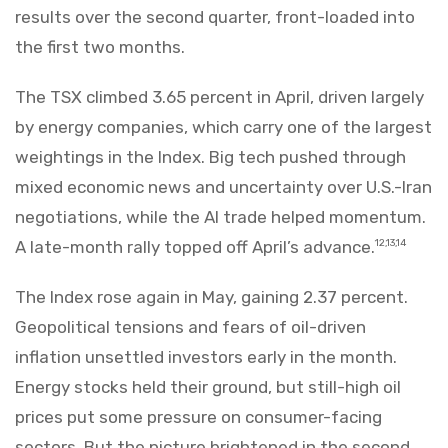
results over the second quarter, front-loaded into
the first two months.
The TSX climbed 3.65 percent in April, driven largely
by energy companies, which carry one of the largest
weightings in the Index. Big tech pushed through
mixed economic news and uncertainty over U.S.-Iran
negotiations, while the AI trade helped momentum.
A late-month rally topped off April’s advance.
12,13,14
The Index rose again in May, gaining 2.37 percent.
Geopolitical tensions and fears of oil-driven
inflation unsettled investors early in the month.
Energy stocks held their ground, but still-high oil
prices put some pressure on consumer-facing
sectors. But the picture brightened in the second