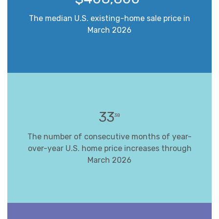
The median U.S. existing-home sale price in
March 2026
33
38
The number of consecutive months of year-
over-year U.S. home price increases through
March 2026