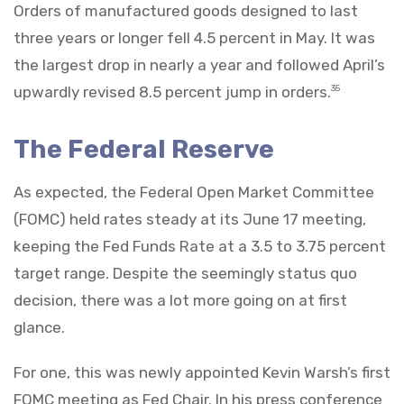
Orders of manufactured goods designed to last
three years or longer fell 4.5 percent in May. It was
the largest drop in nearly a year and followed April’s
upwardly revised 8.5 percent jump in orders.
35
The Federal Reserve
As expected, the Federal Open Market Committee
(FOMC) held rates steady at its June 17 meeting,
keeping the Fed Funds Rate at a 3.5 to 3.75 percent
target range. Despite the seemingly status quo
decision, there was a lot more going on at first
glance.
For one, this was newly appointed Kevin Warsh’s first
FOMC meeting as Fed Chair. In his press conference