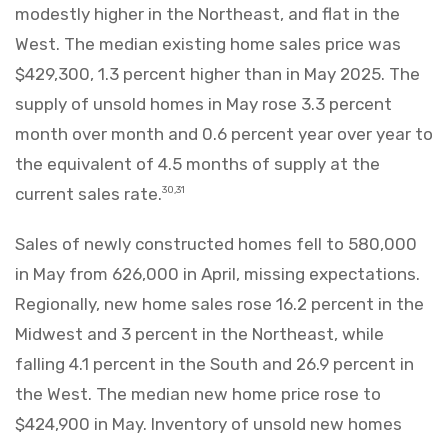
modestly higher in the Northeast, and flat in the
West. The median existing home sales price was
$429,300, 1.3 percent higher than in May 2025. The
supply of unsold homes in May rose 3.3 percent
month over month and 0.6 percent year over year to
the equivalent of 4.5 months of supply at the
current sales rate.
30,31
Sales of newly constructed homes fell to 580,000
in May from 626,000 in April, missing expectations.
Regionally, new home sales rose 16.2 percent in the
Midwest and 3 percent in the Northeast, while
falling 4.1 percent in the South and 26.9 percent in
the West. The median new home price rose to
$424,900 in May. Inventory of unsold new homes