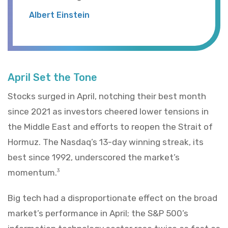
Albert Einstein
April Set the Tone
Stocks surged in April, notching their best month
since 2021 as investors cheered lower tensions in
the Middle East and efforts to reopen the Strait of
Hormuz. The Nasdaq’s 13-day winning streak, its
best since 1992, underscored the market’s
momentum.
3
Big tech had a disproportionate effect on the broad
market’s performance in April; the S&P 500’s