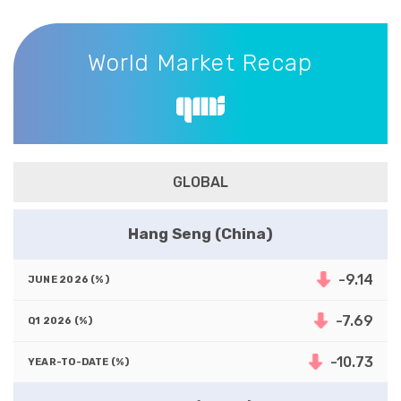
World Market Recap
World Market Recap
GLOBAL
Hang Seng (China)
-9.14
-7.69
-10.73