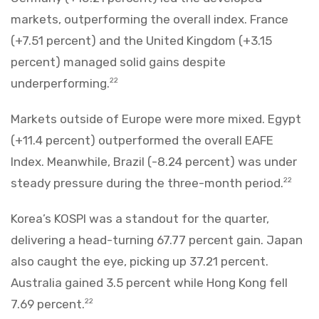
markets, outperforming the overall index. France
(+7.51 percent) and the United Kingdom (+3.15
percent) managed solid gains despite
underperforming.
22
Markets outside of Europe were more mixed. Egypt
(+11.4 percent) outperformed the overall EAFE
Index. Meanwhile, Brazil (-8.24 percent) was under
steady pressure during the three-month period.
22
Korea’s KOSPI was a standout for the quarter,
delivering a head-turning 67.77 percent gain. Japan
also caught the eye, picking up 37.21 percent.
Australia gained 3.5 percent while Hong Kong fell
7.69 percent.
22