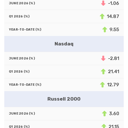
-1.06
14.87
9.55
Nasdaq
-2.81
21.41
12.79
Russell 2000
3.60
21.15