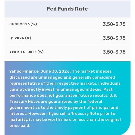
Fed Funds Rate
3.50-3.75
3.50-3.75
3.50-3.75
Yahoo Finance, June 30, 2026. The market indexes
discussed are unmanaged and generally considered
representative of their respective markets. Individuals
cannot directly invest in unmanaged indexes. Past
performance does not guarantee future results. U.S.
Treasury Notes are guaranteed by the federal
government as to the timely payment of principal and
interest. However, if you sell a Treasury Note prior to
maturity, it may be worth more or less than the original
price paid.