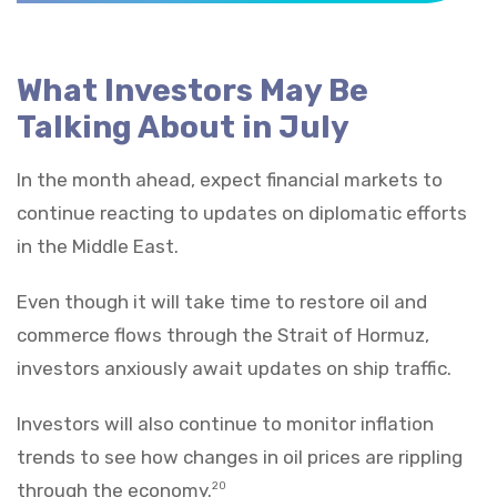
What Investors May Be
Talking About in July
In the month ahead, expect financial markets to
continue reacting to updates on diplomatic efforts
in the Middle East.
Even though it will take time to restore oil and
commerce flows through the Strait of Hormuz,
investors anxiously await updates on ship traffic.
Investors will also continue to monitor inflation
trends to see how changes in oil prices are rippling
through the economy.
20