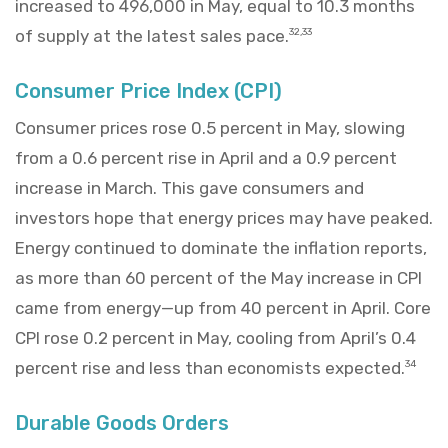
increased to 496,000 in May, equal to 10.3 months
of supply at the latest sales pace.
32,33
Consumer Price Index (CPI)
Consumer prices rose 0.5 percent in May, slowing
from a 0.6 percent rise in April and a 0.9 percent
increase in March. This gave consumers and
investors hope that energy prices may have peaked.
Energy continued to dominate the inflation reports,
as more than 60 percent of the May increase in CPI
came from energy—up from 40 percent in April. Core
CPI rose 0.2 percent in May, cooling from April’s 0.4
percent rise and less than economists expected.
34
Durable Goods Orders