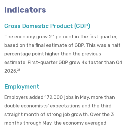
Indicators
Gross Domestic Product (GDP)
The economy grew 2.1 percent in the first quarter,
based on the final estimate of GDP. This was a half
percentage point higher than the previous
estimate. First-quarter GDP grew 4x faster than Q4
2025.
23
Employment
Employers added 172,000 jobs in May, more than
double economists' expectations and the third
straight month of strong job growth. Over the 3
months through May, the economy averaged