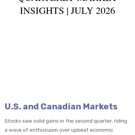
INSIGHTS | JULY 2026
U.S. and Canadian Markets
Stocks saw solid gains in the second quarter, riding
a wave of enthusiasm over upbeat economic