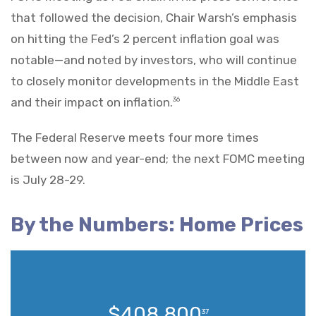
that followed the decision, Chair Warsh’s emphasis
on hitting the Fed’s 2 percent inflation goal was
notable—and noted by investors, who will continue
to closely monitor developments in the Middle East
and their impact on inflation.
36
The Federal Reserve meets four more times
between now and year-end; the next FOMC meeting
is July 28-29.
By the Numbers: Home Prices
$408,800
37