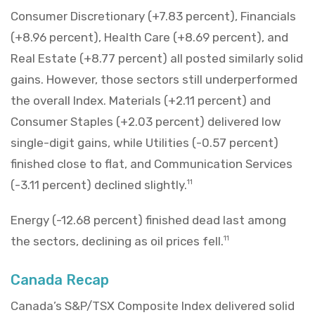
Consumer Discretionary (+7.83 percent), Financials
(+8.96 percent), Health Care (+8.69 percent), and
Real Estate (+8.77 percent) all posted similarly solid
gains. However, those sectors still underperformed
the overall Index. Materials (+2.11 percent) and
Consumer Staples (+2.03 percent) delivered low
single-digit gains, while Utilities (-0.57 percent)
finished close to flat, and Communication Services
(-3.11 percent) declined slightly.
11
Energy (-12.68 percent) finished dead last among
the sectors, declining as oil prices fell.
11
Canada Recap
Canada’s S&P/TSX Composite Index delivered solid