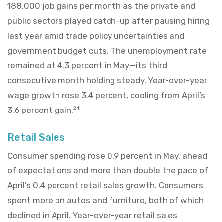
188,000 job gains per month as the private and
public sectors played catch-up after pausing hiring
last year amid trade policy uncertainties and
government budget cuts. The unemployment rate
remained at 4.3 percent in May—its third
consecutive month holding steady. Year-over-year
wage growth rose 3.4 percent, cooling from April’s
3.6 percent gain.
24
Retail Sales
Consumer spending rose 0.9 percent in May, ahead
of expectations and more than double the pace of
April’s 0.4 percent retail sales growth. Consumers
spent more on autos and furniture, both of which
declined in April. Year-over-year retail sales