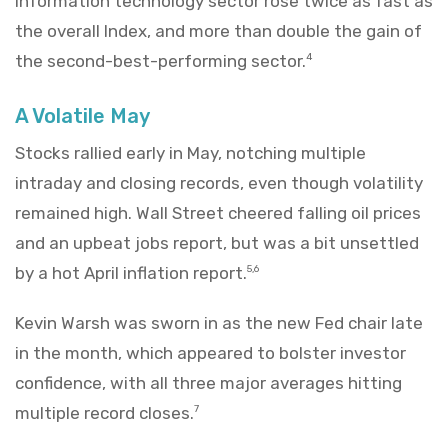
information technology sector rose twice as fast as
the overall Index, and more than double the gain of
the second-best-performing sector.
4
A Volatile May
Stocks rallied early in May, notching multiple
intraday and closing records, even though volatility
remained high. Wall Street cheered falling oil prices
and an upbeat jobs report, but was a bit unsettled
by a hot April inflation report.
5,6
Kevin Warsh was sworn in as the new Fed chair late
in the month, which appeared to bolster investor
confidence, with all three major averages hitting
multiple record closes.
7