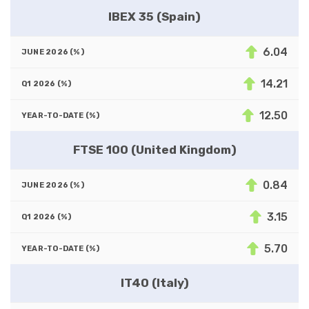
IBEX 35 (Spain)
6.04
14.21
12.50
FTSE 100 (United Kingdom)
0.84
3.15
5.70
IT40 (Italy)