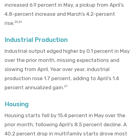
increased 6.9 percent in May, a pickup from April’s
4.8-percent increase and March’s 4.2-percent
rise.
25,26
Industrial Production
Industrial output edged higher by 0.1 percent in May
over the prior month, missing expectations and
slowing from April. Year over year, industrial
production rose 1.7 percent, adding to April’s 1.4
percent annualized gain.
27
Housing
Housing starts fell by 15.4 percent in May over the
prior month, following April’s 8.5 percent decline. A
40.2 percent drop in multifamily starts drove most