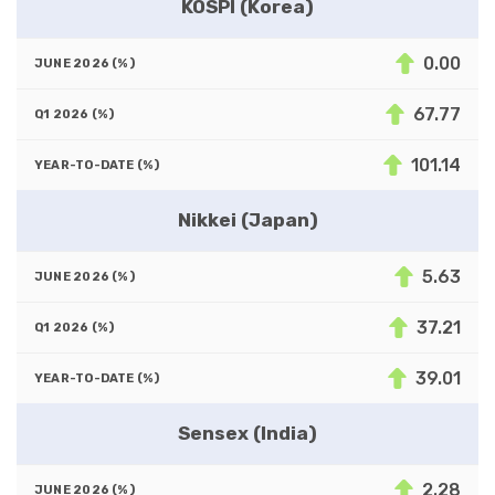
KOSPI (Korea)
0.00
67.77
101.14
Nikkei (Japan)
5.63
37.21
39.01
Sensex (India)
2.28