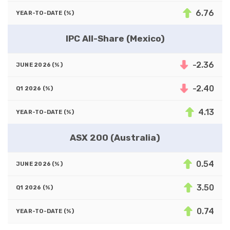
6.76
IPC All-Share (Mexico)
-2.36
-2.40
4.13
ASX 200 (Australia)
0.54
3.50
0.74