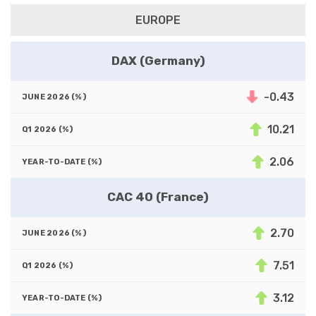
EUROPE
DAX (Germany)
-0.43
10.21
2.06
CAC 40 (France)
2.70
7.51
3.12