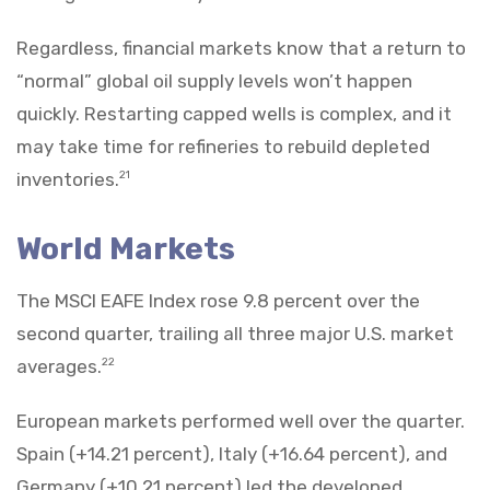
Regardless, financial markets know that a return to
“normal” global oil supply levels won’t happen
quickly. Restarting capped wells is complex, and it
may take time for refineries to rebuild depleted
inventories.
21
World Markets
The MSCI EAFE Index rose 9.8 percent over the
second quarter, trailing all three major U.S. market
averages.
22
European markets performed well over the quarter.
Spain (+14.21 percent), Italy (+16.64 percent), and
Germany (+10.21 percent) led the developed