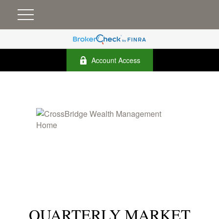
Account Access
QUARTERLY MARKET