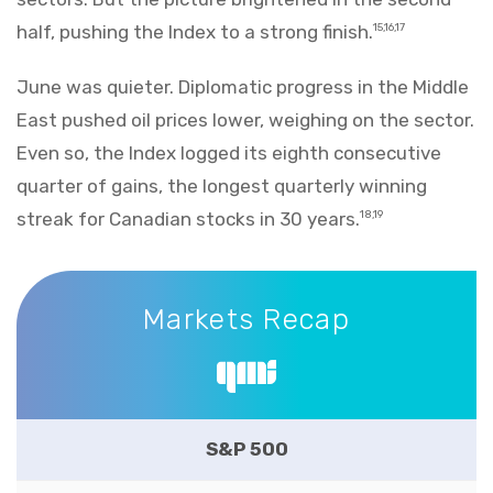
half, pushing the Index to a strong finish.
15,16,17
June was quieter. Diplomatic progress in the Middle
East pushed oil prices lower, weighing on the sector.
Even so, the Index logged its eighth consecutive
quarter of gains, the longest quarterly winning
streak for Canadian stocks in 30 years.
18,19
Markets Recap
Markets Recap
S&P 500