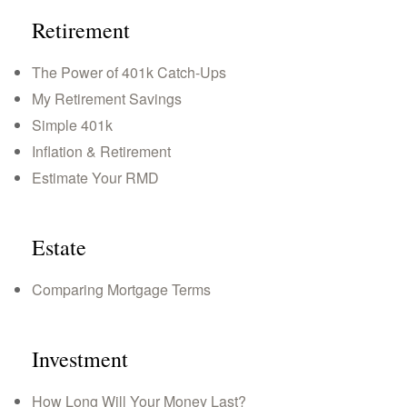
Retirement
The Power of 401k Catch-Ups
My Retirement Savings
Simple 401k
Inflation & Retirement
Estimate Your RMD
Estate
Comparing Mortgage Terms
Investment
How Long Will Your Money Last?