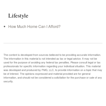
Lifestyle
How Much Home Can I Afford?
The content is developed from sources believed to be providing accurate information.
The information in this material is not intended as tax or legal advice. It may not be
used for the purpose of avoiding any federal tax penalties. Please consult legal or tax
professionals for specific information regarding your individual situation. This material
was developed and produced by FMG, LLC, to provide information on a topic that may
be of interest. The opinions expressed and material provided are for general
information, and should not be considered a solicitation for the purchase or sale of any
security.