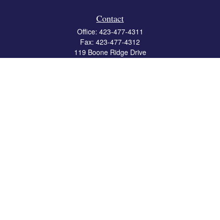
Contact
Office:
423-477-4311
Fax:
423-477-4312
119 Boone Ridge Drive
Suite 403
Johnson City,
TN
37615
info@crossbridgewealth.com
Quick Links
Retirement
Investment
Estate
Insurance
Tax
Money
Lifestyle
Latest Articles
All Videos