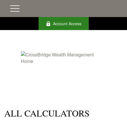
Account Access
ALL CALCULATORS