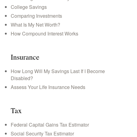
College Savings
Comparing Investments
What Is My Net Worth?
How Compound Interest Works
Insurance
How Long Will My Savings Last If I Become
Disabled?
Assess Your Life Insurance Needs
Tax
Federal Capital Gains Tax Estimator
Social Security Tax Estimator