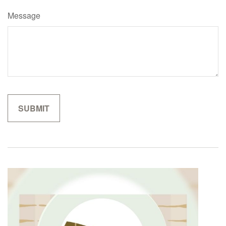
Message