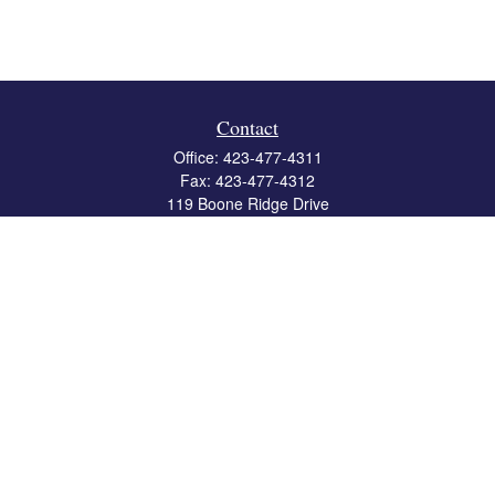
Contact
Office:
423-477-4311
Fax:
423-477-4312
119 Boone Ridge Drive
Suite 403
Johnson City,
TN
37615
info@crossbridgewealth.com
Quick Links
Retirement
Investment
Estate
Insurance
Tax
Money