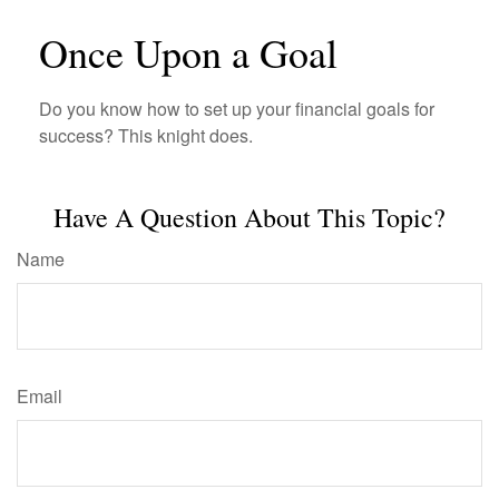
Once Upon a Goal
Do you know how to set up your financial goals for
success? This knight does.
Have A Question About This Topic?
Name
Email