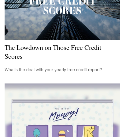
The Lowdown on Those Free Credit
Scores
What’s the deal with your yearly free credit report?