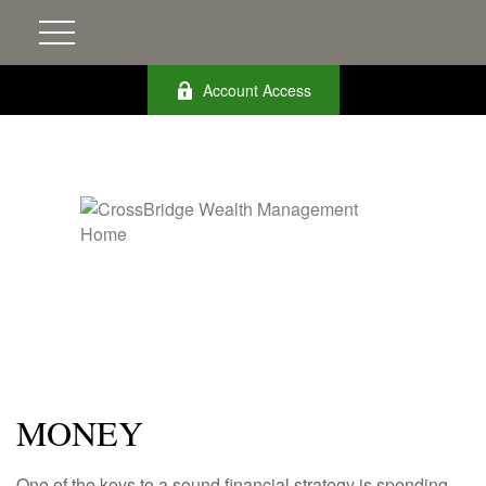
Account Access
MONEY
One of the keys to a sound financial strategy is spending