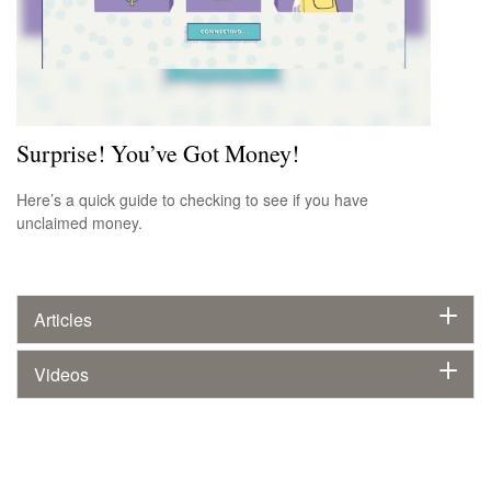
Surprise! You’ve Got Money!
Here’s a quick guide to checking to see if you have
unclaimed money.
Articles
Videos