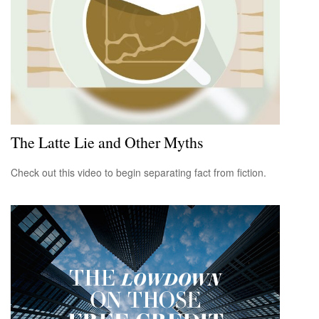
The Latte Lie and Other Myths
Check out this video to begin separating fact from fiction.