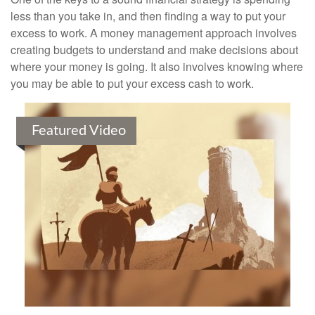
less than you take in, and then finding a way to put your
excess to work. A money management approach involves
creating budgets to understand and make decisions about
where your money is going. It also involves knowing where
you may be able to put your excess cash to work.
Featured Video