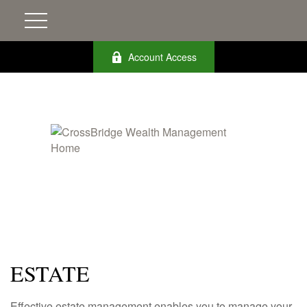
Account Access
ESTATE
Effective estate management enables you to manage your