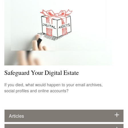
Safeguard Your Digital Estate
If you died, what would happen to your email archives,
social profiles and online accounts?
Articles