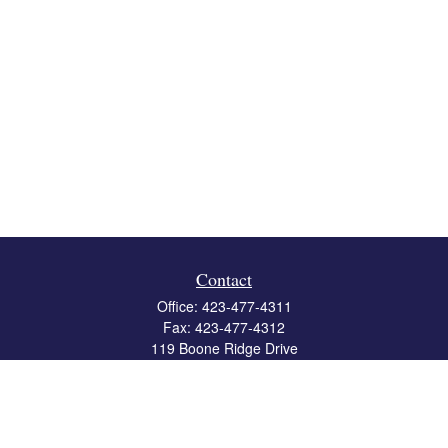
Contact
Office:
423-477-4311
Fax:
423-477-4312
119 Boone Ridge Drive
Suite 403
Johnson City,
TN
37615
info@crossbridgewealth.com