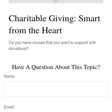
Charitable Giving: Smart
from the Heart
Do you have causes that you want to support with
donations?
Have A Question About This Topic?
Name
Email