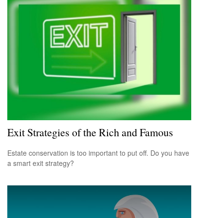
Exit Strategies of the Rich and Famous
Estate conservation is too important to put off. Do you have
a smart exit strategy?