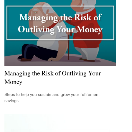
Managing the Risk of Outliving Your
Money
Steps to help you sustain and grow your retirement
savings.