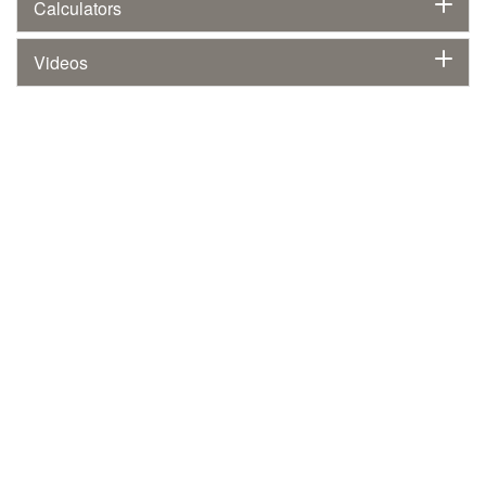
Calculators
Videos