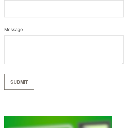
Message