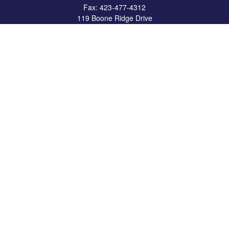
Fax:
423-477-4312
119 Boone Ridge Drive
Suite 403
Johnson City,
TN
37615
info@crossbridgewealth.com
Quick Links
Retirement
Investment
Estate
Insurance
Tax
Money
Lifestyle
Latest Articles
All Videos
All Calculators
LPL
Financial Form CRS