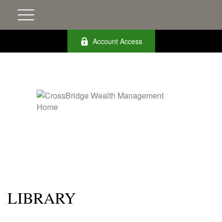
Account Access
LIBRARY