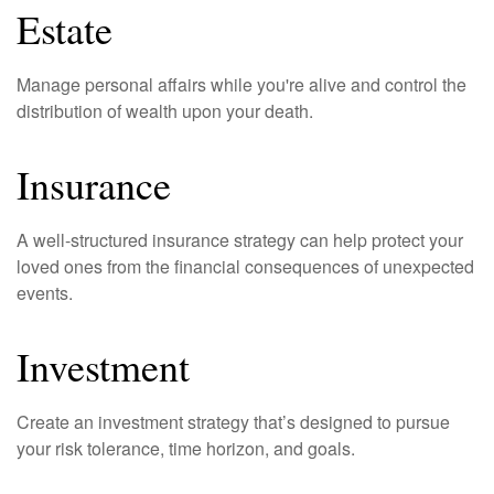
Estate
Manage personal affairs while you're alive and control the
distribution of wealth upon your death.
Insurance
A well-structured insurance strategy can help protect your
loved ones from the financial consequences of unexpected
events.
Investment
Create an investment strategy that’s designed to pursue
your risk tolerance, time horizon, and goals.