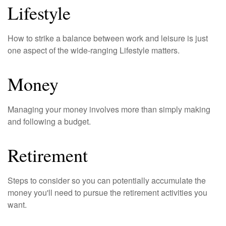
Lifestyle
How to strike a balance between work and leisure is just
one aspect of the wide-ranging Lifestyle matters.
Money
Managing your money involves more than simply making
and following a budget.
Retirement
Steps to consider so you can potentially accumulate the
money you'll need to pursue the retirement activities you
want.