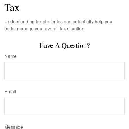
Tax
Understanding tax strategies can potentially help you
better manage your overall tax situation.
Have A Question?
Name
Email
Message