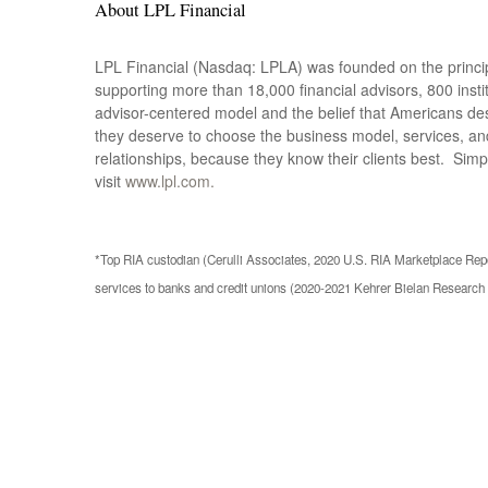
About LPL Financial
LPL Financial (Nasdaq: LPLA) was founded on the principl
supporting more than 18,000 financial advisors, 800 ins
advisor-centered model and the belief that Americans de
they deserve to choose the business model, services, and
relationships, because they know their clients best. Simp
visit
www.lpl.com.
*Top RIA custodian (Cerulli Associates, 2020 U.S. RIA Marketplace Repor
services to banks and credit unions (2020-2021 Kehrer Bielan Researc