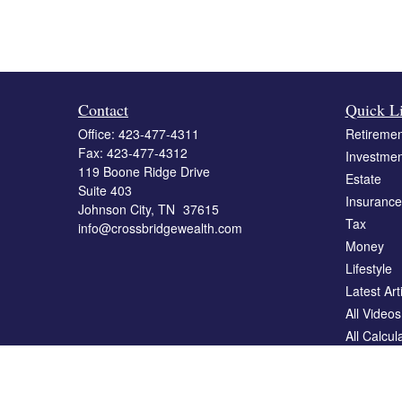
Contact
Quick L
Office:
423-477-4311
Retiremen
Fax:
423-477-4312
Investmen
119 Boone Ridge Drive
Estate
Suite 403
Insurance
Johnson City,
TN
37615
Tax
info@crossbridgewealth.com
Money
Lifestyle
Latest Art
All Videos
All Calcul