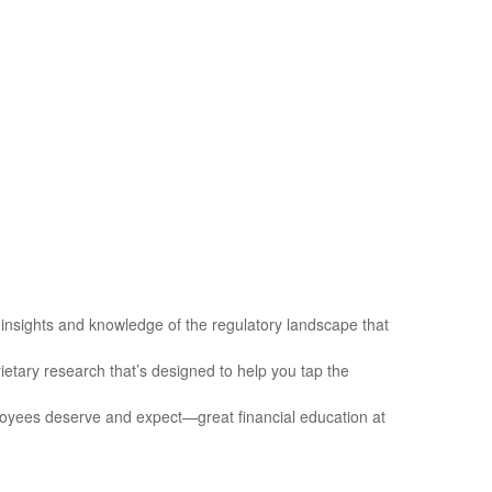
insights and knowledge of the regulatory landscape that
etary research that’s designed to help you tap the
loyees deserve and expect—great financial education at