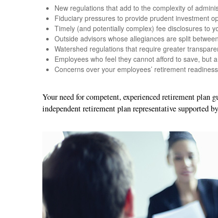
New regulations that add to the complexity of adminis
Fiduciary pressures to provide prudent investment op
Timely (and potentially complex) fee disclosures to yo
Outside advisors whose allegiances are split betwe
Watershed regulations that require greater transpare
Employees who feel they cannot afford to save, but a
Concerns over your employees’ retirement readiness
Your need for competent, experienced retirement plan 
independent retirement plan representative supported b