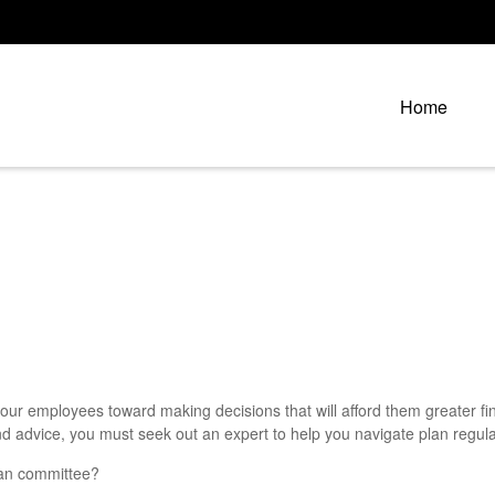
Home
your employees toward making decisions that will afford them greater fi
nd advice, you must seek out an expert to help you navigate plan regula
plan committee?