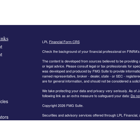
inks
LPL
Financial Form CRS
t
Check the background of your financial professional on FINRA'
t
The content is developed from sources believed to be providing ac
or legal advice. Please consult legal or tax professionals for spec
was developed and produced by FMG Suite to provide information on
named representative, broker - dealer, state - or SEC - register
are for general information, and should not be considered a solici
We take protecting your data and privacy very seriously. As of 
following link as an extra measure to safeguard your data:
Do not
icles
Copyright 2026 FMG Suite.
Securities and advisory services offered through LPL Financial,
ators
The information on this website is intended for investors in the fo
AL, AR, CA, CO, FL, GA, IN, KY, MD, MN, MO, NC, OH, PA, SC,