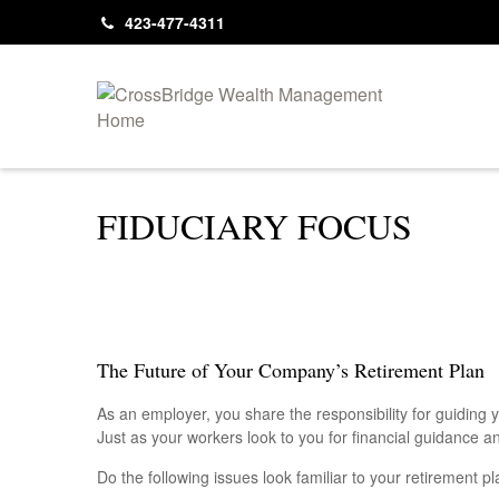
423-477-4311
FIDUCIARY FOCUS
The Future of Your Company’s Retirement Plan
As an employer, you share the responsibility for guiding 
Just as your workers look to you for financial guidance a
Do the following issues look familiar to your retirement 