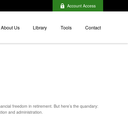
Account Access
About Us
Library
Tools
Contact
nancial freedom in retirement. But here’s the quandary:
tion and administration.