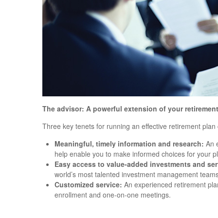
The advisor: A powerful extension of your retiremen
Three key tenets for running an effective retirement pla
Meaningful, timely information and research:
An e
help enable you to make informed choices for your pl
Easy access to value-added investments and ser
world’s most talented investment management teams
Customized service:
An experienced retirement plan
enrollment and one-on-one meetings.