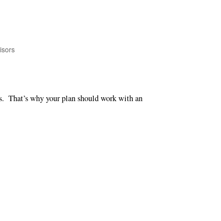
isors
ns. That’s why your plan should work with an