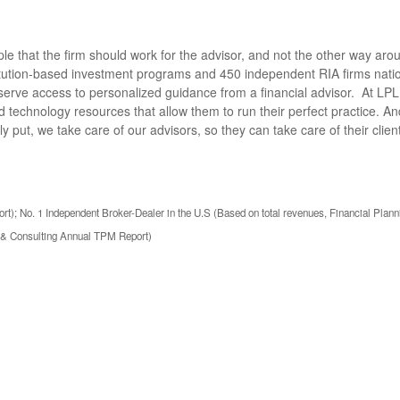
e that the firm should work for the advisor, and not the other way aro
titution-based investment programs and 450 independent RIA firms nat
serve access to personalized guidance from a financial advisor. At L
 technology resources that allow them to run their perfect practice. A
ly put, we take care of our advisors, so they can take care of their cli
t); No. 1 Independent Broker-Dealer in the U.S (Based on total revenues, Financial Plann
h & Consulting Annual TPM Report)