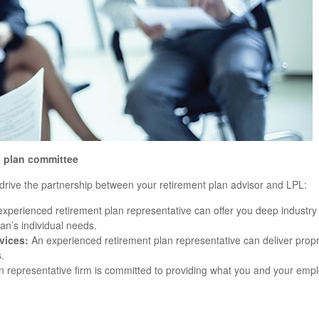
t plan committee
n drive the partnership between your retirement plan advisor and LPL:
xperienced retirement plan representative can offer you deep industry 
an’s individual needs.
vices:
An experienced retirement plan representative can deliver propri
.
 representative firm is committed to providing what you and your emp