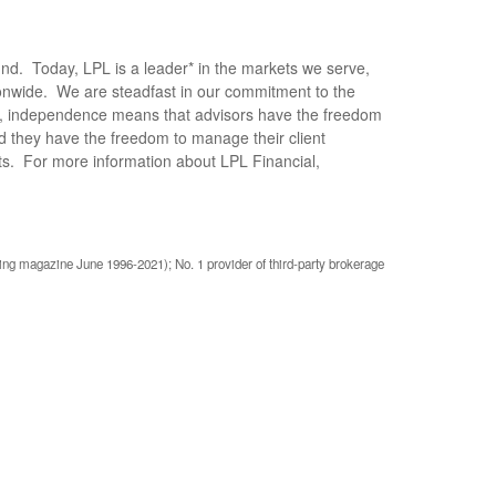
und. Today, LPL is a leader* in the markets we serve,
ionwide. We are steadfast in our commitment to the
PL, independence means that advisors have the freedom
nd they have the freedom to manage their client
ents. For more information about LPL Financial,
ing magazine June 1996-2021); No. 1 provider of third-party brokerage