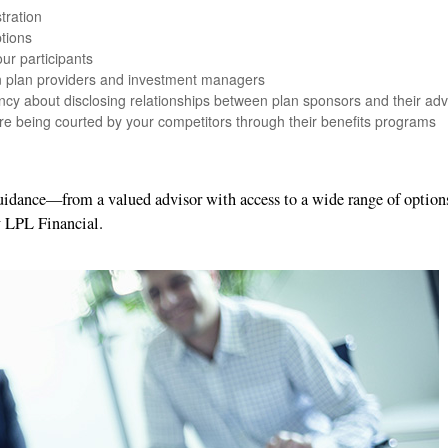
tration
tions
ur participants
en plan providers and investment managers
ncy about disclosing relationships between plan sponsors and their adv
re being courted by your competitors through their benefits programs
guidance—from a valued advisor with access to a wide range of optio
y LPL Financial.