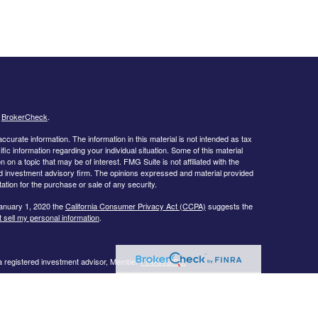
s
BrokerCheck
.
curate information. The information in this material is not intended as tax
ific information regarding your individual situation. Some of this material
 a topic that may be of interest. FMG Suite is not affiliated with the
ed investment advisory firm. The opinions expressed and material provided
tation for the purchase or sale of any security.
January 1, 2020 the
California Consumer Privacy Act (CCPA)
suggests the
 sell my personal information
.
 a registered investment advisor, Member
FINRA/
SIPC.
llowing states:
 TN, TX, UT, VA, WI