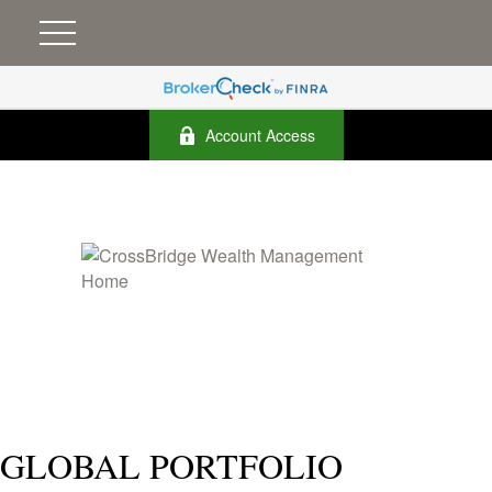
Account Access
GLOBAL PORTFOLIO