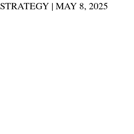
STRATEGY | MAY 8, 2025