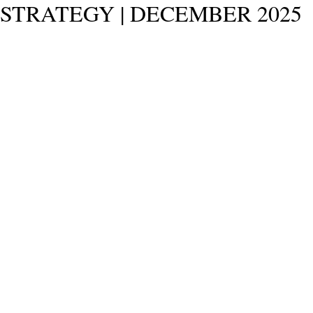
STRATEGY | DECEMBER 2025