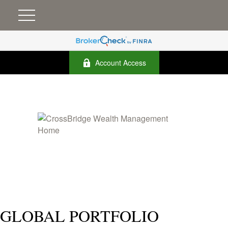
Account Access
GLOBAL PORTFOLIO