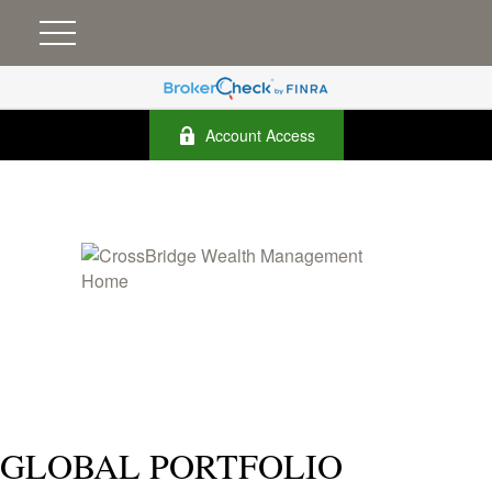
Account Access
GLOBAL PORTFOLIO