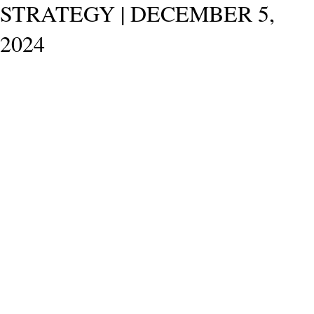
STRATEGY | DECEMBER 5,
2024