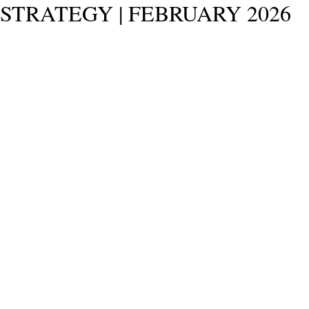
STRATEGY | FEBRUARY 2026