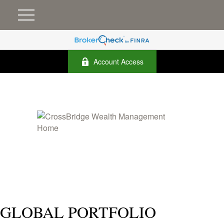
Account Access
GLOBAL PORTFOLIO