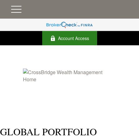
Account Access
GLOBAL PORTFOLIO