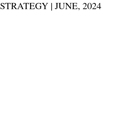
STRATEGY | JUNE, 2024