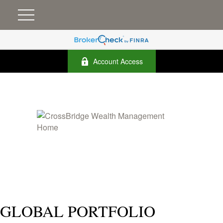
Account Access
GLOBAL PORTFOLIO