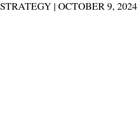
STRATEGY | OCTOBER 9, 2024