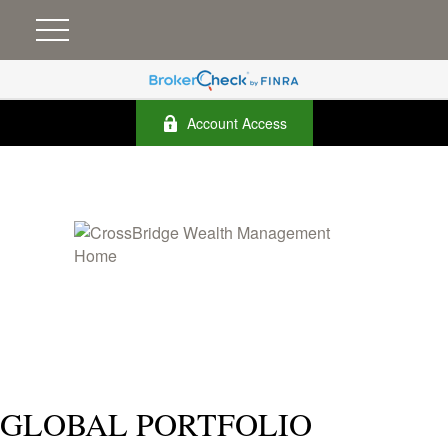
Account Access
GLOBAL PORTFOLIO