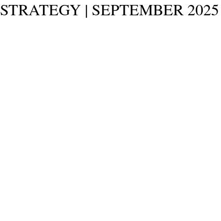
STRATEGY | SEPTEMBER 2025