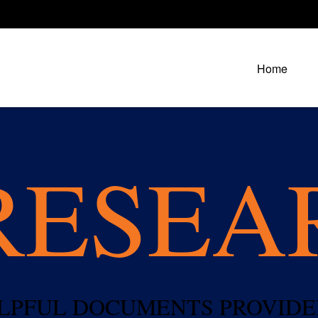
Home
RESEA
HELPFUL DOCUMENTS PROVIDE