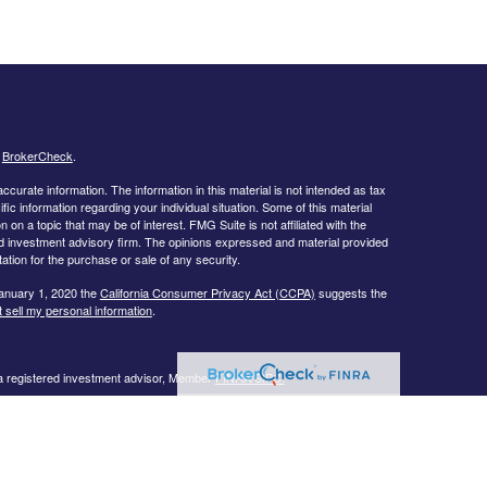
s
BrokerCheck
.
curate information. The information in this material is not intended as tax
ific information regarding your individual situation. Some of this material
 a topic that may be of interest. FMG Suite is not affiliated with the
ed investment advisory firm. The opinions expressed and material provided
tation for the purchase or sale of any security.
January 1, 2020 the
California Consumer Privacy Act (CCPA)
suggests the
 sell my personal information
.
 a registered investment advisor, Member
FINRA/
SIPC.
llowing states:
 TN, TX, UT, VA, WI
urtesy. When you link to any of the web sites provided here, you are