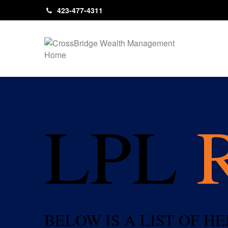
423-477-4311
LPL
BELOW IS A LIST OF 