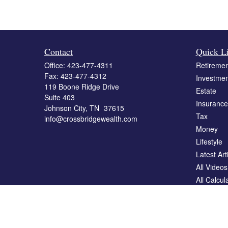
Contact
Quick L
Office:
423-477-4311
Retiremen
Fax:
423-477-4312
Investmen
119 Boone Ridge Drive
Estate
Suite 403
Insurance
Johnson City,
TN
37615
Tax
info@crossbridgewealth.com
Money
Lifestyle
Latest Art
All Videos
All Calcul