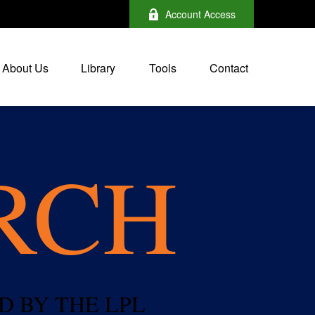
Account Access
About Us
Library
Tools
Contact
RCH
D BY THE LPL