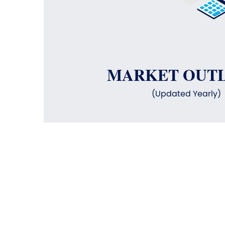
MARKET OUT
(Updated Yearly)