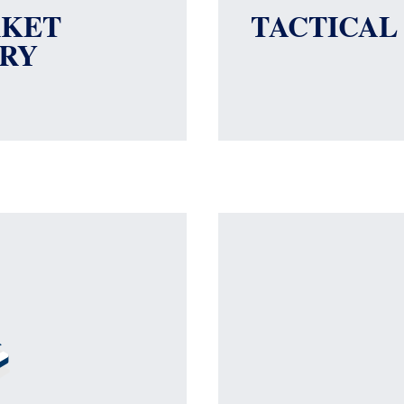
RKET
TACTICAL
RY