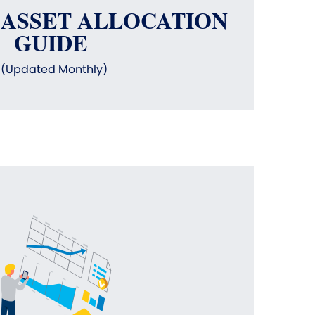
 ASSET ALLOCATION
GUIDE
(Updated Monthly)