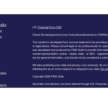
inks
LPL
Financial Form CRS
t
Check the background of your financial professional on FINRA'
t
The content is developed from sources believed to be providing ac
or legal advice. Please consult legal or tax professionals for spec
was developed and produced by FMG Suite to provide information on
named representative, broker - dealer, state - or SEC - register
are for general information, and should not be considered a solici
We take protecting your data and privacy very seriously. As of 
following link as an extra measure to safeguard your data:
Do not
icles
Copyright 2026 FMG Suite.
Securities and advisory services offered through LPL Financial,
ators
The information on this website is intended for investors in the fo
AL, AR, CA, CO, FL, GA, IN, KY, MD, MN, MO, NC, OH, PA, SC,
PLEASE NOTE: The information being provided is strictly as a co