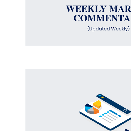
WEEKLY MA
COMMENTA
(Updated Weekly)