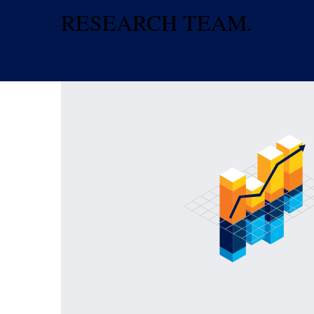
RESEARCH TEAM.