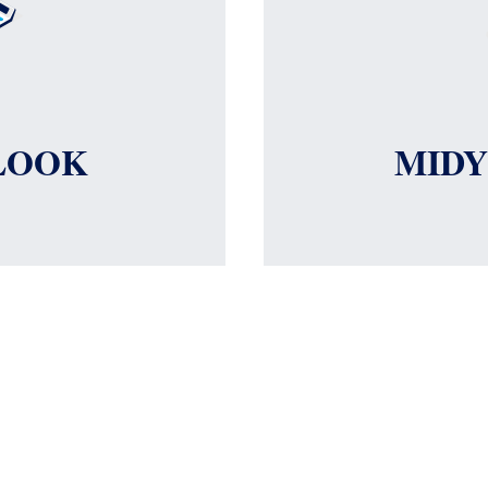
LOOK
MID