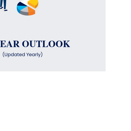
YEAR OUTLOOK
(Updated Yearly)