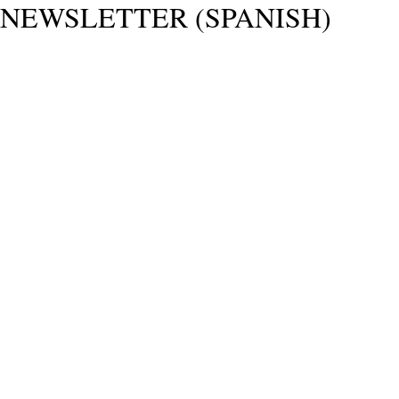
NEWSLETTER (SPANISH)