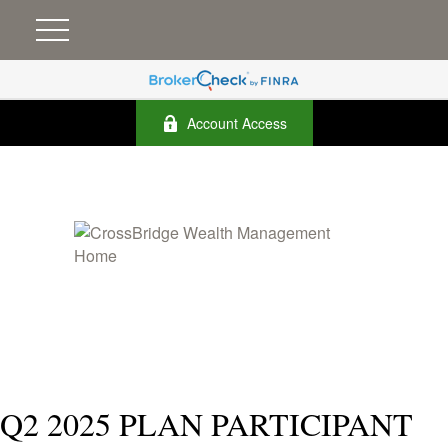
Account Access
Q2 2025 PLAN PARTICIPANT