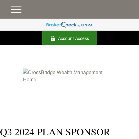
Account Access
Q3 2024 PLAN SPONSOR