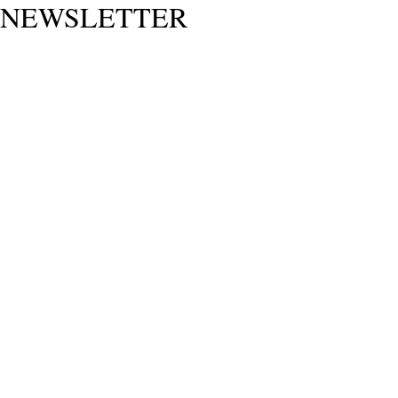
NEWSLETTER