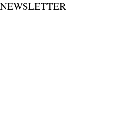
NEWSLETTER