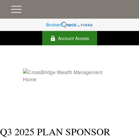
Account Access
Q3 2025 PLAN SPONSOR