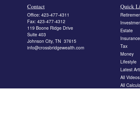
Contact
Quick L
Office:
423-477-4311
Retiremen
Fax:
423-477-4312
Investmen
119 Boone Ridge Drive
Estate
Suite 403
Insurance
Johnson City,
TN
37615
Tax
info@crossbridgewealth.com
Money
Lifestyle
Latest Art
All Videos
All Calcul