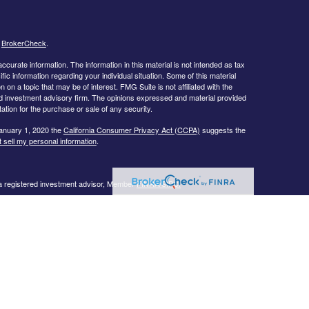
s
BrokerCheck
.
curate information. The information in this material is not intended as tax
ific information regarding your individual situation. Some of this material
 a topic that may be of interest. FMG Suite is not affiliated with the
ed investment advisory firm. The opinions expressed and material provided
tation for the purchase or sale of any security.
January 1, 2020 the
California Consumer Privacy Act (CCPA)
suggests the
 sell my personal information
.
 a registered investment advisor, Member
FINRA/
SIPC.
llowing states:
 TN, TX, UT, VA, WI
urtesy. When you link to any of the web sites provided here, you are
eteness or accuracy of information provided at these web sites. Nor is the
ues or any consequences arising out of your access to or your use of third-
ailable through this web site. When you access one of these web sites,
isk for your use of the web sites you are linking to.