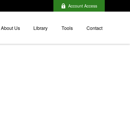
Account Access
About Us
Library
Tools
Contact