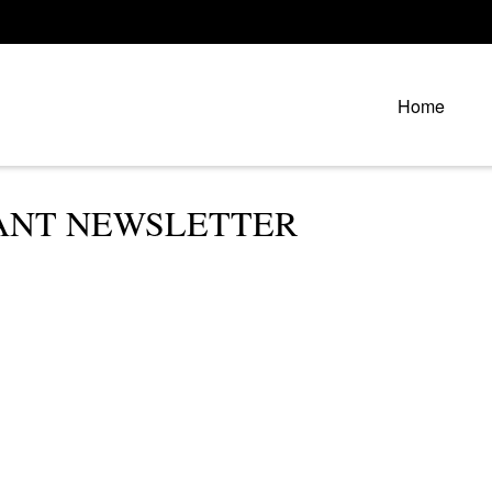
Home
IPANT NEWSLETTER