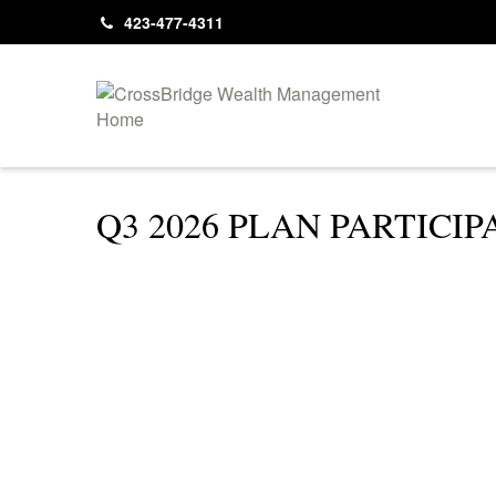
423-477-4311
Q3 2026 PLAN PARTIC