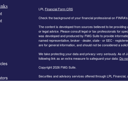
inks
LPL
Financial Form CRS
t
Check the background of your financial professional on FINRA'
t
The content is developed from sources believed to be providing ac
or legal advice. Please consult legal or tax professionals for spec
was developed and produced by FMG Suite to provide information on
named representative, broker - dealer, state - or SEC - register
are for general information, and should not be considered a solici
We take protecting your data and privacy very seriously. As of 
following link as an extra measure to safeguard your data:
Do not
icles
Copyright 2026 FMG Suite.
Securities and advisory services offered through LPL Financial,
ators
The information on this website is intended for investors in the fo
AL, AR, CA, CO, FL, GA, IN, KY, MD, MN, MO, NC, OH, PA, SC,
PLEASE NOTE: The information being provided is strictly as a co
leaving this web site. We make no representation as to the compl
company liable for any direct or indirect technical or system iss
party technologies, web sites, information and programs made av
you are leaving our web site and assume total responsibility and r