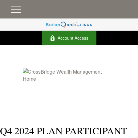
Account Access
Q4 2024 PLAN PARTICIPANT