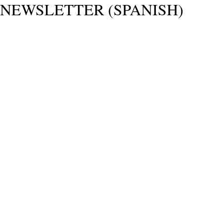
NEWSLETTER (SPANISH)