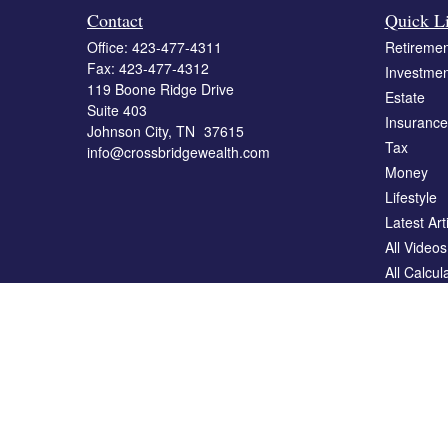
Contact
Quick L
Office:
423-477-4311
Retiremen
Fax:
423-477-4312
Investmen
119 Boone Ridge Drive
Estate
Suite 403
Insurance
Johnson City,
TN
37615
Tax
info@crossbridgewealth.com
Money
Lifestyle
Latest Art
All Videos
All Calcul