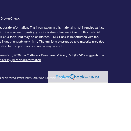
s
BrokerCheck
.
curate information. The information in this material is not intended as tax
ific information regarding your individual situation. Some of this material
 a topic that may be of interest. FMG Suite is not affiliated with the
ed investment advisory firm. The opinions expressed and material provided
tation for the purchase or sale of any security.
January 1, 2020 the
California Consumer Privacy Act (CCPA)
suggests the
 sell my personal information
.
 a registered investment advisor, Member
FINRA/
SIPC.
llowing states:
 TN, TX, UT, VA, WI
urtesy. When you link to any of the web sites provided here, you are
eteness or accuracy of information provided at these web sites. Nor is the
ues or any consequences arising out of your access to or your use of third-
ailable through this web site. When you access one of these web sites,
isk for your use of the web sites you are linking to.