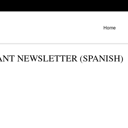
Home
PANT NEWSLETTER (SPANISH)