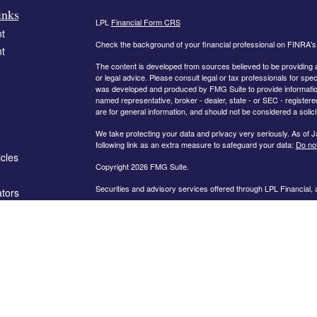
inks
LPL
Financial Form CRS
t
Check the background of your financial professional on FINRA'
t
The content is developed from sources believed to be providing ac
or legal advice. Please consult legal or tax professionals for spec
was developed and produced by FMG Suite to provide information on
named representative, broker - dealer, state - or SEC - register
are for general information, and should not be considered a solici
We take protecting your data and privacy very seriously. As of 
following link as an extra measure to safeguard your data:
Do not
icles
Copyright 2026 FMG Suite.
Securities and advisory services offered through LPL Financial,
ators
The information on this website is intended for investors in the fo
AL, AR, CA, CO, FL, GA, IN, KY, MD, MN, MO, NC, OH, PA, SC,
PLEASE NOTE: The information being provided is strictly as a co
leaving this web site. We make no representation as to the compl
company liable for any direct or indirect technical or system iss
party technologies, web sites, information and programs made av
you are leaving our web site and assume total responsibility and r