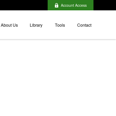
Account Access
About Us
Library
Tools
Contact