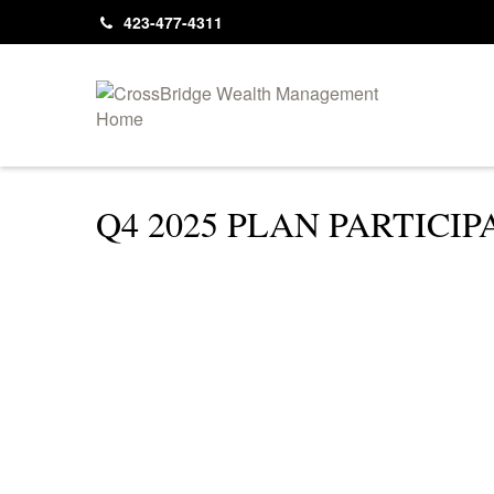
423-477-4311
Q4 2025 PLAN PARTICI