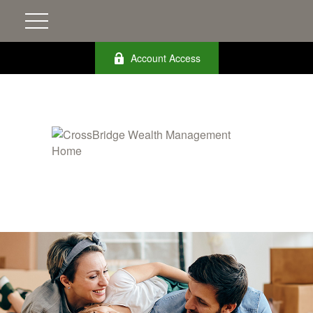
Account Access