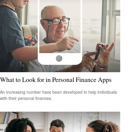
What to Look for in Personal Finance Apps
An increasing number have been developed to help individuals
with their personal finances.