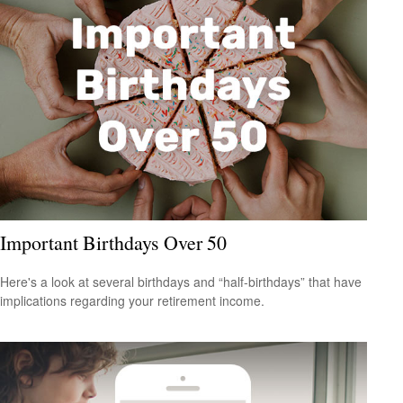
Important Birthdays Over 50
Here's a look at several birthdays and “half-birthdays” that have
implications regarding your retirement income.