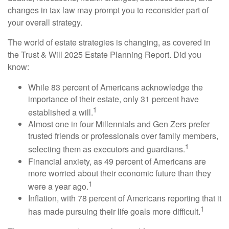
changes in tax law may prompt you to reconsider part of
your overall strategy.
The world of estate strategies is changing, as covered in
the Trust & Will 2025 Estate Planning Report. Did you
know:
While 83 percent of Americans acknowledge the
importance of their estate, only 31 percent have
1
established a will.
Almost one in four Millennials and Gen Zers prefer
trusted friends or professionals over family members,
1
selecting them as executors and guardians.
Financial anxiety, as 49 percent of Americans are
more worried about their economic future than they
1
were a year ago.
Inflation, with 78 percent of Americans reporting that it
1
has made pursuing their life goals more difficult.