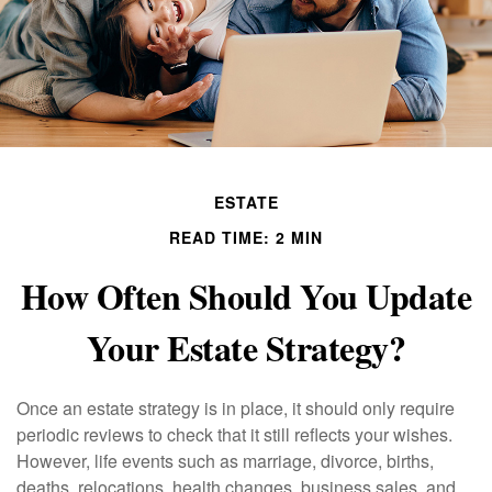
ESTATE
READ TIME: 2 MIN
How Often Should You Update
Your Estate Strategy?
Once an estate strategy is in place, it should only require
periodic reviews to check that it still reflects your wishes.
However, life events such as marriage, divorce, births,
deaths, relocations, health changes, business sales, and