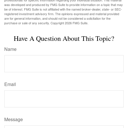
professionals for specific information regarding your individual situation. This material
was developed and produced by FMG Suite to provide information on a topic that may
be of interest. FMG Suite is not affiliated with the named broker-dealer, state- or SEC-
registered investment advisory firm. The opinions expressed and material provided
are for general information, and should not be considered a solicitation for the
purchase or sale of any security. Copyright
2026 FMG Suite.
Have A Question About This Topic?
Name
Email
Message