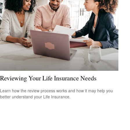
Reviewing Your Life Insurance Needs
Learn how the review process works and how it may help you
better understand your Life Insurance.