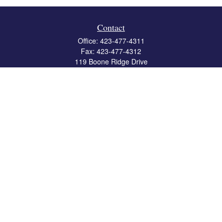
Contact
Office:
423-477-4311
Fax:
423-477-4312
119 Boone Ridge Drive
Suite 403
Johnson City,
TN
37615
info@crossbridgewealth.com
Quick Links
Retirement
Investment
Estate
Insurance
Tax
Money
Lifestyle
Latest Articles