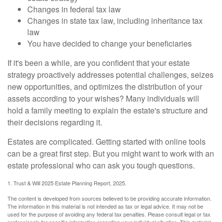
Changes in federal tax law
Changes in state tax law, including inheritance tax
law
You have decided to change your beneficiaries
If it's been a while, are you confident that your estate
strategy proactively addresses potential challenges, seizes
new opportunities, and optimizes the distribution of your
assets according to your wishes? Many individuals will
hold a family meeting to explain the estate's structure and
their decisions regarding it.
Estates are complicated. Getting started with online tools
can be a great first step. But you might want to work with an
estate professional who can ask you tough questions.
1. Trust & Will 2025 Estate Planning Report, 2025.
The content is developed from sources believed to be providing accurate information.
The information in this material is not intended as tax or legal advice. It may not be
used for the purpose of avoiding any federal tax penalties. Please consult legal or tax