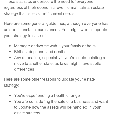
These statistics underscore the need for everyone,
regardless of their economic level, to maintain an estate
strategy that reflects their current needs.
Here are some general guidelines, although everyone has
unique financial circumstances. You might want to update
your strategy in case of:
Marriage or divorce within your family or heirs
Births, adoptions, and deaths
Any relocation, especially if you're contemplating a
move to another state, as laws might have subtle
differences
Here are some other reasons to update your estate
strategy:
You're experiencing a health change
You are considering the sale of a business and want
to update how the assets will be handled in your
estate strategy