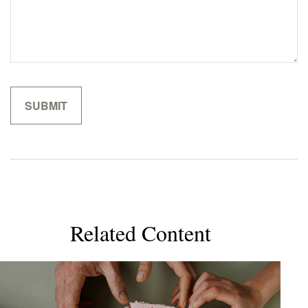
Related Content