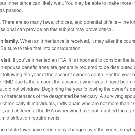
our inheritance can likely wait. You may be able to make more 
as passed.
.
There are so many laws, choices, and potential pitfalls – the 
sional can provide on this subject may prove critical.
n family.
When an inheritance is received, it may alter the cour
 Be sure to take that into consideration.
isit.
If you’ve inherited an IRA, it is important to consider the t
on-spouse beneficiaries are generally required to be distributed 
 following the year of the account owner’s death. For the year o
he RMD due is the amount the account owner would have been re
 but did not withdraw. Beginning the year following the owner’s 
n characteristics of the designated beneficiary. A surviving spo
 chronically ill individuals, individuals who are not more than 
r, and children of the IRA owner who have not reached the age 
m distribution requirements.
e estate laws have seen many changes over the years, so wha