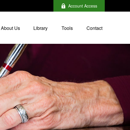
Account Access
About Us
Library
Tools
Contact