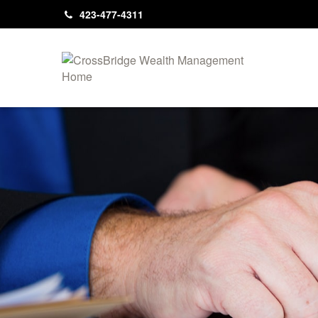
423-477-4311