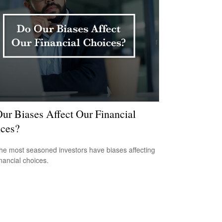
ur Biases Affect Our Financial
ces?
he most seasoned investors have biases affecting
inancial choices.