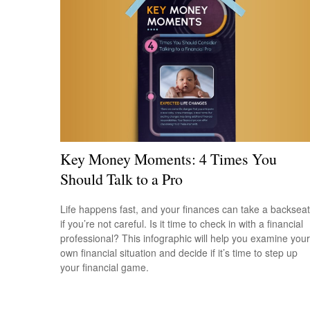
Key Money Moments: 4 Times You
Should Talk to a Pro
Life happens fast, and your finances can take a backseat
if you’re not careful. Is it time to check in with a financial
professional? This infographic will help you examine your
own financial situation and decide if it’s time to step up
your financial game.