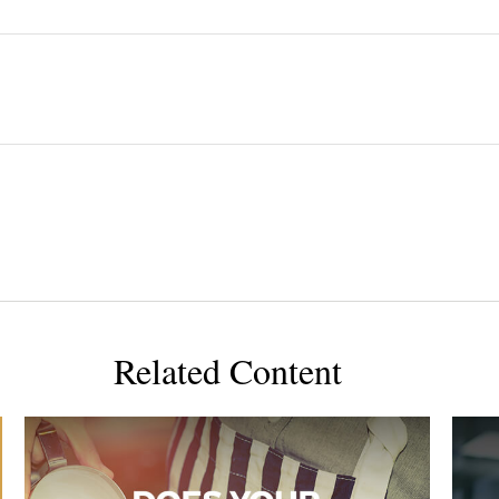
Related Content