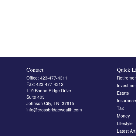
Contact
Quick L
Office:
423-477-4311
Retiremen
Fax:
423-477-4312
Investmen
119 Boone Ridge Drive
Estate
Suite 403
Insurance
Johnson City,
TN
37615
Tax
info@crossbridgewealth.com
Money
Lifestyle
Latest Art