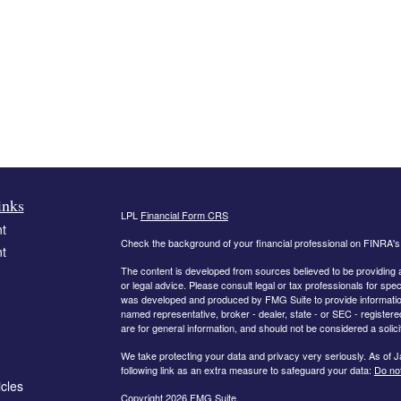
inks
LPL
Financial Form CRS
t
Check the background of your financial professional on FINRA'
t
The content is developed from sources believed to be providing ac
or legal advice. Please consult legal or tax professionals for spec
was developed and produced by FMG Suite to provide information on
named representative, broker - dealer, state - or SEC - register
are for general information, and should not be considered a solici
We take protecting your data and privacy very seriously. As of 
following link as an extra measure to safeguard your data:
Do not
icles
Copyright 2026 FMG Suite.