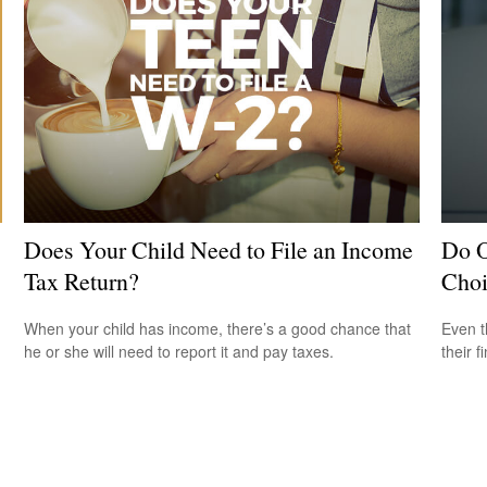
Does Your Child Need to File an Income
Do O
Tax Return?
Choi
When your child has income, there’s a good chance that
Even t
he or she will need to report it and pay taxes.
their f