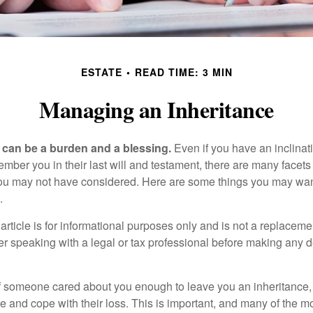
ESTATE
READ TIME: 3 MIN
Managing an Inheritance
h can be a burden and a blessing.
Even if you have an inclinati
er you in their last will and testament, there are many facets 
you may not have considered. Here are some things you may wan
.
article is for informational purposes only and is not a replacement
er speaking with a legal or tax professional before making any d
f someone cared about you enough to leave you an inheritance
e and cope with their loss. This is important, and many of the m