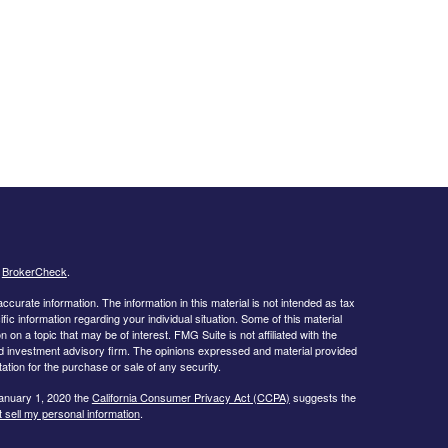
s
BrokerCheck
.
curate information. The information in this material is not intended as tax
ific information regarding your individual situation. Some of this material
 a topic that may be of interest. FMG Suite is not affiliated with the
ed investment advisory firm. The opinions expressed and material provided
tation for the purchase or sale of any security.
January 1, 2020 the
California Consumer Privacy Act (CCPA)
suggests the
 sell my personal information
.