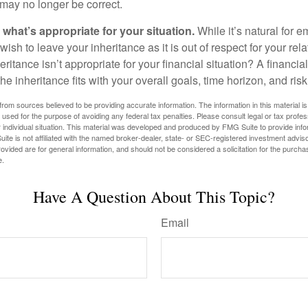
may no longer be correct.
hat’s appropriate for your situation.
While it’s natural for e
ish to leave your inheritance as it is out of respect for your rela
eritance isn’t appropriate for your financial situation? A financia
the inheritance fits with your overall goals, time horizon, and risk
rom sources believed to be providing accurate information. The information in this material is
e used for the purpose of avoiding any federal tax penalties. Please consult legal or tax profes
 individual situation. This material was developed and produced by FMG Suite to provide infor
ite is not affiliated with the named broker-dealer, state- or SEC-registered investment advis
vided are for general information, and should not be considered a solicitation for the purchas
e.
Have A Question About This Topic?
Email