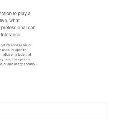
motion to play a
tive, what
l professional can
 tolerance.
 not intended as tax or
sionals for specific
mation on a topic that
ory firm. The opinions
e or sale of any security.