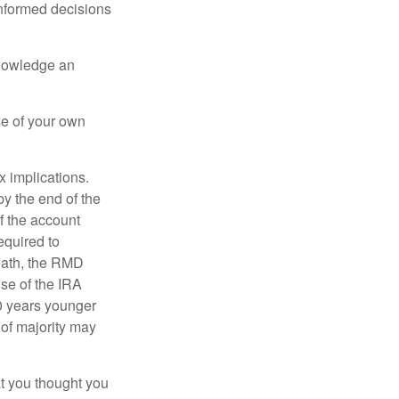
informed decisions
knowledge an
se of your own
ax implications.
by the end of the
f the account
quired to
death, the RMD
use of the IRA
10 years younger
of majority may
t you thought you