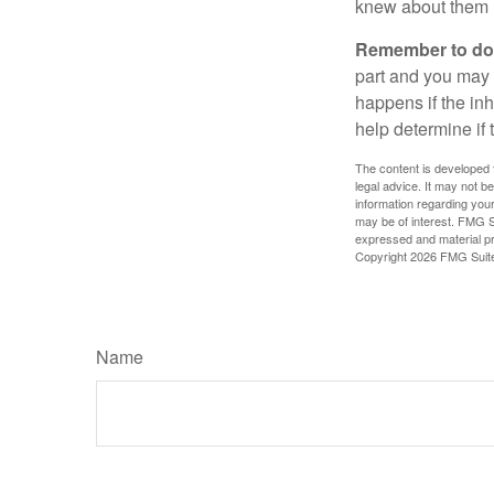
knew about them 
Remember to do w
part and you may w
happens if the inh
help determine if 
The content is developed f
legal advice. It may not b
information regarding your
may be of interest. FMG Su
expressed and material pro
Copyright
2026 FMG Suit
Name