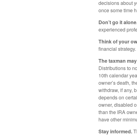
decisions about y
once some time h
Don’t go it alone
experienced profes
Think of your ow
financial strategy.
The taxman may v
Distributions to n
10th calendar year
owner’s death, t
withdraw, if any,
depends on certai
owner, disabled or
than the IRA owne
have other minimu
Stay informed.
Th