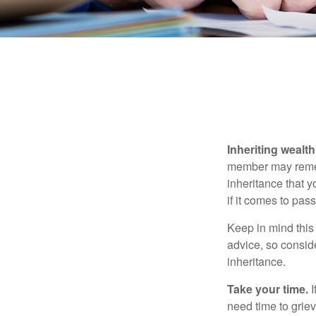
Inheriting wealt
member may rememb
inheritance that 
if it comes to pass
Keep in mind this 
advice, so consid
inheritance.
Take your time.
I
need time to griev