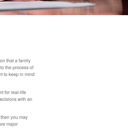
on that a family
to the process of
t to keep in mind
 for real-life
ecisions with an
, then you may
ore major