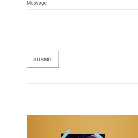
Message