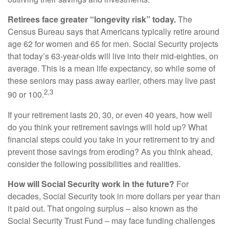
Retirees face greater “longevity risk” today.
The
Census Bureau says that Americans typically retire around
age 62 for women and 65 for men. Social Security projects
that today’s 63-year-olds will live into their mid-eighties, on
average. This is a mean life expectancy, so while some of
these seniors may pass away earlier, others may live past
2,3
90 or 100.
If your retirement lasts 20, 30, or even 40 years, how well
do you think your retirement savings will hold up? What
financial steps could you take in your retirement to try and
prevent those savings from eroding? As you think ahead,
consider the following possibilities and realities.
How will Social Security work in the future?
For
decades, Social Security took in more dollars per year than
it paid out. That ongoing surplus – also known as the
Social Security Trust Fund – may face funding challenges