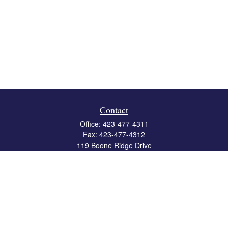
Contact
Office:
423-477-4311
Fax:
423-477-4312
119 Boone Ridge Drive
Suite 403
Johnson City,
TN
37615
info@crossbridgewealth.com
Quick Links
Retirement
Investment