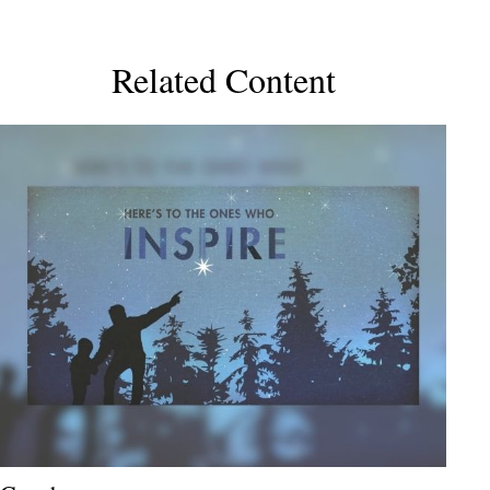
Related Content