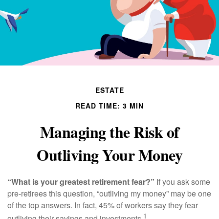
ESTATE
READ TIME: 3 MIN
Managing the Risk of
Outliving Your Money
“What is your greatest retirement fear?”
If you ask some
pre-retirees this question, “outliving my money” may be one
of the top answers. In fact, 45% of workers say they fear
1
outliving their savings and investments.