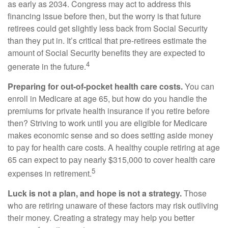
as early as 2034. Congress may act to address this
financing issue before then, but the worry is that future
retirees could get slightly less back from Social Security
than they put in. It’s critical that pre-retirees estimate the
amount of Social Security benefits they are expected to
4
generate in the future.
Preparing for out-of-pocket health care costs.
You can
enroll in Medicare at age 65, but how do you handle the
premiums for private health insurance if you retire before
then? Striving to work until you are eligible for Medicare
makes economic sense and so does setting aside money
to pay for health care costs. A healthy couple retiring at age
65 can expect to pay nearly $315,000 to cover health care
5
expenses in retirement.
Luck is not a plan, and hope is not a strategy.
Those
who are retiring unaware of these factors may risk outliving
their money. Creating a strategy may help you better