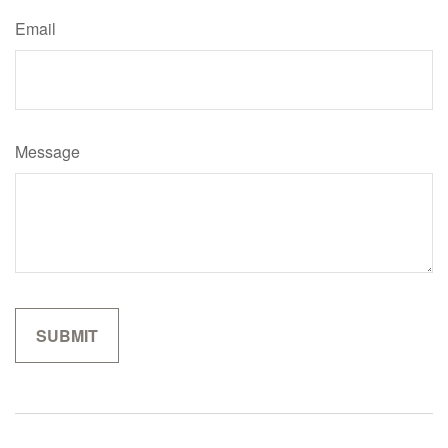
Email
Message