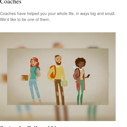
Coaches
Coaches have helped you your whole life, in ways big and small.
We'd like to be one of them.