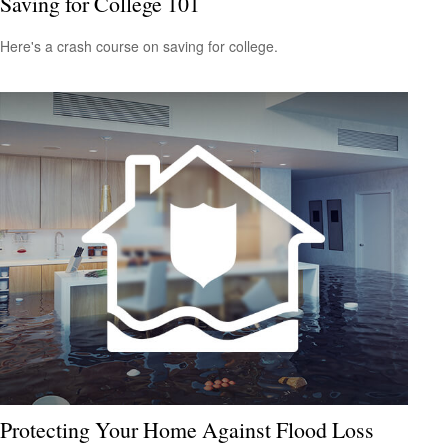
Saving for College 101
Here's a crash course on saving for college.
Protecting Your Home Against Flood Loss