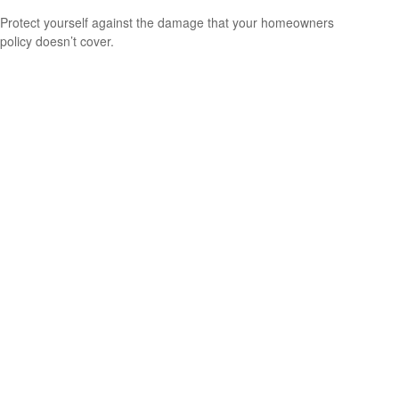
Protect yourself against the damage that your homeowners
policy doesn’t cover.