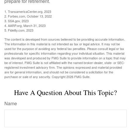
prepare for retirement.
1. TransamericaCenter.org, 2023
2. Forbes.com, October 13, 2022
3. SSA.gov, 2023
4. AARP.org, March 31, 2023
5. Fidelity.com, 2023
The content is developed from sources believed to be providing accurate information.
The information in this material is not intended as tax or legal advice. It may not be
used for the purpose of avoiding any federal tax penalties. Please consult legal or tax
professionals for specific information regarding your individual situation. This material
was developed and produced by FMG Suite to provide information on a topic that may
be of interest. FMG Suite is not affiliated with the named broker-dealer, state- or SEC-
registered investment advisory firm. The opinions expressed and material provided
are for general information, and should not be considered a solicitation for the
purchase or sale of any security. Copyright
2026 FMG Suite.
Have A Question About This Topic?
Name