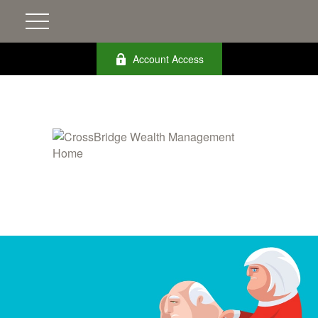
Account Access