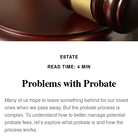
ESTATE
READ TIME: 4 MIN
Problems with Probate
Many of us hope to leave something behind for our loved
ones when we pass away. But the probate process is
complex. To understand how to better manage potential
probate fees, let’s explore what probate is and how the
process works.