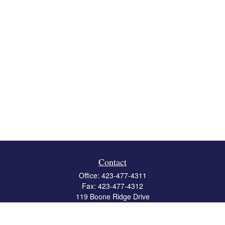
Contact
Office:
423-477-4311
Fax:
423-477-4312
119 Boone Ridge Drive
Suite 403
Johnson City,
TN
37615