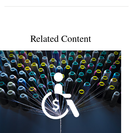
Related Content