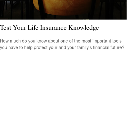
Test Your Life Insurance Knowledge
How much do you know about one of the most important tools
you have to help protect your and your family’s financial future?