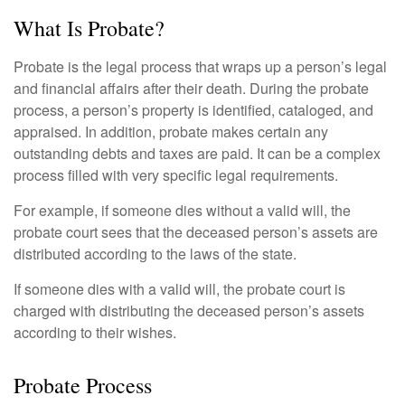
What Is Probate?
Probate is the legal process that wraps up a person’s legal
and financial affairs after their death. During the probate
process, a person’s property is identified, cataloged, and
appraised. In addition, probate makes certain any
outstanding debts and taxes are paid. It can be a complex
process filled with very specific legal requirements.
For example, if someone dies without a valid will, the
probate court sees that the deceased person’s assets are
distributed according to the laws of the state.
If someone dies with a valid will, the probate court is
charged with distributing the deceased person’s assets
according to their wishes.
Probate Process