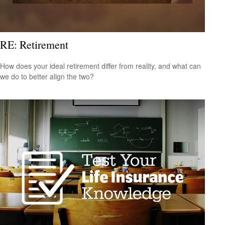
RE: Retirement
How does your ideal retirement differ from reality, and what can
we do to better align the two?