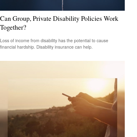
Can Group, Private Disability Policies Work
Together?
Loss of income from disability has the potential to cause
financial hardship. Disability insurance can help.