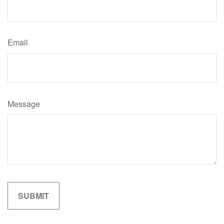
Email
Message