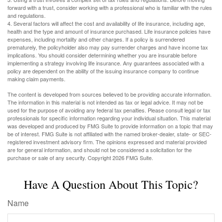
forward with a trust, consider working with a professional who is familiar with the rules
and regulations.
4. Several factors will affect the cost and availability of life insurance, including age,
health and the type and amount of insurance purchased. Life insurance policies have
expenses, including mortality and other charges. If a policy is surrendered
prematurely, the policyholder also may pay surrender charges and have income tax
implications. You should consider determining whether you are insurable before
implementing a strategy involving life insurance. Any guarantees associated with a
policy are dependent on the ability of the issuing insurance company to continue
making claim payments.
The content is developed from sources believed to be providing accurate information.
The information in this material is not intended as tax or legal advice. It may not be
used for the purpose of avoiding any federal tax penalties. Please consult legal or tax
professionals for specific information regarding your individual situation. This material
was developed and produced by FMG Suite to provide information on a topic that may
be of interest. FMG Suite is not affiliated with the named broker-dealer, state- or SEC-
registered investment advisory firm. The opinions expressed and material provided
are for general information, and should not be considered a solicitation for the
purchase or sale of any security. Copyright
2026 FMG Suite.
Have A Question About This Topic?
Name