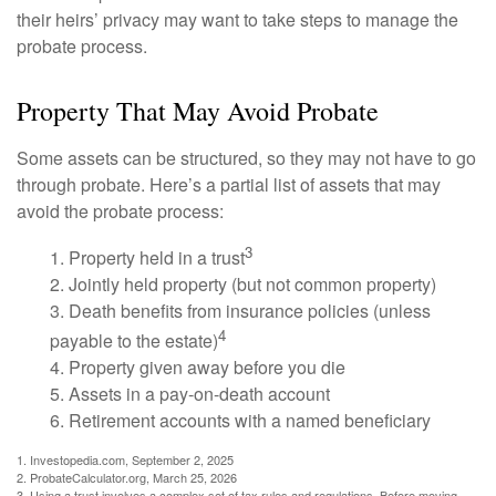
their heirs’ privacy may want to take steps to manage the
probate process.
Property That May Avoid Probate
Some assets can be structured, so they may not have to go
through probate. Here’s a partial list of assets that may
avoid the probate process:
3
1. Property held in a trust
2. Jointly held property (but not common property)
3. Death benefits from insurance policies (unless
4
payable to the estate)
4. Property given away before you die
5. Assets in a pay-on-death account
6. Retirement accounts with a named beneficiary
1. Investopedia.com, September 2, 2025
2. ProbateCalculator.org, March 25, 2026
3. Using a trust involves a complex set of tax rules and regulations. Before moving