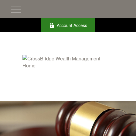
Account Access