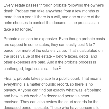
Every estate passes through probate following the owner's
death. Probate can take anywhere from a few months to
more than a year. If there is a will, and one or more of the
heirs chooses to contest the document, the process can
1
take a lot longer.
Probate also can be expensive. Even though probate costs
are capped in some states, they can easily cost 3 to 7
percent or more of the estate’s value. That’s calculated on
the gross value of the estate – before taxes, debts, and
other expenses are paid. And if the probate process is
2
challenged, legal costs can rise.
Finally, probate takes place in a public court. That means
everything is a matter of public record, so there is no
privacy. Anyone can find out exactly what was left behind
and how much each of a deceased person’s heirs
received. They can also review the court records for the
deceased person’s estate. Those who have concerns for