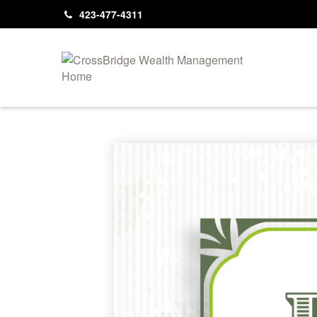
423-477-4311