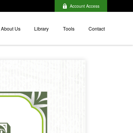
Account Access
About Us
Library
Tools
Contact