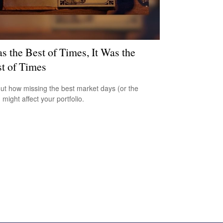
as the Best of Times, It Was the
t of Times
out how missing the best market days (or the
 might affect your portfolio.