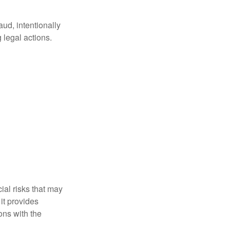
aud, intentionally
 legal actions.
ial risks that may
it provides
ns with the