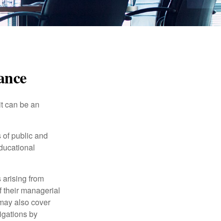
rance
 it can be an
s of public and
educational
 arising from
of their managerial
 may also cover
igations by