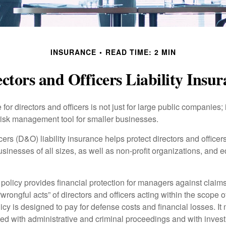
INSURANCE
READ TIME: 2 MIN
ctors and Officers Liability Insu
 for directors and officers is not just for large public companies;
risk management tool for smaller businesses.
cers (D&O) liability insurance helps protect directors and officer
 businesses of all sizes, as well as non-profit organizations, and 
olicy provides financial protection for managers against claims
“wrongful acts” of directors and officers acting within the scope 
cy is designed to pay for defense costs and financial losses. It
ted with administrative and criminal proceedings and with invest