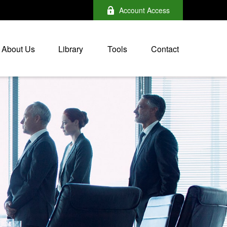
Account Access
About Us
Library
Tools
Contact