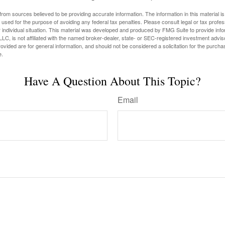
rom sources believed to be providing accurate information. The information in this material is
e used for the purpose of avoiding any federal tax penalties. Please consult legal or tax profes
 individual situation. This material was developed and produced by FMG Suite to provide infor
LC, is not affiliated with the named broker-dealer, state- or SEC-registered investment advis
vided are for general information, and should not be considered a solicitation for the purchas
e.
Have A Question About This Topic?
Email