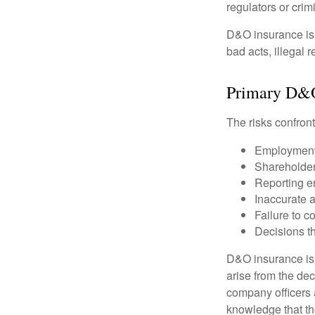
regulators or crim
D&O insurance is n
bad acts, illegal
Primary D&
The risks confront
Employment 
Shareholder
Reporting e
Inaccurate 
Failure to c
Decisions th
D&O insurance is n
arise from the dec
company officers
knowledge that th