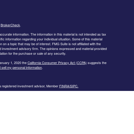
s
BrokerCheck
.
curate information. The information in this material is not intended as tax
ific information regarding your individual situation. Some of this material
 a topic that may be of interest. FMG Suite is not affiliated with the
ed investment advisory firm. The opinions expressed and material provided
tation for the purchase or sale of any security.
January 1, 2020 the
California Consumer Privacy Act (CCPA)
suggests the
 sell my personal information
.
 a registered investment advisor, Member
FINRA/
SIPC.
llowing states:
 TN, TX, UT, VA, WI
urtesy. When you link to any of the web sites provided here, you are
eteness or accuracy of information provided at these web sites. Nor is the
ues or any consequences arising out of your access to or your use of third-
ailable through this web site. When you access one of these web sites,
isk for your use of the web sites you are linking to.