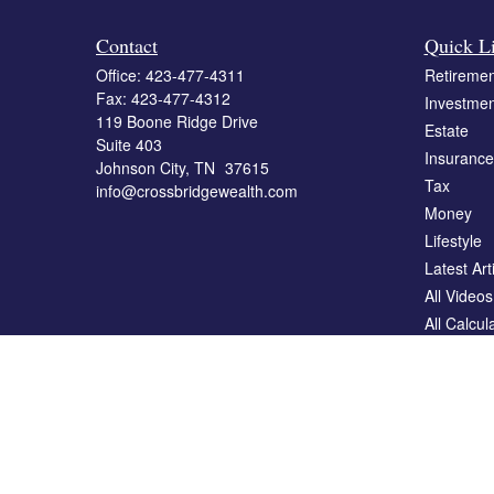
Contact
Quick L
Office:
423-477-4311
Retiremen
Fax:
423-477-4312
Investmen
119 Boone Ridge Drive
Estate
Suite 403
Insurance
Johnson City,
TN
37615
Tax
info@crossbridgewealth.com
Money
Lifestyle
Latest Art
All Videos
All Calcul