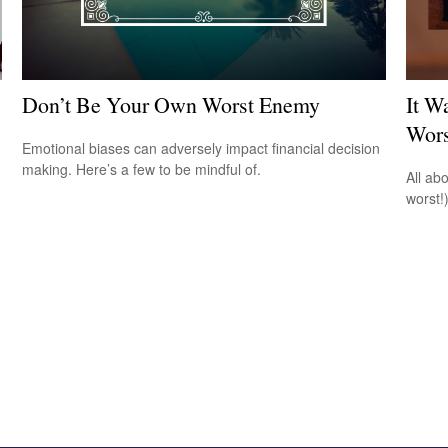
Don’t Be Your Own Worst Enemy
It W
Wors
Emotional biases can adversely impact financial decision
making. Here’s a few to be mindful of.
All ab
worst!)