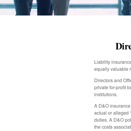
Dire
Liability insurance
equally valuable 
Directors and Offi
private for-profit
institutions.
A D&O insurance p
actual or alleged 
duties. A D&O poli
the costs associa