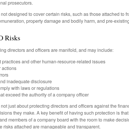
inal prosecutors.
ot designed to cover certain risks, such as those attached to fr
 remuneration, property damage and bodily harm, and pre-existing
O Risks
ing directors and officers are manifold, and may include:
practices and other human-resource-related issues
 actions
rrors
and inadequate disclosure
omply with laws or regulations
at exceed the authority of a company officer
ot just about protecting directors and officers against the financ
isions they make. A key benefit of having such protection is that 
 and members of a company board with the room to make decisio
e risks attached are manageable and transparent.