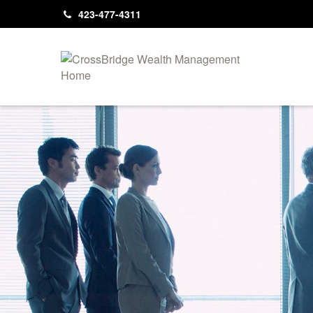
423-477-4311