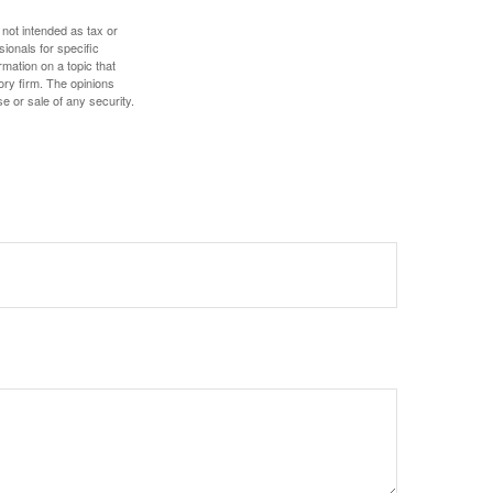
 not intended as tax or
sionals for specific
mation on a topic that
ory firm. The opinions
e or sale of any security.