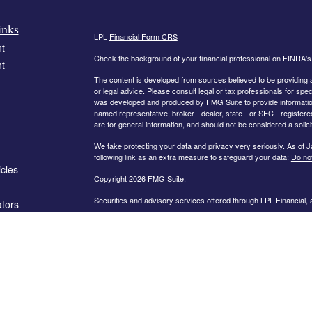
inks
LPL
Financial Form CRS
t
Check the background of your financial professional on FINRA'
t
The content is developed from sources believed to be providing ac
or legal advice. Please consult legal or tax professionals for spec
was developed and produced by FMG Suite to provide information on
named representative, broker - dealer, state - or SEC - register
are for general information, and should not be considered a solici
We take protecting your data and privacy very seriously. As of 
following link as an extra measure to safeguard your data:
Do not
icles
Copyright 2026 FMG Suite.
Securities and advisory services offered through LPL Financial,
ators
The information on this website is intended for investors in the fo
AL, AR, CA, CO, FL, GA, IN, KY, MD, MN, MO, NC, OH, PA, SC,
PLEASE NOTE: The information being provided is strictly as a co
leaving this web site. We make no representation as to the compl
company liable for any direct or indirect technical or system iss
party technologies, web sites, information and programs made av
you are leaving our web site and assume total responsibility and r