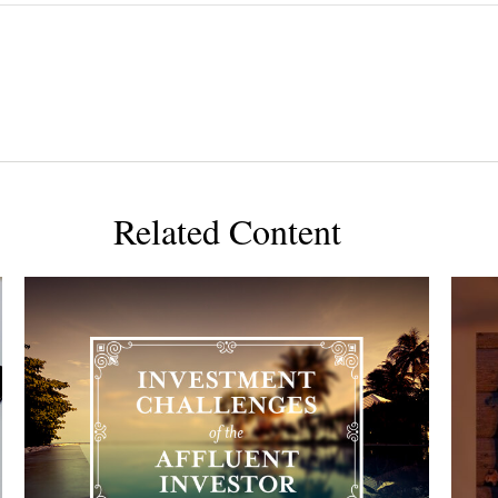
Related Content