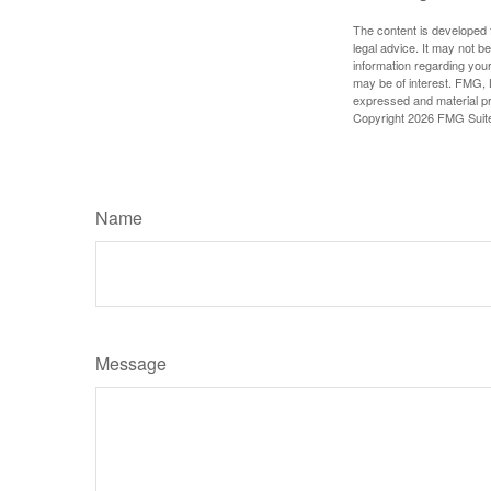
The content is developed f
legal advice. It may not b
information regarding your
may be of interest. FMG, L
expressed and material pro
Copyright
2026 FMG Suit
Name
Message