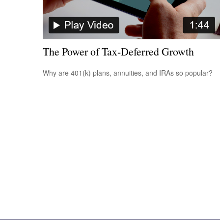
The Power of Tax-Deferred Growth
Why are 401(k) plans, annuities, and IRAs so popular?