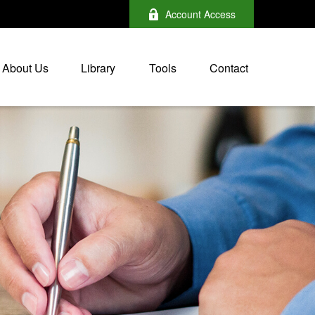
Account Access
About Us
Library
Tools
Contact