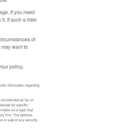
age. If you need
it. If such a rider
 circumstances of
u may want to
.
our policy,
ecific information regarding
 not intended as tax or
sionals for specific
mation on a topic that
ory firm. The opinions
e or sale of any security.