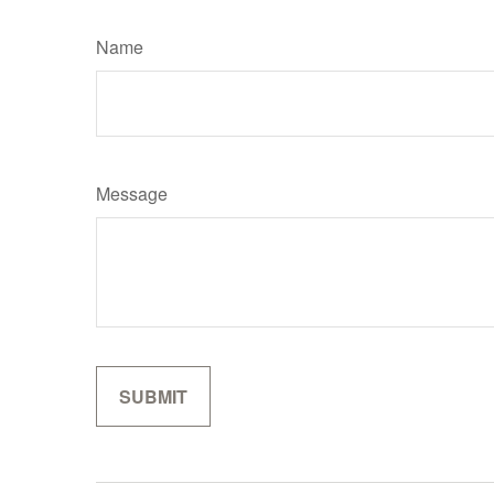
Name
Message