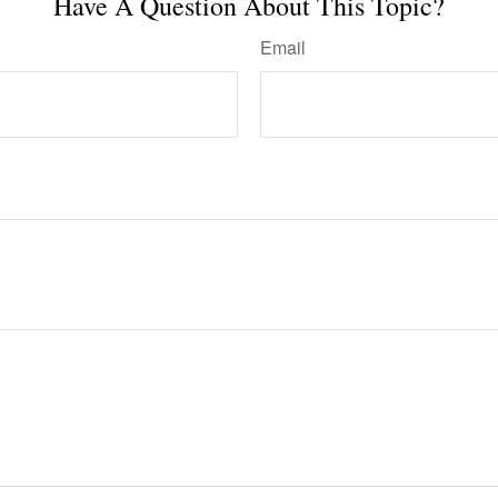
Have A Question About This Topic?
Email