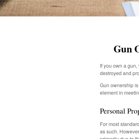
Gun O
If you own a gun,
destroyed and prot
Gun ownership is 
element in meeting
Personal Pro
For most standar
as such. However, 
primarily due to t