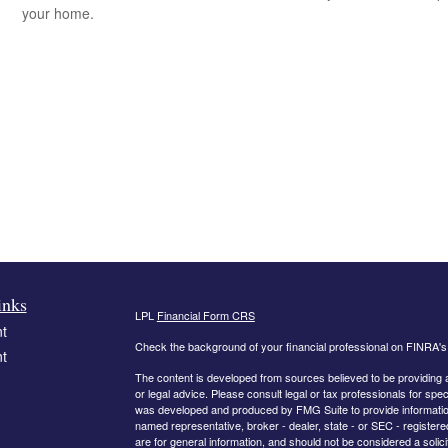
your home.
inks
LPL
Financial Form CRS
t
Check the background of your financial professional on FINRA'
t
The content is developed from sources believed to be providing ac
or legal advice. Please consult legal or tax professionals for spec
was developed and produced by FMG Suite to provide information on
named representative, broker - dealer, state - or SEC - register
are for general information, and should not be considered a solici