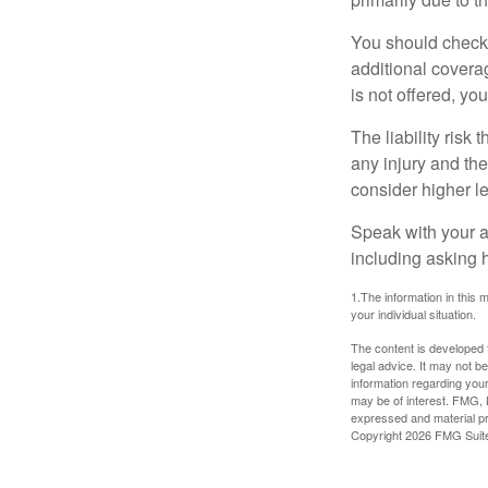
You should check 
additional coverage
is not offered, yo
The liability risk
any injury and the
consider higher lev
Speak with your ag
including asking h
1.The information in this m
your individual situation.
The content is developed f
legal advice. It may not b
information regarding your
may be of interest. FMG, L
expressed and material pro
Copyright
2026 FMG Suit