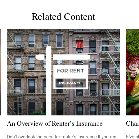
Related Content
An Overview of Renter’s Insurance
Chan
Don’t overlook the need for renter’s insurance if you rent
Five p