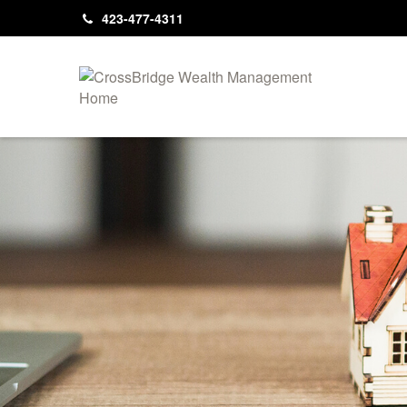
423-477-4311