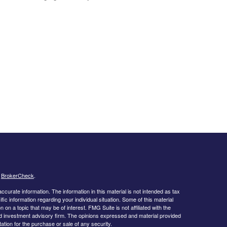
s
BrokerCheck
.
curate information. The information in this material is not intended as tax
ific information regarding your individual situation. Some of this material
 a topic that may be of interest. FMG Suite is not affiliated with the
ed investment advisory firm. The opinions expressed and material provided
tation for the purchase or sale of any security.