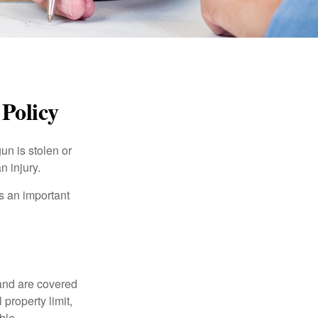
Policy
un is stolen or
n injury.
s an important
and are covered
property limit,
ble.