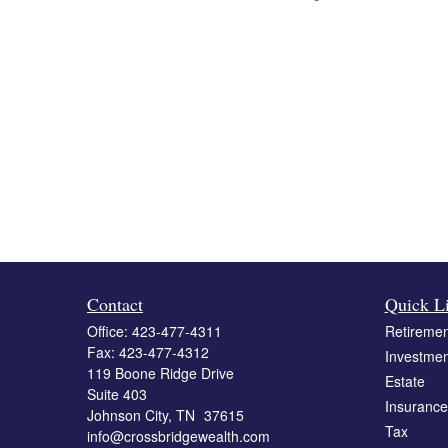
Contact
Quick L
Office:
423-477-4311
Retiremen
Fax:
423-477-4312
Investmen
119 Boone Ridge Drive
Estate
Suite 403
Insurance
Johnson City,
TN
37615
Tax
info@crossbridgewealth.com