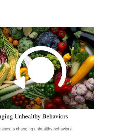
ging Unhealthy Behaviors
hases to changing unhealthy behaviors.