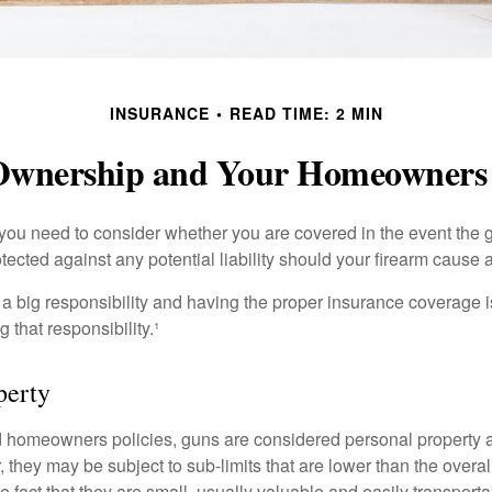
INSURANCE
READ TIME: 2 MIN
wnership and Your Homeowners 
 you need to consider whether you are covered in the event the g
ected against any potential liability should your firearm cause a
a big responsibility and having the proper insurance coverage i
 that responsibility.¹
perty
d homeowners policies, guns are considered personal property 
they may be subject to sub-limits that are lower than the overall 
he fact that they are small, usually valuable and easily transporta