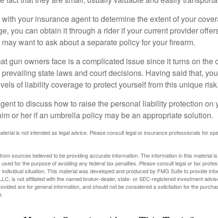
with your insurance agent to determine the extent of your cover
, you can obtain it through a rider if your current provider offers 
u may want to ask about a separate policy for your firearm.
 that gun owners face is a complicated issue since it turns on the
 prevailing state laws and court decisions. Having said that, yo
els of liability coverage to protect yourself from this unique risk
ent to discuss how to raise the personal liability protection on y
im or her if an umbrella policy may be an appropriate solution.
aterial is not intended as legal advice. Please consult legal or insurance professionals for sp
rom sources believed to be providing accurate information. The information in this material is
e used for the purpose of avoiding any federal tax penalties. Please consult legal or tax profes
 individual situation. This material was developed and produced by FMG Suite to provide infor
LC, is not affiliated with the named broker-dealer, state- or SEC-registered investment advis
vided are for general information, and should not be considered a solicitation for the purchas
e.