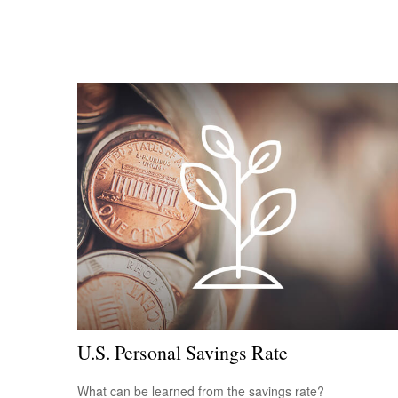
U.S. Personal Savings Rate
What can be learned from the savings rate?