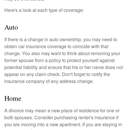
Here's a look at each type of coverage:
Auto
If there is a change in auto ownership, you may need to
obtain car insurance coverage to coincide with that
change. You also may want to think about removing your
former spouse from a policy to protect yourself against
potential liability and ensure that his or her name does not
appear on any claim check. Don't forget to notify the
insurance company of any address change.
Home
A divorce may mean a new place of residence for one or
both spouses. Consider purchasing renter's insurance if
you are moving into a new apartment. If you are staying in