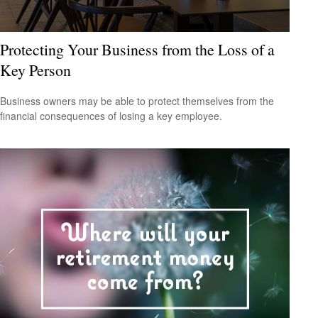
Protecting Your Business from the Loss of a
Key Person
Business owners may be able to protect themselves from the
financial consequences of losing a key employee.