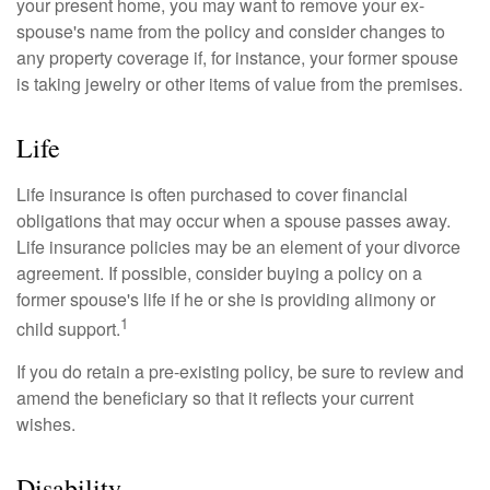
your present home, you may want to remove your ex-
spouse's name from the policy and consider changes to
any property coverage if, for instance, your former spouse
is taking jewelry or other items of value from the premises.
Life
Life insurance is often purchased to cover financial
obligations that may occur when a spouse passes away.
Life insurance policies may be an element of your divorce
agreement. If possible, consider buying a policy on a
former spouse's life if he or she is providing alimony or
1
child support.
If you do retain a pre-existing policy, be sure to review and
amend the beneficiary so that it reflects your current
wishes.
Disability