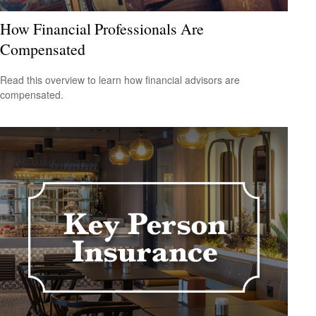
How Financial Professionals Are
Compensated
Read this overview to learn how financial advisors are
compensated.