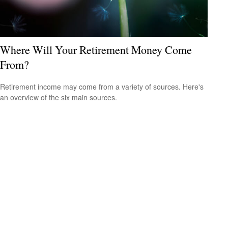
Where Will Your Retirement Money Come
From?
Retirement income may come from a variety of sources. Here's
an overview of the six main sources.