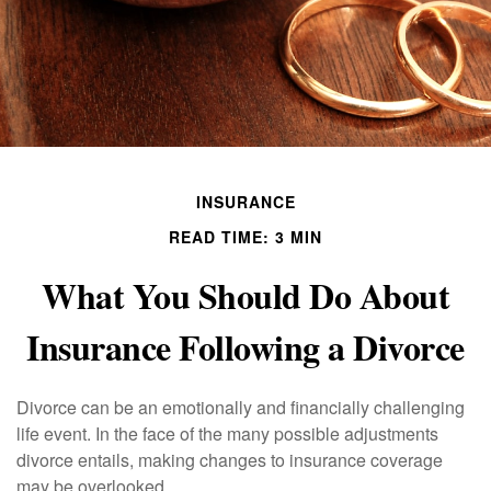
INSURANCE
READ TIME: 3 MIN
What You Should Do About
Insurance Following a Divorce
Divorce can be an emotionally and financially challenging
life event. In the face of the many possible adjustments
divorce entails, making changes to insurance coverage
may be overlooked.