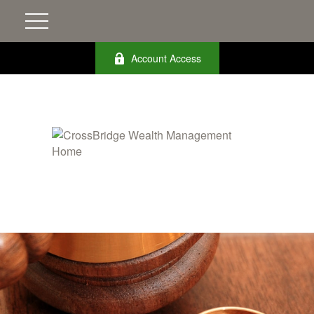
Account Access