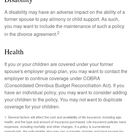
A disability may have an adverse impact on the ability of a
former spouse to pay alimony or child support. As such,
you may want to include the maintenance of such a policy
2
in the divorce agreement.
Health
If you or your children are covered under your former
spouse's employer group plan, you may want to contact the
employer to continue coverage under COBRA
(Consolidated Omnibus Budget Reconciliation Act). If you
have an individual policy, you may want to consider adding
your children to the policy. You may not want to duplicate
coverage for your children.
1. Several factors will affect the cost and availability of life insurance, including age,
health, and the type and amount of insurance purchased. Life insurance policies have
expenses, including mortality and other charges. If a policy is surrendered
prematurely, the policyholder also may pay surrender charges and have income tax