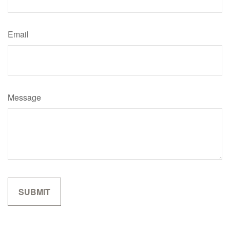
Email
Message