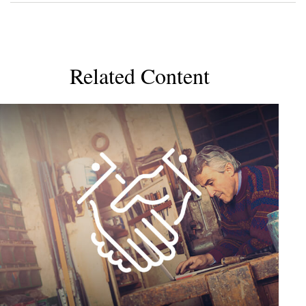
Related Content