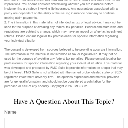
implications. You should consider determining whether you are insurable before
implementing a strategy involving life insurance. Any guarantees associated with a
policy are dependent on the ability of the issuing insurance company to continue
making claim payments.
2. The information in this material is not intended as tax or legal advice. It may not be
used for the purpose of avoiding any federal tax penalties. Federal and state laws and
regulations are subject to change, which may have an impact on after-tax investment
returns. Please consult legal or tax professionals for specific information regarding
your individual situation
The content is developed from sources believed to be providing accurate information.
The information in this material is not intended as tax or legal advice. It may not be
used for the purpose of avoiding any federal tax penalties. Please consult legal or tax
professionals for specific information regarding your individual situation. This material
was developed and produced by FMG Suite to provide information on a topic that may
be of interest. FMG Suite is not affiliated with the named broker-dealer, state- or SEC-
registered investment advisory firm. The opinions expressed and material provided
are for general information, and should not be considered a solicitation for the
purchase or sale of any security. Copyright
2026 FMG Suite.
Have A Question About This Topic?
Name