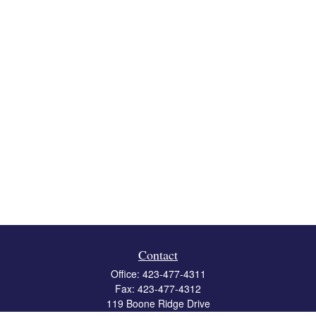
Contact
Office:
423-477-4311
Fax:
423-477-4312
119 Boone Ridge Drive