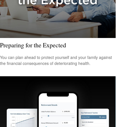
Preparing for the Expected
You can plan ahead to protect yourself and your family against
the financial consequences of deteriorating health.