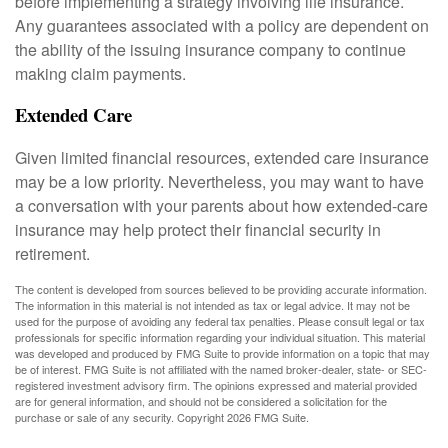
before implementing a strategy involving life insurance.
Any guarantees associated with a policy are dependent on
the ability of the issuing insurance company to continue
making claim payments.
Extended Care
Given limited financial resources, extended care insurance
may be a low priority. Nevertheless, you may want to have
a conversation with your parents about how extended-care
insurance may help protect their financial security in
retirement.
The content is developed from sources believed to be providing accurate information.
The information in this material is not intended as tax or legal advice. It may not be
used for the purpose of avoiding any federal tax penalties. Please consult legal or tax
professionals for specific information regarding your individual situation. This material
was developed and produced by FMG Suite to provide information on a topic that may
be of interest. FMG Suite is not affiliated with the named broker-dealer, state- or SEC-
registered investment advisory firm. The opinions expressed and material provided
are for general information, and should not be considered a solicitation for the
purchase or sale of any security. Copyright
2026 FMG Suite.