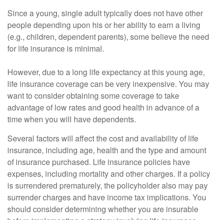
Since a young, single adult typically does not have other
people depending upon his or her ability to earn a living
(e.g., children, dependent parents), some believe the need
for life insurance is minimal.
However, due to a long life expectancy at this young age,
life insurance coverage can be very inexpensive. You may
want to consider obtaining some coverage to take
advantage of low rates and good health in advance of a
time when you will have dependents.
Several factors will affect the cost and availability of life
insurance, including age, health and the type and amount
of insurance purchased. Life insurance policies have
expenses, including mortality and other charges. If a policy
is surrendered prematurely, the policyholder also may pay
surrender charges and have income tax implications. You
should consider determining whether you are insurable