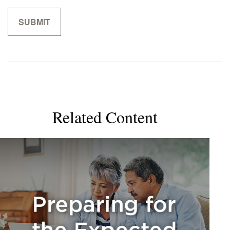
Related Content