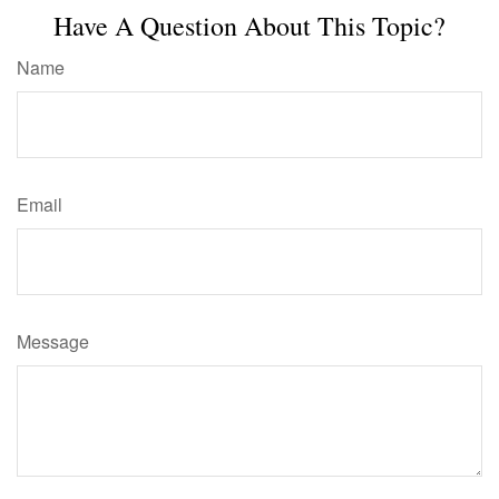
Have A Question About This Topic?
Name
Email
Message