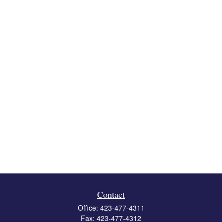
Contact
Office:
423-477-4311
Fax:
423-477-4312