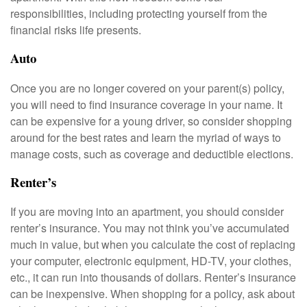
responsibilities, including protecting yourself from the
financial risks life presents.
Auto
Once you are no longer covered on your parent(s) policy,
you will need to find insurance coverage in your name. It
can be expensive for a young driver, so consider shopping
around for the best rates and learn the myriad of ways to
manage costs, such as coverage and deductible elections.
Renter’s
If you are moving into an apartment, you should consider
renter’s insurance. You may not think you’ve accumulated
much in value, but when you calculate the cost of replacing
your computer, electronic equipment, HD-TV, your clothes,
etc., it can run into thousands of dollars. Renter’s insurance
can be inexpensive. When shopping for a policy, ask about