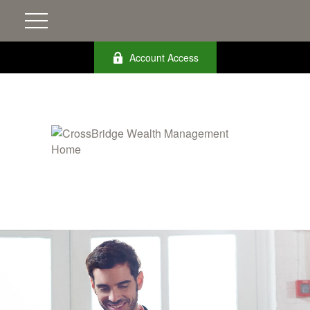
Account Access