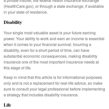
a private insurer, the federal health insurance exchange
(HealthCare.gov), or through a state exchange, if available
in your state of residence.
Disability
Your single most valuable asset is your future earning
power. Your ability to work and earn an income is essential
when it comes to your financial survival. Incurring a
disability, even for a short period of time, can have
substantial economic consequences, making disability
insurance one of the most important insurance needs at
this stage of life.
Keep in mind that this article is for informational purposes
only and is not a replacement for real-life advice, so make
sure to consult your legal professional before implementing
a strategy that includes disability insurance.
Life