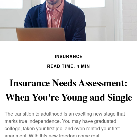
INSURANCE
READ TIME: 4 MIN
Insurance Needs Assessment:
When You're Young and Single
The transition to adulthood is an exciting new stage that
marks true independence. You may have graduated
college, taken your first job, and even rented your first
apartment. With this new freedom come real