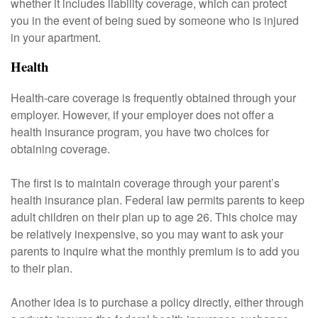
whether it includes liability coverage, which can protect
you in the event of being sued by someone who is injured
in your apartment.
Health
Health-care coverage is frequently obtained through your
employer. However, if your employer does not offer a
health insurance program, you have two choices for
obtaining coverage.
The first is to maintain coverage through your parent’s
health insurance plan. Federal law permits parents to keep
adult children on their plan up to age 26. This choice may
be relatively inexpensive, so you may want to ask your
parents to inquire what the monthly premium is to add you
to their plan.
Another idea is to purchase a policy directly, either through