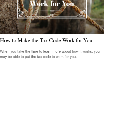
How to Make the Tax Code Work for You
When you take the time to learn more about how it works, you
may be able to put the tax code to work for you.