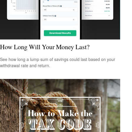
How Long Will Your Money Last?
See how long a lump sum of savings could last based on your
withdrawal rate and return.