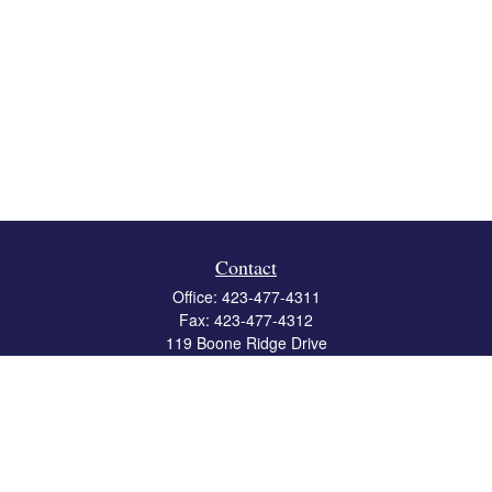
Contact
Office:
423-477-4311
Fax:
423-477-4312
119 Boone Ridge Drive
Suite 403
Johnson City,
TN
37615
info@crossbridgewealth.com
Quick Links
Retirement