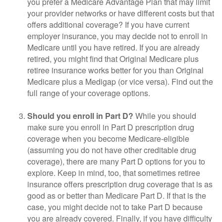
you prefer a Medicare Advantage Plan that may limit
your provider networks or have different costs but that
offers additional coverage? If you have current
employer insurance, you may decide not to enroll in
Medicare until you have retired. If you are already
retired, you might find that Original Medicare plus
retiree insurance works better for you than Original
Medicare plus a Medigap (or vice versa). Find out the
full range of your coverage options.
Should you enroll in Part D?
While you should
make sure you enroll in Part D prescription drug
coverage when you become Medicare-eligible
(assuming you do not have other creditable drug
coverage), there are many Part D options for you to
explore. Keep in mind, too, that sometimes retiree
insurance offers prescription drug coverage that is as
good as or better than Medicare Part D. If that is the
case, you might decide not to take Part D because
you are already covered. Finally, if you have difficulty