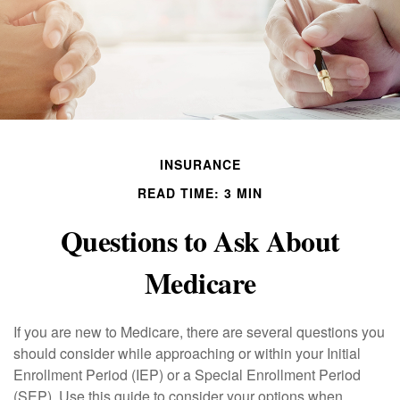
INSURANCE
READ TIME: 3 MIN
Questions to Ask About
Medicare
If you are new to Medicare, there are several questions you
should consider while approaching or within your Initial
Enrollment Period (IEP) or a Special Enrollment Period
(SEP). Use this guide to consider your options when