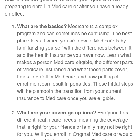
preparing to enroll in Medicare or after you have already
enrolled.
What are the basics?
Medicare is a complex
program and can sometimes be confusing. The best
place to start when you are new to Medicare is by
familiarizing yourself with the differences between it
and the health insurance you have now. Learn what
makes a person Medicare-eligible, the different parts
of Medicare insurance and what those parts cover,
times to enroll in Medicare, and how putting off
enrollment can result in penalties. These initial steps
will help smooth the transition from your current
insurance to Medicare once you are eligible.
What are your coverage options?
Everyone has
different health care needs, meaning the coverage
that is right for your friends or family may not be right
for you. Will you enroll in Original Medicare or would