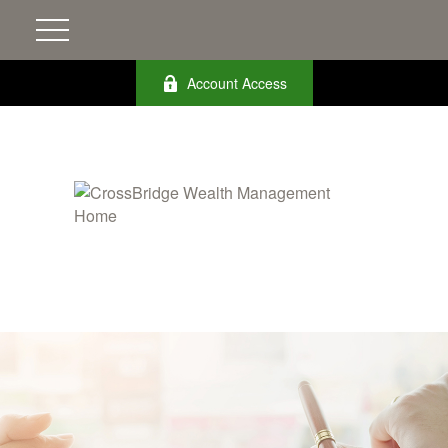
Account Access