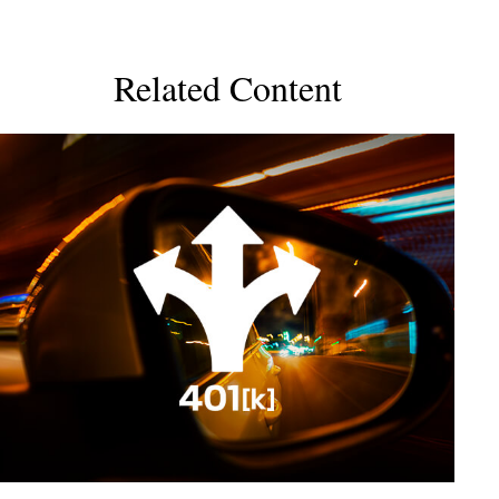
Related Content