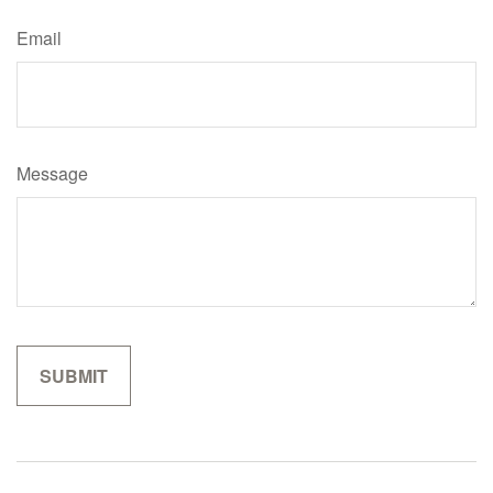
Email
Message