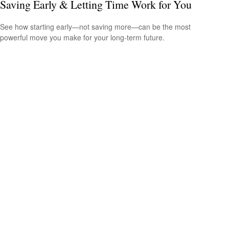
Saving Early & Letting Time Work for You
See how starting early—not saving more—can be the most
powerful move you make for your long-term future.