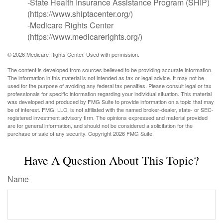
-State Health Insurance Assistance Program (SHIP)
(https://www.shiptacenter.org/)
-Medicare Rights Center
(https://www.medicarerights.org/)
©
2026 Medicare Rights Center. Used with permission.
The content is developed from sources believed to be providing accurate information.
The information in this material is not intended as tax or legal advice. It may not be
used for the purpose of avoiding any federal tax penalties. Please consult legal or tax
professionals for specific information regarding your individual situation. This material
was developed and produced by FMG Suite to provide information on a topic that may
be of interest. FMG, LLC, is not affiliated with the named broker-dealer, state- or SEC-
registered investment advisory firm. The opinions expressed and material provided
are for general information, and should not be considered a solicitation for the
purchase or sale of any security. Copyright
2026 FMG Suite.
Have A Question About This Topic?
Name