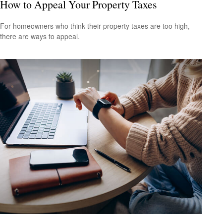
How to Appeal Your Property Taxes
For homeowners who think their property taxes are too high,
there are ways to appeal.