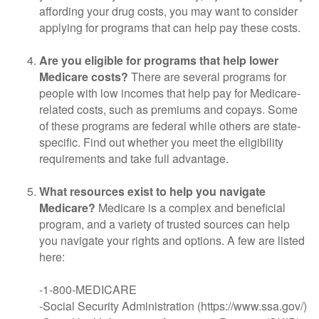
affording your drug costs, you may want to consider
applying for programs that can help pay these costs.
Are you eligible for programs that help lower
Medicare costs?
There are several programs for
people with low incomes that help pay for Medicare-
related costs, such as premiums and copays. Some
of these programs are federal while others are state-
specific. Find out whether you meet the eligibility
requirements and take full advantage.
What resources exist to help you navigate
Medicare?
Medicare is a complex and beneficial
program, and a variety of trusted sources can help
you navigate your rights and options. A few are listed
here:
-1-800-MEDICARE
-Social Security Administration (https://www.ssa.gov/)