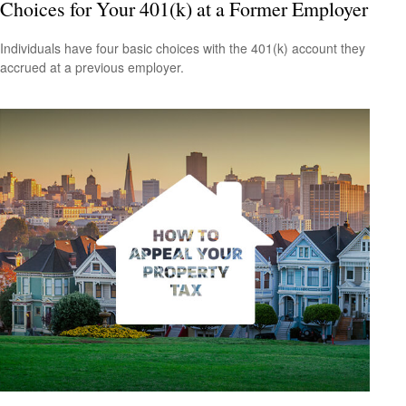
Choices for Your 401(k) at a Former Employer
Individuals have four basic choices with the 401(k) account they
accrued at a previous employer.