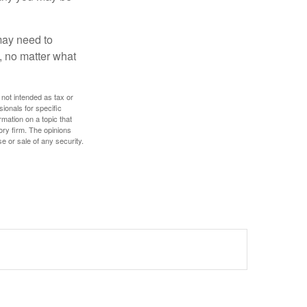
 may need to
, no matter what
 not intended as tax or
sionals for specific
mation on a topic that
ory firm. The opinions
e or sale of any security.