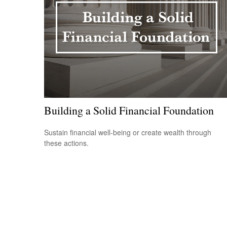
Building a Solid Financial Foundation
Sustain financial well-being or create wealth through
these actions.