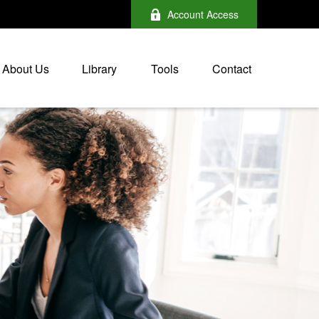
Account Access
About Us
Library
Tools
Contact