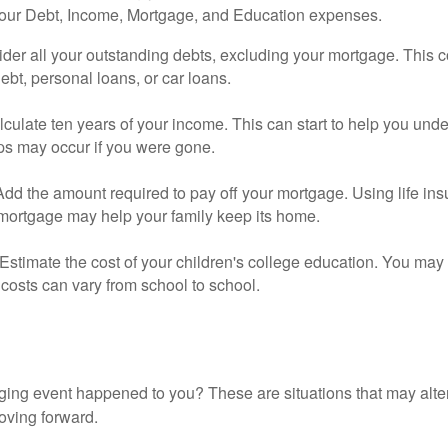
your Debt, Income, Mortgage, and Education expenses.
der all your outstanding debts, excluding your mortgage. This c
debt, personal loans, or car loans.
culate ten years of your income. This can start to help you und
ps may occur if you were gone.
Add the amount required to pay off your mortgage. Using life in
 mortgage may help your family keep its home.
Estimate the cost of your children's college education. You may
costs can vary from school to school.
ging event happened to you? These are situations that may alt
oving forward.