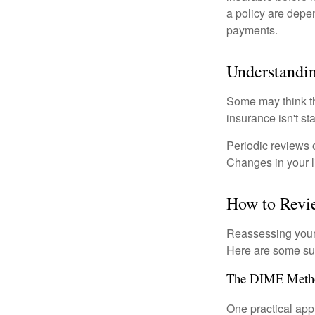
a policy are depe
payments.
Understandin
Some may think tha
insurance isn't sta
Periodic reviews o
Changes in your li
How to Revi
Reassessing your l
Here are some su
The DIME Meth
One practical app