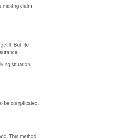
ue making claim
t it. But life
insurance.
ving situation.
 to be complicated.
thod. This method