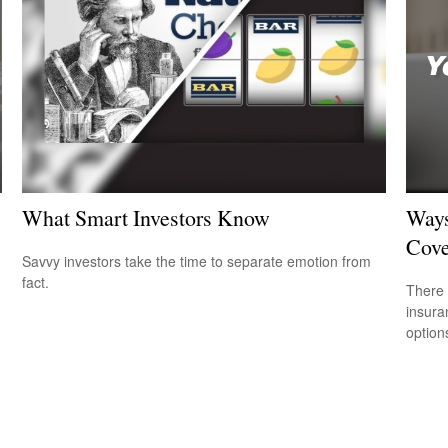
What Smart Investors Know
Ways
Cove
Savvy investors take the time to separate emotion from
fact.
There 
insura
option