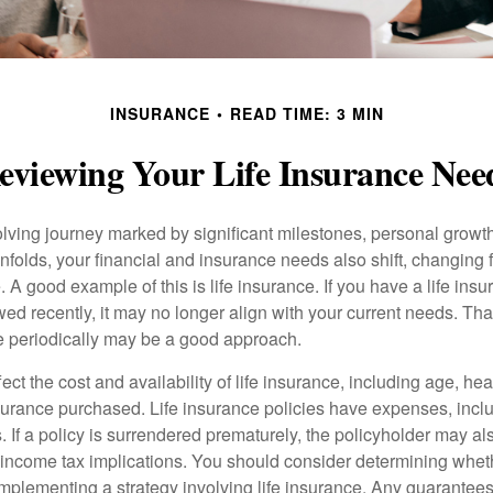
INSURANCE
READ TIME: 3 MIN
eviewing Your Life Insurance Nee
volving journey marked by significant milestones, personal grow
nfolds, your financial and insurance needs also shift, changing f
A good example of this is life insurance. If you have a life insu
ed recently, it may no longer align with your current needs. Tha
ce periodically may be a good approach.
fect the cost and availability of life insurance, including age, hea
urance purchased. Life insurance policies have expenses, inclu
. If a policy is surrendered prematurely, the policyholder may a
income tax implications. You should consider determining whet
implementing a strategy involving life insurance. Any guarantee