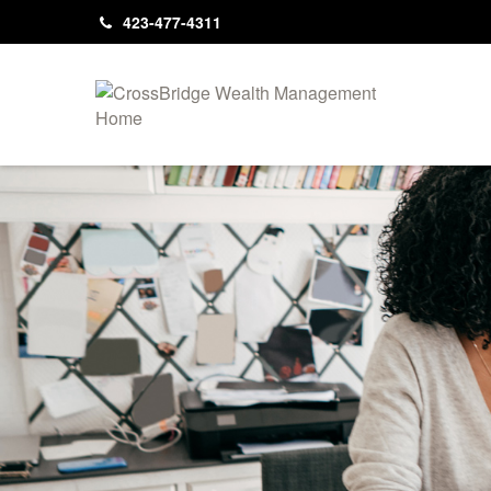
423-477-4311