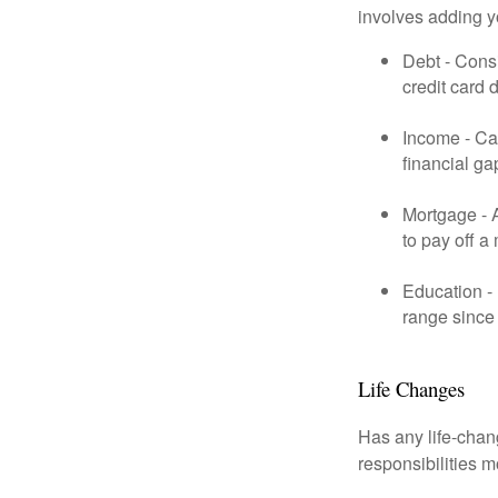
involves adding 
Debt - Consi
credit card 
Income - Cal
financial ga
Mortgage - 
to pay off a
Education - 
range since 
Life Changes
Has any life-chan
responsibilities m