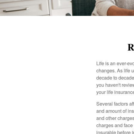
R
Life is an ever-e
changes. As life u
decade to decade. 
you haven't review
your life insuran
Several factors af
and amount of ins
and other charges
charges and face 
insurable before 