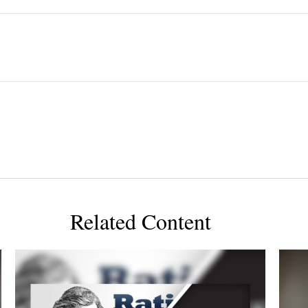
Related Content