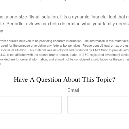
ot a one-size-fits-all solution. It is a dynamic financial tool that
life. Periodic reviews can help determine what your family needs
ay.
rom sources believed to be providing accurate information. The information in this material is
e used for the purpose of avoiding any federal tax penalties. Please consult legal or tax profes
 individual situation. This material was developed and produced by FMG Suite to provide infor
LC, is not affiliated with the named broker-dealer, state- or SEC-registered investment advis
vided are for general information, and should not be considered a solicitation for the purchas
e.
Have A Question About This Topic?
Email