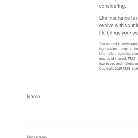
considering.
Life insurance is n
evolve with your 
life brings your w
The content is developed f
legal advice. It may not b
information regarding your
may be of interest. FMG, L
expressed and material pro
Copyright
2026 FMG Suit
Name
Message