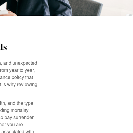
ds
th, and unexpected
rom year to year,
rance policy that
t is why reviewing
lth, and the type
ding mortality
lso pay surrender
her you are
s associated with