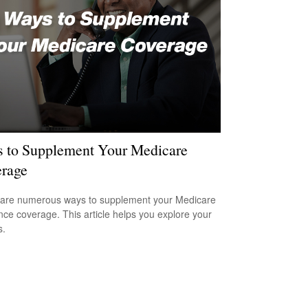
 to Supplement Your Medicare
rage
are numerous ways to supplement your Medicare
nce coverage. This article helps you explore your
s.