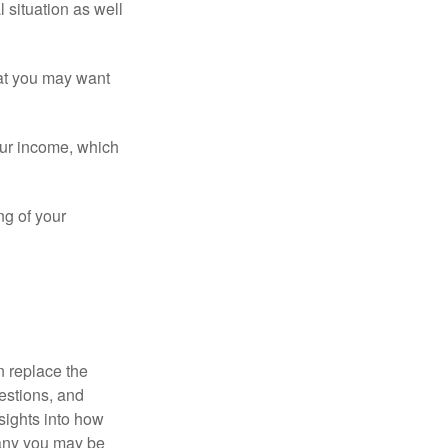
 situation as well
that you may want
ur income, which
ng of your
n replace the
estions, and
nsights into how
pany you may be