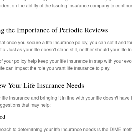
ndent on the ability of the issuing insurance company to contin
g the Importance of Periodic Reviews
t once you secure a life insurance policy, you can set it and forge
tic. Just as your life doesn't stand still, neither should your life 
f your policy help keep your life insurance in step with your evol
fe can impact the role you want life insurance to play.
ew Your Life Insurance Needs
ife insurance and bringing it in line with your life doesn't have
ggestions that may help:
od
roach to determining your life insurance needs is the DIME me