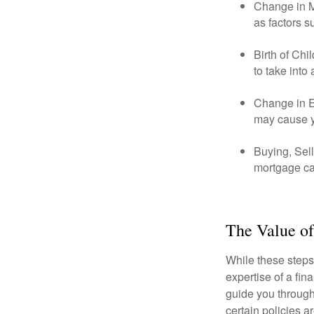
Change in Ma
as factors s
Birth of Chi
to take into
Change in E
may cause yo
Buying, Sell
mortgage can
The Value of
While these steps
expertise of a fi
guide you through 
certain policies 