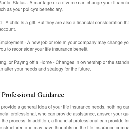
rital Status - A marriage or a divorce can change your financial
uch as your policy's beneficiary.
ld - A child is a gift. But they are also a financial consideration 
 account.
mployment - A new job or role in your company may change yo
u to reconsider your life insurance benefit.
ing, or Paying off a Home - Changes in ownership or the standi
 alter your needs and strategy for the future.
 Professional Guidance
 provide a general idea of your life insurance needs, nothing ca
nancial professional, who can provide assistance, answer your qu
the process. In addition, a financial professional can provide i
are structured and may have thoughts on the life insurance com