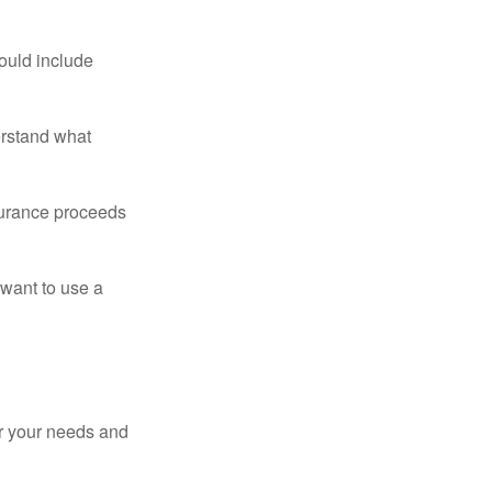
ould include
erstand what
surance proceeds
 want to use a
er your needs and