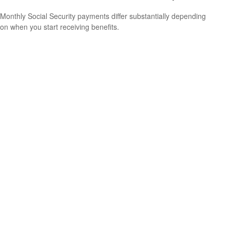
Monthly Social Security payments differ substantially depending
on when you start receiving benefits.