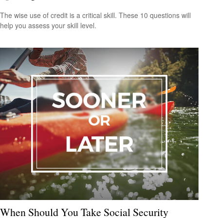
The wise use of credit is a critical skill. These 10 questions will
help you assess your skill level.
When Should You Take Social Security