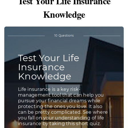
Test Your Life Insurance
Knowledge