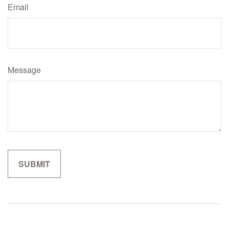
Email
Message