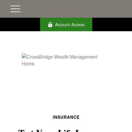
Account Access
INSURANCE