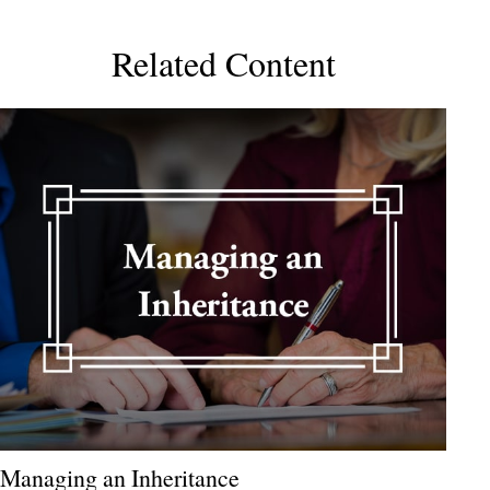
Related Content
Managing an Inheritance