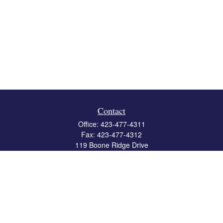
Contact
Office:
423-477-4311
Fax:
423-477-4312
119 Boone Ridge Drive
Suite 403
Johnson City,
TN
37615
info@crossbridgewealth.com
Quick Links
Retirement