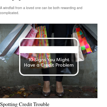
A windfall from a loved one can be both rewarding and
complicated.
Spotting Credit Trouble