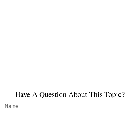
Have A Question About This Topic?
Name