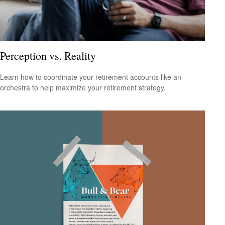
Perception vs. Reality
Learn how to coordinate your retirement accounts like an
orchestra to help maximize your retirement strategy.