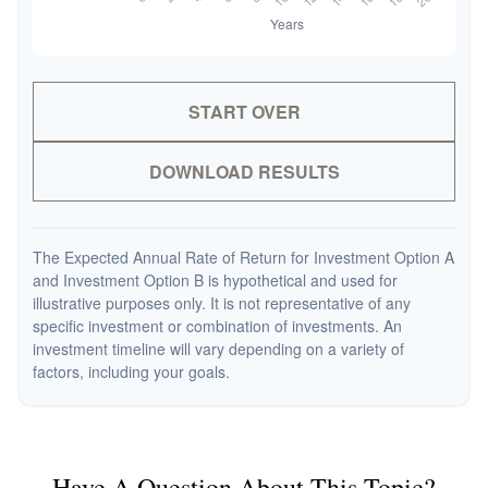
START OVER
DOWNLOAD RESULTS
The Expected Annual Rate of Return for Investment Option A
and Investment Option B is hypothetical and used for
illustrative purposes only. It is not representative of any
specific investment or combination of investments. An
investment timeline will vary depending on a variety of
factors, including your goals.
Have A Question About This Topic?