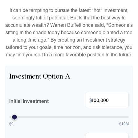
It can be tempting to pursue the latest "hot" investment,
seemingly full of potential. But is that the best way to
accumulate wealth? Warren Buffett once said, "Someone's
sitting in the shade today because someone planted a tree
a long time ago." By creating an investment strategy
tailored to your goals, time horizon, and risk tolerance, you
may find yourself in a more favorable position in the future.
Investment Option A
$
Initial Investment
$0
$10M