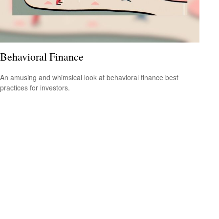
Behavioral Finance
An amusing and whimsical look at behavioral finance best
practices for investors.