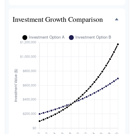
Investment Growth Comparison