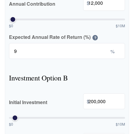
$
Annual Contribution
$0
$10M
Expected Annual Rate of Return (%)
?
%
Investment Option B
$
Initial Investment
$0
$10M