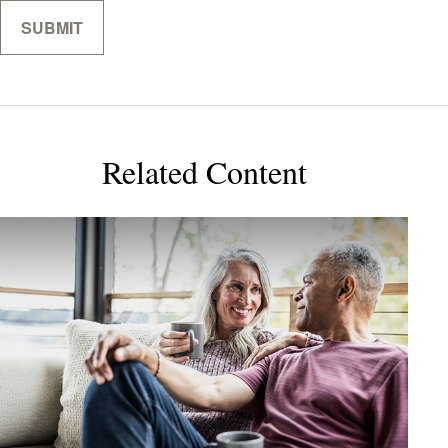
Related Content