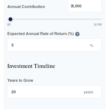
$
Annual Contribution
$0
$10M
Expected Annual Rate of Return (%)
?
%
Investment Timeline
Years to Grow
years