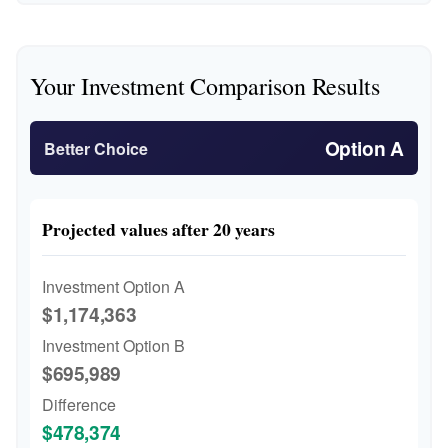
Your Investment Comparison Results
Option A
Better Choice
Projected values after 20 years
Investment Option A
$1,174,363
Investment Option B
$695,989
Difference
$478,374