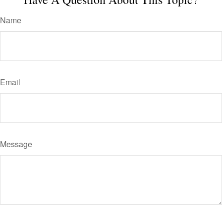
Name
Email
Message