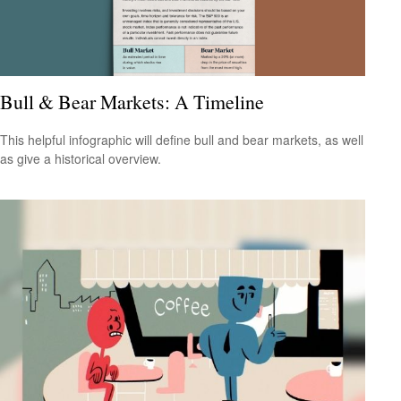
Bull & Bear Markets: A Timeline
This helpful infographic will define bull and bear markets, as well
as give a historical overview.