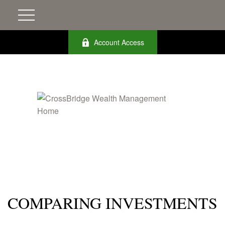
Account Access
COMPARING INVESTMENTS