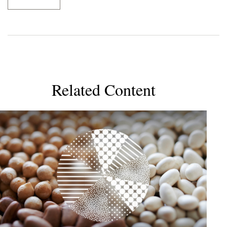
Related Content