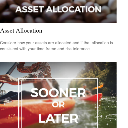
Asset Allocation
Consider how your assets are allocated and if that allocation is
consistent with your time frame and risk tolerance.