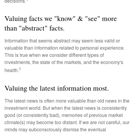
decisions.
Valuing facts we "know" & "see" more
than "abstract" facts.
Information that seems abstract may seem less valid or
valuable than information related to personal experience.
This is true when we consider different types of
investments, the state of the markets, and the economy's
1
health.
Valuing the latest information most.
The latest news is often more valuable than old news in the
investment world. But when the latest news is consistently
good (or consistently bad), memories of previous market
climate(s) may become too distant. If we are not careful, our
minds may subconsciously dismiss the eventual