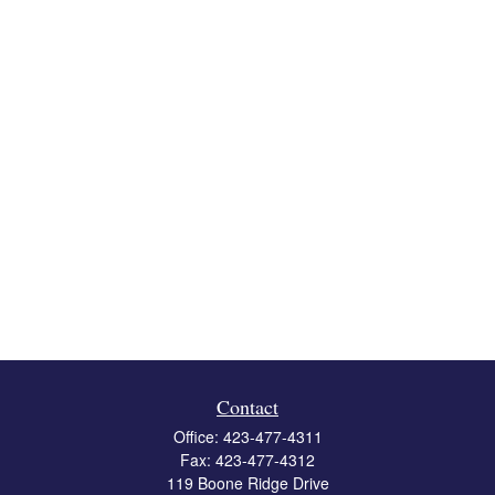
Contact
Office:
423-477-4311
Fax:
423-477-4312
119 Boone Ridge Drive