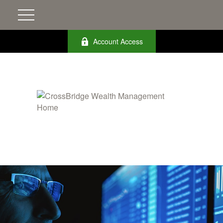
Account Access