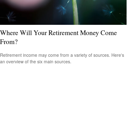
Where Will Your Retirement Money Come
From?
Retirement income may come from a variety of sources. Here's
an overview of the six main sources.