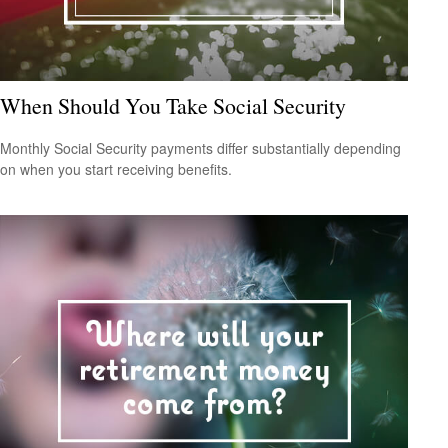
When Should You Take Social Security
Monthly Social Security payments differ substantially depending
on when you start receiving benefits.