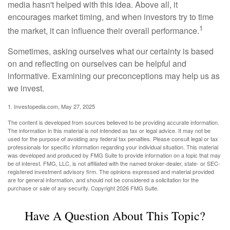
media hasn't helped with this idea. Above all, it
encourages market timing, and when investors try to time
1
the market, it can influence their overall performance.
Sometimes, asking ourselves what our certainty is based
on and reflecting on ourselves can be helpful and
informative. Examining our preconceptions may help us as
we invest.
1. Investopedia.com, May 27, 2025
The content is developed from sources believed to be providing accurate information.
The information in this material is not intended as tax or legal advice. It may not be
used for the purpose of avoiding any federal tax penalties. Please consult legal or tax
professionals for specific information regarding your individual situation. This material
was developed and produced by FMG Suite to provide information on a topic that may
be of interest. FMG, LLC, is not affiliated with the named broker-dealer, state- or SEC-
registered investment advisory firm. The opinions expressed and material provided
are for general information, and should not be considered a solicitation for the
purchase or sale of any security. Copyright
2026 FMG Suite.
Have A Question About This Topic?