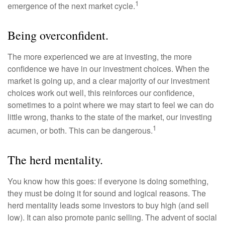
1
emergence of the next market cycle.
Being overconfident.
The more experienced we are at investing, the more
confidence we have in our investment choices. When the
market is going up, and a clear majority of our investment
choices work out well, this reinforces our confidence,
sometimes to a point where we may start to feel we can do
little wrong, thanks to the state of the market, our investing
1
acumen, or both. This can be dangerous.
The herd mentality.
You know how this goes: if everyone is doing something,
they must be doing it for sound and logical reasons. The
herd mentality leads some investors to buy high (and sell
low). It can also promote panic selling. The advent of social