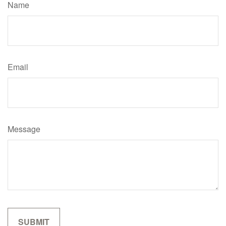
Name
Email
Message