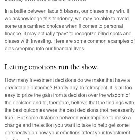
In a battle between facts & biases, our biases may win. If
we acknowledge this tendency, we may be able to avoid
some unexamined choices when it comes to personal
finance. It may actually "pay" to recognize blind spots and
biases with investing. Here are some common examples of
bias creeping into our financial lives.
Letting emotions run the show.
How many investment decisions do we make that have a
predictable outcome? Hardly any. In retrospect, it is all too
easy to prize the gain from a decision over the wisdom of
the decision and to, therefore, believe that the findings with
the best outcomes were the best decisions (not necessarily
true). Put some distance between your impulse to make a
change and the action you want to take to help get some
perspective on how your emotions affect your investment
1