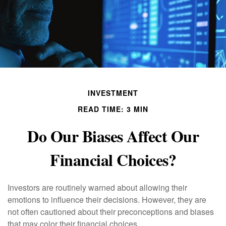
INVESTMENT
READ TIME: 3 MIN
Do Our Biases Affect Our
Financial Choices?
Investors are routinely warned about allowing their
emotions to influence their decisions. However, they are
not often cautioned about their preconceptions and biases
that may color their financial choices.