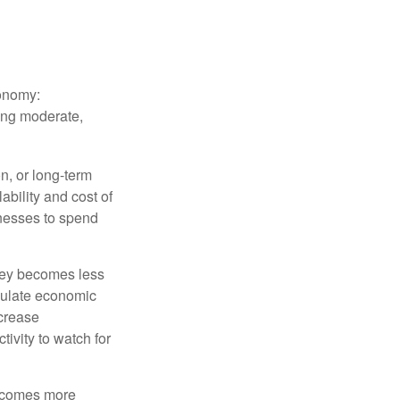
conomy:
ing moderate,
on, or long-term
lability and cost of
inesses to spend
oney becomes less
mulate economic
crease
ivity to watch for
becomes more