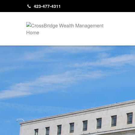
423-477-4311