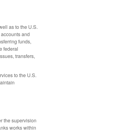
ell as to the U.S.
s accounts and
sferring funds,
e federal
sues, transfers,
vices to the U.S.
aintain
r the supervision
anks works within