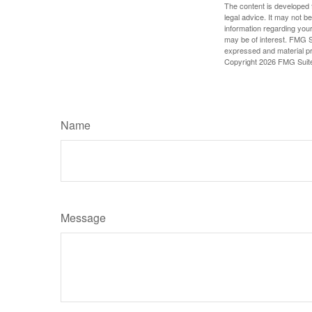
The content is developed f
legal advice. It may not b
information regarding your
may be of interest. FMG Su
expressed and material pro
Copyright
2026 FMG Suit
Name
Message