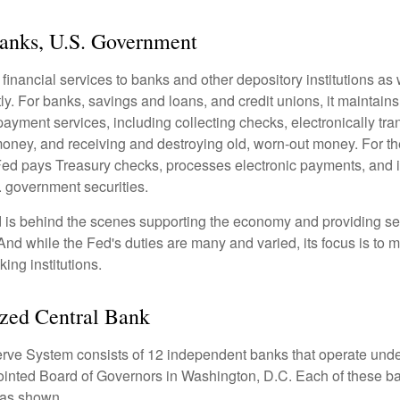
Banks, U.S. Government
inancial services to banks and other depository institutions as w
ly. For banks, savings and loans, and credit unions, it maintain
ayment services, including collecting checks, electronically tran
money, and receiving and destroying old, worn-out money. For th
ed pays Treasury checks, processes electronic payments, and is
 government securities.
 is behind the scenes supporting the economy and providing ser
And while the Fed's duties are many and varied, its focus is to m
ing institutions.
zed Central Bank
ve System consists of 12 independent banks that operate unde
pointed Board of Governors in Washington, D.C. Each of these b
, as shown.