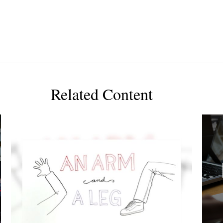
Related Content