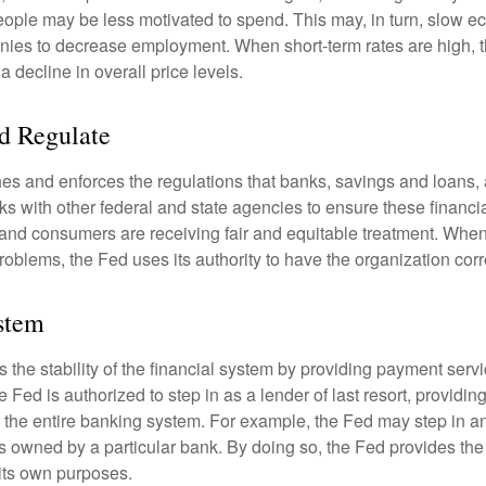
ople may be less motivated to spend. This may, in turn, slow 
ies to decrease employment. When short-term rates are high, 
a decline in overall price levels.
d Regulate
es and enforces the regulations that banks, savings and loans, 
rks with other federal and state agencies to ensure these financia
 and consumers are receiving fair and equitable treatment. Whe
roblems, the Fed uses its authority to have the organization cor
stem
the stability of the financial system by providing payment servic
he Fed is authorized to step in as a lender of last resort, providing
r the entire banking system. For example, the Fed may step in an
owned by a particular bank. By doing so, the Fed provides th
r its own purposes.