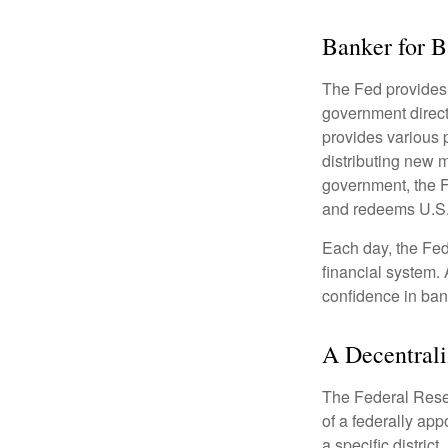
Banker for 
The Fed provides f
government direct
provides various p
distributing new 
government, the F
and redeems U.S.
Each day, the Fed
financial system. 
confidence in bank
A Decentrali
The Federal Reser
of a federally ap
a specific district