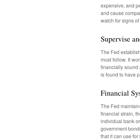
expensive, and pe
and cause compan
watch for signs of 
Supervise an
The Fed establish
must follow. It wo
financially sound
is found to have p
Financial Sy
The Fed maintains 
financial strain, t
individual bank o
government bonds 
that it can use fo