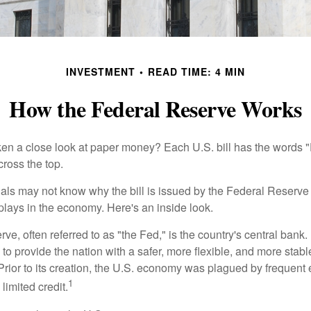
INVESTMENT
READ TIME: 4 MIN
How the Federal Reserve Works
en a close look at paper money? Each U.S. bill has the words 
ross the top.
als may not know why the bill is issued by the Federal Reserve
lays in the economy. Here's an inside look.
e, often referred to as "the Fed," is the country's central bank.
to provide the nation with a safer, more flexible, and more stab
Prior to its creation, the U.S. economy was plagued by frequent 
1
limited credit.