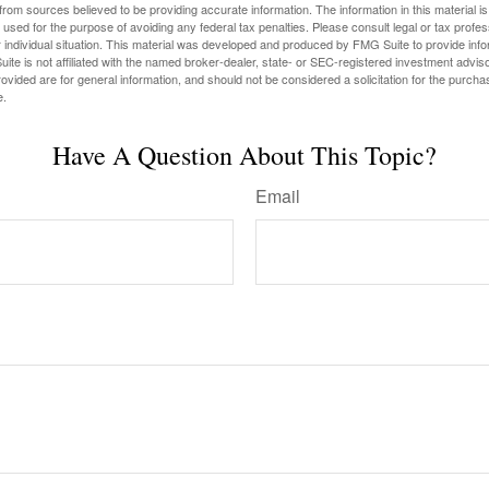
rom sources believed to be providing accurate information. The information in this material is
e used for the purpose of avoiding any federal tax penalties. Please consult legal or tax profes
 individual situation. This material was developed and produced by FMG Suite to provide infor
ite is not affiliated with the named broker-dealer, state- or SEC-registered investment advis
vided are for general information, and should not be considered a solicitation for the purchas
e.
Have A Question About This Topic?
Email