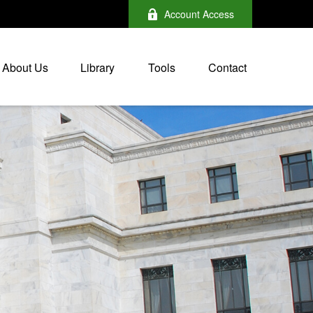
Account Access
About Us
Library
Tools
Contact