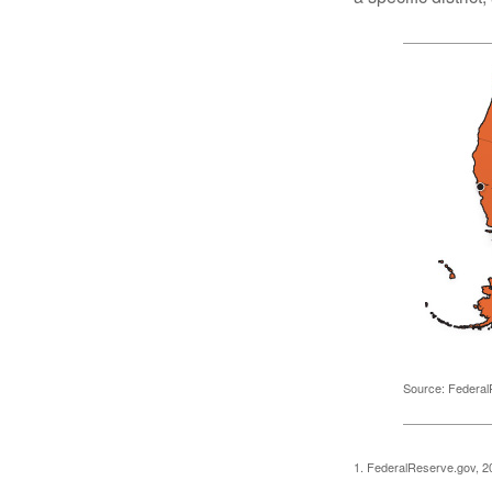
Source: Federal
1. FederalReserve.gov, 2