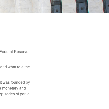
"Federal Reserve
 and what role the
 It was founded by
le monetary and
episodes of panic,