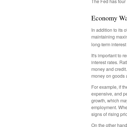
The Fed has four 
Economy Wa
In addition to it
maintaining maxim
long-term interest
It's important to 
interest rates. Rat
money and credit.
money on goods a
For example, if t
expensive, and p
growth, which ma
employment. When 
signs of rising pri
On the other hand