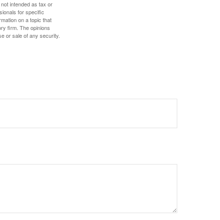
 not intended as tax or
sionals for specific
mation on a topic that
ory firm. The opinions
e or sale of any security.