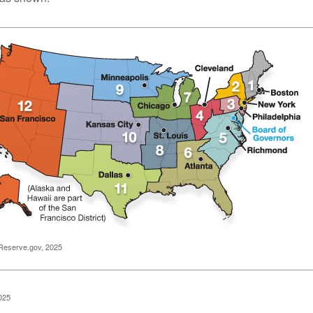
Reserve.gov, 2025
025