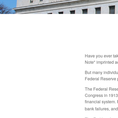
Have you ever tak
Note" imprinted ac
But many individu
Federal Reserve p
The Federal Reserv
Congress in 1913 
financial system. 
bank failures, and 