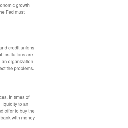
economic growth
the Fed must
and credit unions
l institutions are
n an organization
rect the problems.
es. In times of
 liquidity to an
d offer to buy the
e bank with money