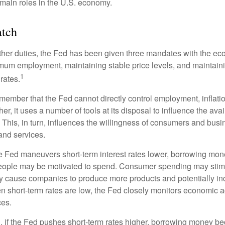
main roles in the U.S. economy.
tch
s other duties, the Fed has been given three mandates with the e
um employment, maintaining stable price levels, and maintain
1
 rates.
remember that the Fed cannot directly control employment, inflati
her, it uses a number of tools at its disposal to influence the avai
 This, in turn, influences the willingness of consumers and bus
nd services.
he Fed maneuvers short-term interest rates lower, borrowing m
eople may be motivated to spend. Consumer spending may sti
y cause companies to produce more products and potentially in
short-term rates are low, the Fed closely monitors economic act
ces.
, if the Fed pushes short-term rates higher, borrowing money 