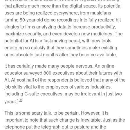
that affects much more than the digital space. Its potential
uses are being realized everywhere, from musicians
turning 50-year-old demo recordings into fully realized hit
singles to firms analyzing data to increase productivity,
maximize security, and even develop new medicines. The
potential for AI is a fast-moving beast, with new tools
emerging so quickly that they sometimes make existing
ones obsolete just months after they become available.
It has certainly made many people nervous. An online
educator surveyed 800 executives about their futures with
AI. Almost half of the respondents believed that many of the
job skills vital to the employees of various industries,
including C-suite executives, may be irrelevant in just two
1,2
years.
This is some scary talk, to be certain. However, it is
important to note that such change is inevitable. Just as the
telephone put the telegraph out to pasture and the