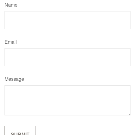
Name
Email
Message