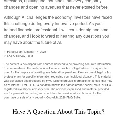
directions, uplifting the industries that every company
changes and opening avenues that never existed before.
Although AI challenges the economy, investors have faced
this challenge during every innovative period. As your
trained financial professional, I will consider big and small
changes, and I look forward to hearing any questions you
may have about the future of AI.
1. Forbes.com, October 14, 2023
2. edX AI Survey, 2023
The content is developed from sources believed to be providing accurate information.
The information in this material is not intended as tax or legal advice. It may not be
used for the purpose of avoiding any federal tax penalties. Please consult legal or tax
professionals for specific information regarding your individual situation. This material
was developed and produced by FMG Suite to provide information on a topic that may
be of interest. FMG, LLC, is not affiliated with the named broker-dealer, state- or SEC-
registered investment advisory firm. The opinions expressed and material provided
are for general information, and should not be considered a solicitation for the
purchase or sale of any security. Copyright
2026 FMG Suite.
Have A Question About This Topic?