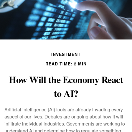
INVESTMENT
READ TIME: 2 MIN
How Will the Economy React
to AI?
Artificial intelligence (AI) tools are already invading every
aspect of our lives. Debates are ongoing about how it will
infiltrate individual industries. Governments are working to
understand AI and determine how to regulate something