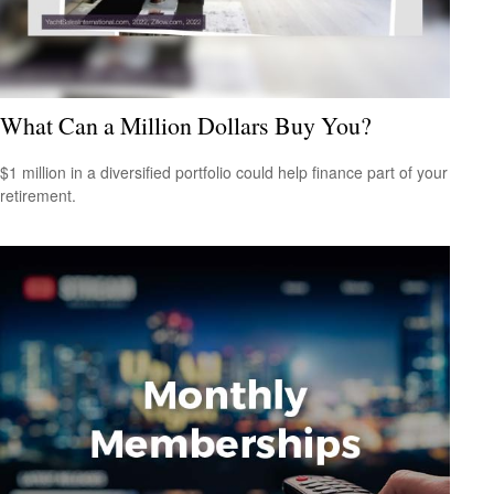
What Can a Million Dollars Buy You?
$1 million in a diversified portfolio could help finance part of your
retirement.