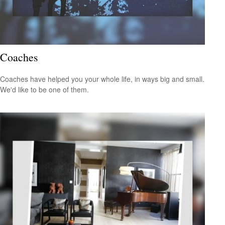
Coaches
Coaches have helped you your whole life, in ways big and small.
We'd like to be one of them.