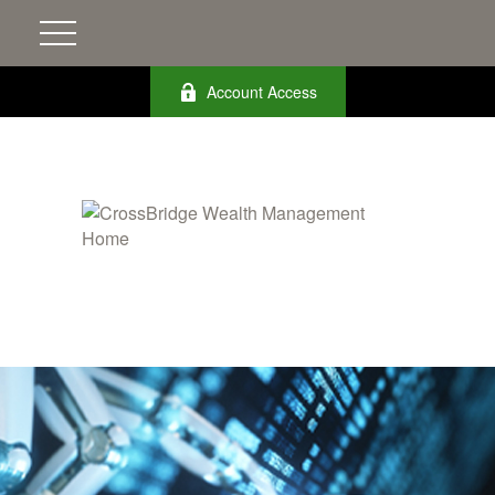
Account Access