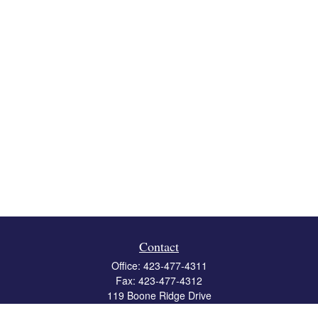
Contact
Office:
423-477-4311
Fax:
423-477-4312
119 Boone Ridge Drive
Suite 403