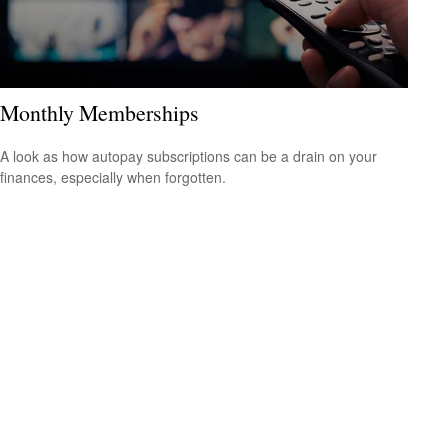
Monthly Memberships
A look as how autopay subscriptions can be a drain on your
finances, especially when forgotten.