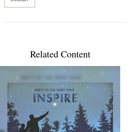
Related Content