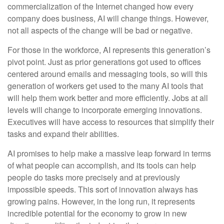
commercialization of the Internet changed how every
company does business, AI will change things. However,
not all aspects of the change will be bad or negative.
For those in the workforce, AI represents this generation’s
pivot point. Just as prior generations got used to offices
centered around emails and messaging tools, so will this
generation of workers get used to the many AI tools that
will help them work better and more efficiently. Jobs at all
levels will change to incorporate emerging innovations.
Executives will have access to resources that simplify their
tasks and expand their abilities.
AI promises to help make a massive leap forward in terms
of what people can accomplish, and its tools can help
people do tasks more precisely and at previously
impossible speeds. This sort of innovation always has
growing pains. However, in the long run, it represents
incredible potential for the economy to grow in new