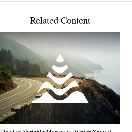
Related Content
Fixed or Variable Mortgage, Which Should