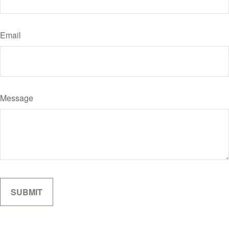
Email
Message