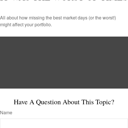
All about how missing the best market days (or the worst!)
might affect your portfolio.
Have A Question About This Topic?
Name