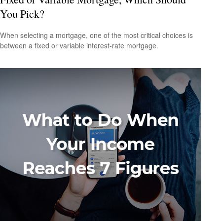
You Pick?
When selecting a mortgage, one of the most critical choices is
between a fixed or variable interest-rate mortgage.