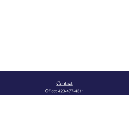
Contact
Office:
423-477-4311
Fax:
423-477-4312
119 Boone Ridge Drive
Suite 403
Johnson City,
TN
37615
info@crossbridgewealth.com