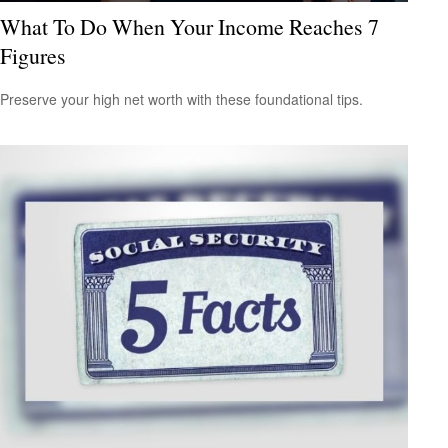
What To Do When Your Income Reaches 7
Figures
Preserve your high net worth with these foundational tips.