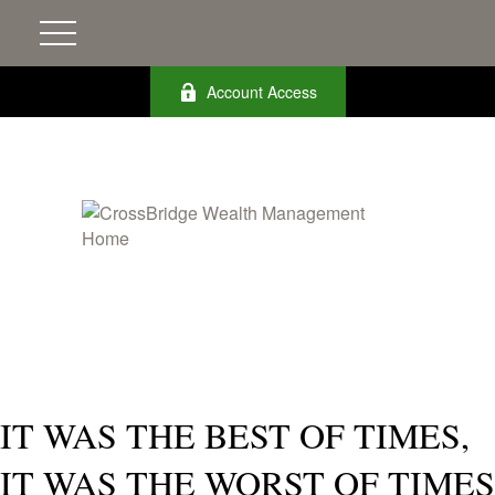
Account Access
IT WAS THE BEST OF TIMES,
IT WAS THE WORST OF TIMES