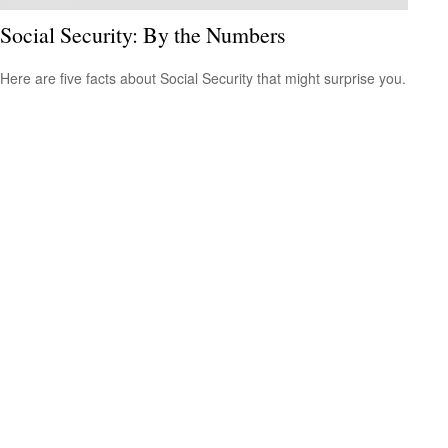
Social Security: By the Numbers
Here are five facts about Social Security that might surprise you.