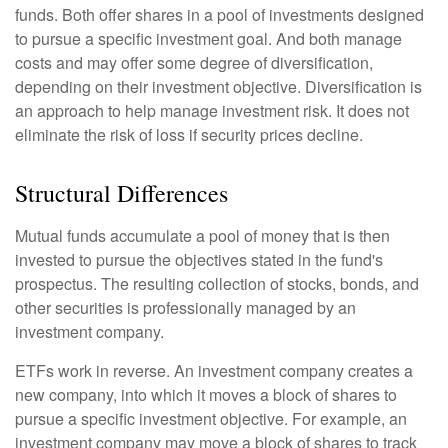
funds. Both offer shares in a pool of investments designed
to pursue a specific investment goal. And both manage
costs and may offer some degree of diversification,
depending on their investment objective. Diversification is
an approach to help manage investment risk. It does not
eliminate the risk of loss if security prices decline.
Structural Differences
Mutual funds accumulate a pool of money that is then
invested to pursue the objectives stated in the fund's
prospectus. The resulting collection of stocks, bonds, and
other securities is professionally managed by an
investment company.
ETFs work in reverse. An investment company creates a
new company, into which it moves a block of shares to
pursue a specific investment objective. For example, an
investment company may move a block of shares to track