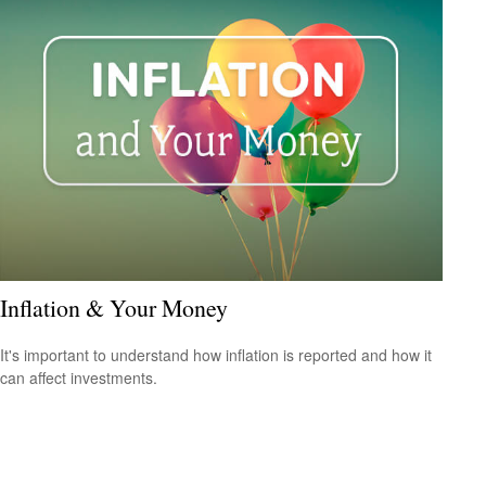
Inflation & Your Money
It's important to understand how inflation is reported and how it
can affect investments.