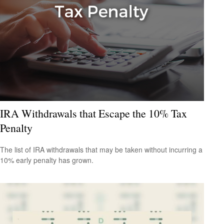
IRA Withdrawals that Escape the 10% Tax
Penalty
The list of IRA withdrawals that may be taken without incurring a
10% early penalty has grown.