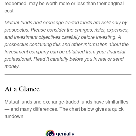
redeemed, may be worth more or less than their original
cost.
Mutual funds and exchange-traded funds are sold only by
prospectus. Please consider the charges, risks, expenses,
and investment objectives carefully before investing. A
prospectus containing this and other information about the
investment company can be obtained from your financial
professional. Read it carefully before you invest or send
money.
At a Glance
Mutual funds and exchange-traded funds have similarities
— and many differences. The chart below gives a quick
rundown.