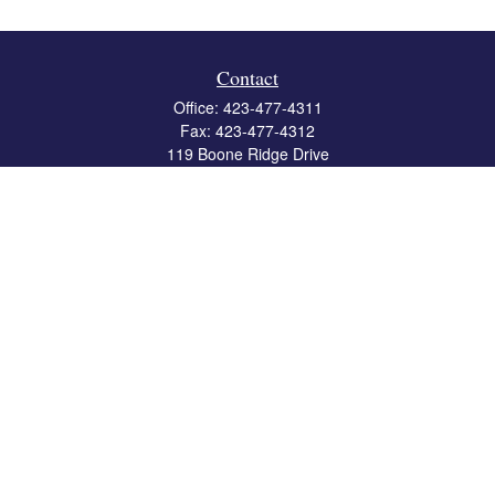
Contact
Office:
423-477-4311
Fax:
423-477-4312
119 Boone Ridge Drive
Suite 403
Johnson City,
TN
37615
info@crossbridgewealth.com
Quick Links
Retirement
Investment
Estate
Insurance
Tax
Money
Lifestyle
Latest Articles