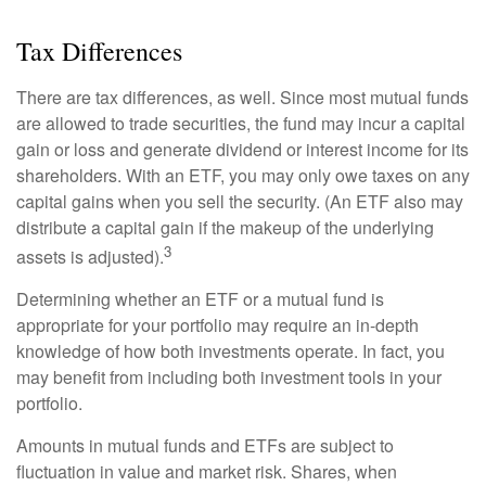
Tax Differences
There are tax differences, as well. Since most mutual funds
are allowed to trade securities, the fund may incur a capital
gain or loss and generate dividend or interest income for its
shareholders. With an ETF, you may only owe taxes on any
capital gains when you sell the security. (An ETF also may
distribute a capital gain if the makeup of the underlying
3
assets is adjusted).
Determining whether an ETF or a mutual fund is
appropriate for your portfolio may require an in-depth
knowledge of how both investments operate. In fact, you
may benefit from including both investment tools in your
portfolio.
Amounts in mutual funds and ETFs are subject to
fluctuation in value and market risk. Shares, when