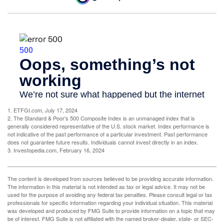
1. ETFGI.com, July 17, 2024
2. The Standard & Poor's 500 Composite Index is an unmanaged index that is
generally considered representative of the U.S. stock market. Index performance is
not indicative of the past performance of a particular investment. Past performance
does not guarantee future results. Individuals cannot invest directly in an index.
3. Investopedia.com, February 16, 2024
The content is developed from sources believed to be providing accurate information.
The information in this material is not intended as tax or legal advice. It may not be
used for the purpose of avoiding any federal tax penalties. Please consult legal or tax
professionals for specific information regarding your individual situation. This material
was developed and produced by FMG Suite to provide information on a topic that may
be of interest. FMG Suite is not affiliated with the named broker-dealer, state- or SEC-