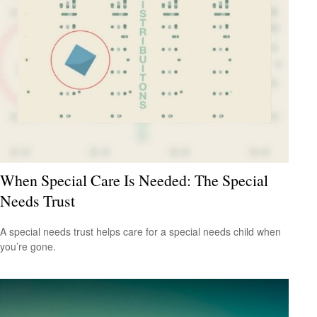
When Special Care Is Needed: The Special
Needs Trust
A special needs trust helps care for a special needs child when
you’re gone.