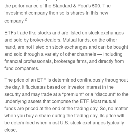
the performance of the Standard & Poor's 500. The
investment company then sells shares in this new
2
company.
ETFs trade like stocks and are listed on stock exchanges
and sold by broker-dealers. Mutual funds, on the other
hand, are not listed on stock exchanges and can be bought
and sold through a variety of other channels — including
financial professionals, brokerage firms, and directly from
fund companies.
The price of an ETF is determined continuously throughout
the day. It fluctuates based on investor interest in the
security and may trade at a "premium" or a "discount" to the
underlying assets that comprise the ETF. Most mutual
funds are priced at the end of the trading day. So, no matter
when you buy a share during the trading day, its price will
be determined when most U.S. stock exchanges typically
close.