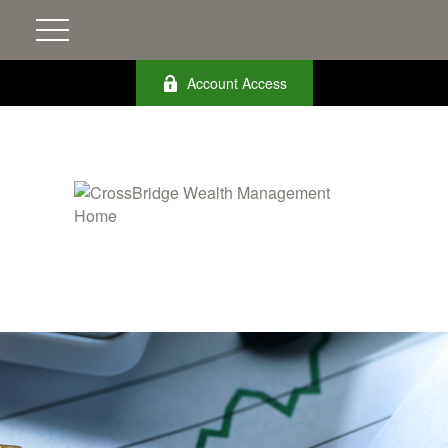
Account Access