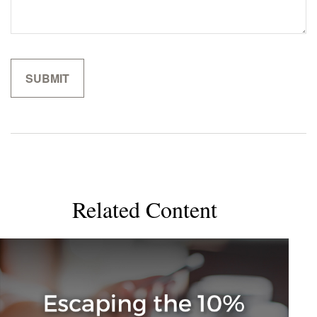
Related Content