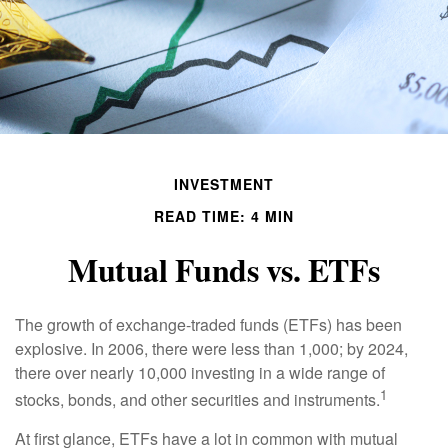
INVESTMENT
READ TIME: 4 MIN
Mutual Funds vs. ETFs
The growth of exchange-traded funds (ETFs) has been
explosive. In 2006, there were less than 1,000; by 2024,
there over nearly 10,000 investing in a wide range of
1
stocks, bonds, and other securities and instruments.
At first glance, ETFs have a lot in common with mutual