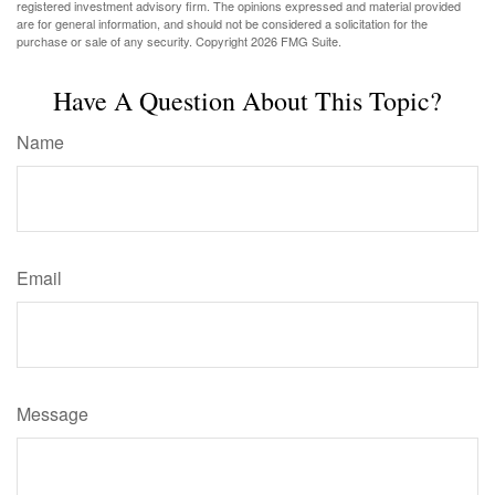
registered investment advisory firm. The opinions expressed and material provided
are for general information, and should not be considered a solicitation for the
purchase or sale of any security. Copyright
2026 FMG Suite.
Have A Question About This Topic?
Name
Email
Message