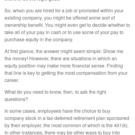
So, when you are hired for a job or promoted within your
existing company, you might be offered some sort of
ownership benefit. You might even get to decide whether to
take all of your pay in cash or to use some of your pay to
purchase equity in the company.
At first glance, the answer might seem simple: Show me
the money! However, there are situations in which an
equity position may make more financial sense. Finding
that line is key to getting the most compensation from your
career.
What do you need to know, then, to ask the right
questions?
In some cases, employees have the choice to buy
company stock in a tax-deferred retirement plan sponsored
by their employer, the most common of which is the 401(k).
In other instances, there may be other ways to buy into