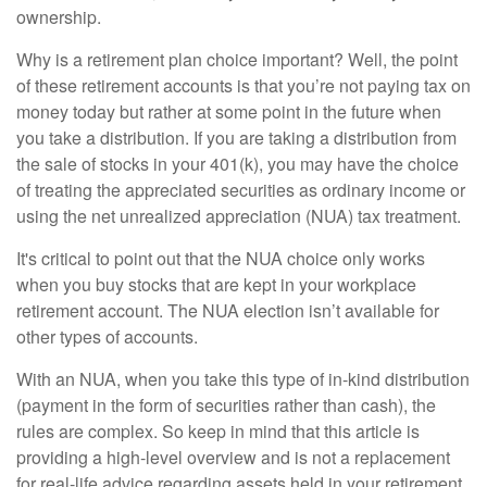
ownership.
Why is a retirement plan choice important? Well, the point
of these retirement accounts is that you’re not paying tax on
money today but rather at some point in the future when
you take a distribution. If you are taking a distribution from
the sale of stocks in your 401(k), you may have the choice
of treating the appreciated securities as ordinary income or
using the net unrealized appreciation (NUA) tax treatment.
It's critical to point out that the NUA choice only works
when you buy stocks that are kept in your workplace
retirement account. The NUA election isn’t available for
other types of accounts.
With an NUA, when you take this type of in-kind distribution
(payment in the form of securities rather than cash), the
rules are complex. So keep in mind that this article is
providing a high-level overview and is not a replacement
for real-life advice regarding assets held in your retirement