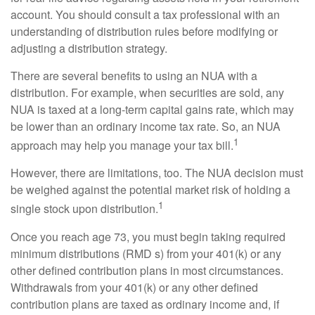
account. You should consult a tax professional with an
understanding of distribution rules before modifying or
adjusting a distribution strategy.
There are several benefits to using an NUA with a
distribution. For example, when securities are sold, any
NUA is taxed at a long-term capital gains rate, which may
be lower than an ordinary income tax rate. So, an NUA
1
approach may help you manage your tax bill.
However, there are limitations, too. The NUA decision must
be weighed against the potential market risk of holding a
1
single stock upon distribution.
Once you reach age 73, you must begin taking required
minimum distributions (RMD s) from your 401(k) or any
other defined contribution plans in most circumstances.
Withdrawals from your 401(k) or any other defined
contribution plans are taxed as ordinary income and, if