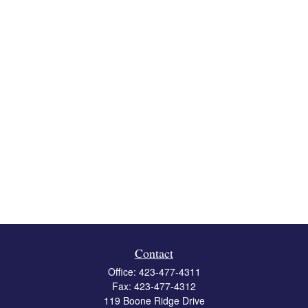
Contact
Office:
423-477-4311
Fax:
423-477-4312
119 Boone Ridge Drive