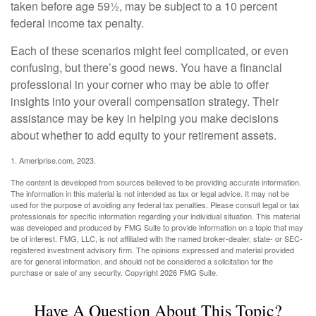
taken before age 59½, may be subject to a 10 percent
federal income tax penalty.
Each of these scenarios might feel complicated, or even
confusing, but there’s good news. You have a financial
professional in your corner who may be able to offer
insights into your overall compensation strategy. Their
assistance may be key in helping you make decisions
about whether to add equity to your retirement assets.
1. Ameriprise.com, 2023.
The content is developed from sources believed to be providing accurate information.
The information in this material is not intended as tax or legal advice. It may not be
used for the purpose of avoiding any federal tax penalties. Please consult legal or tax
professionals for specific information regarding your individual situation. This material
was developed and produced by FMG Suite to provide information on a topic that may
be of interest. FMG, LLC, is not affiliated with the named broker-dealer, state- or SEC-
registered investment advisory firm. The opinions expressed and material provided
are for general information, and should not be considered a solicitation for the
purchase or sale of any security. Copyright
2026 FMG Suite.
Have A Question About This Topic?