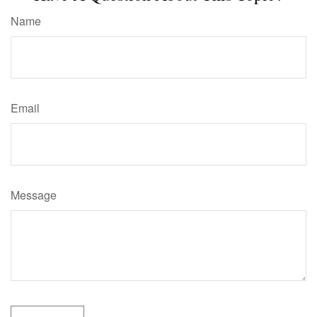
Name
Email
Message