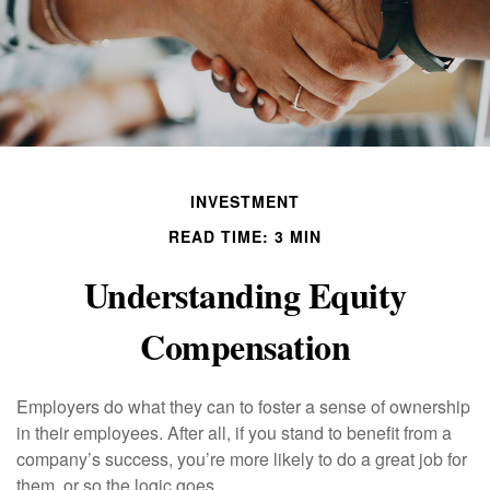
INVESTMENT
READ TIME: 3 MIN
Understanding Equity
Compensation
Employers do what they can to foster a sense of ownership
in their employees. After all, if you stand to benefit from a
company’s success, you’re more likely to do a great job for
them, or so the logic goes.