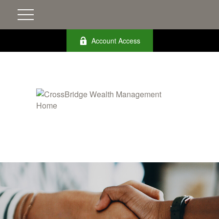
Account Access