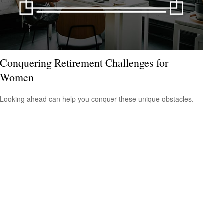
Conquering Retirement Challenges for
Women
Looking ahead can help you conquer these unique obstacles.