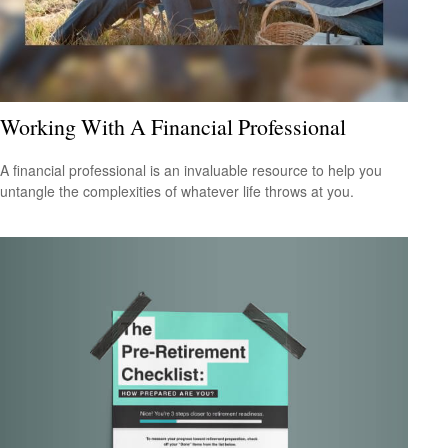
Working With A Financial Professional
A financial professional is an invaluable resource to help you
untangle the complexities of whatever life throws at you.