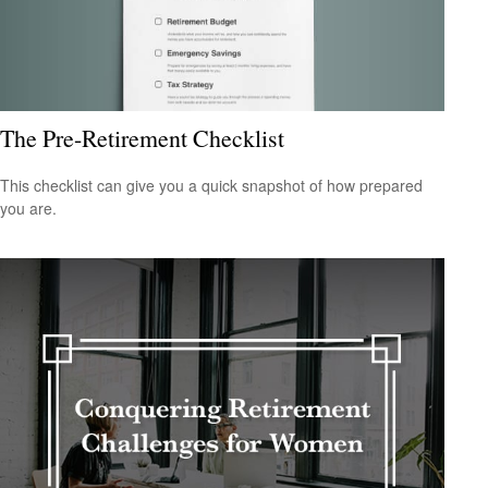
The Pre-Retirement Checklist
This checklist can give you a quick snapshot of how prepared
you are.