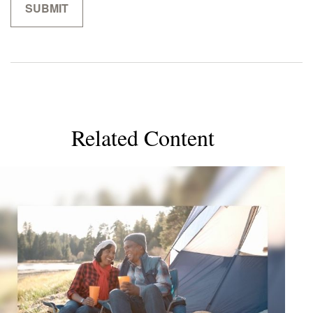
Related Content