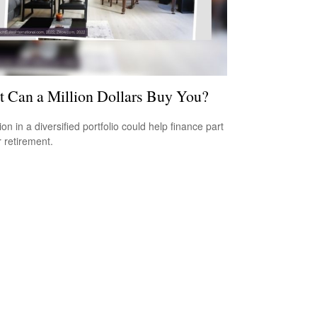
 Can a Million Dollars Buy You?
ion in a diversified portfolio could help finance part
r retirement.