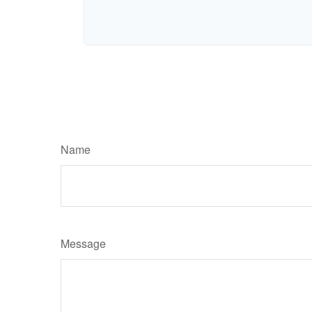
Name
Message