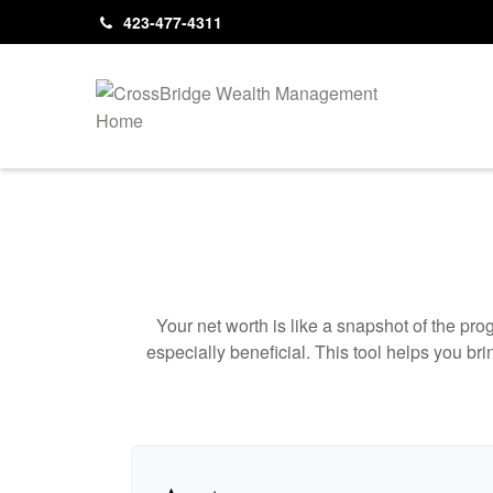
423-477-4311
Your net worth is like a snapshot of the p
especially beneficial. This tool helps you bri