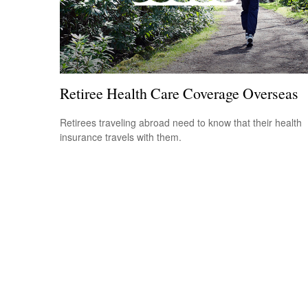
Retiree Health Care Coverage Overseas
Retirees traveling abroad need to know that their health
insurance travels with them.