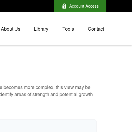
Account Access
About Us
Library
Tools
Contact
life becomes more complex, this view may be
identify areas of strength and potential growth