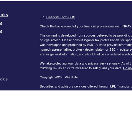
inks
LPL
Financial Form CRS
t
Check the background of your financial professional on FINRA'
t
The content is developed from sources believed to be providing ac
or legal advice. Please consult legal or tax professionals for spec
was developed and produced by FMG Suite to provide information on
named representative, broker - dealer, state - or SEC - register
are for general information, and should not be considered a solici
We take protecting your data and privacy very seriously. As of 
following link as an extra measure to safeguard your data:
Do not
Copyright 2026 FMG Suite.
icles
Securities and advisory services offered through LPL Financial,
ators
The information on this website is intended for investors in the fo
AL, AR, CA, CO, FL, GA, IN, KY, MD, MN, MO, NC, OH, PA, SC,
PLEASE NOTE: The information being provided is strictly as a co
leaving this web site. We make no representation as to the compl
company liable for any direct or indirect technical or system iss
party technologies, web sites, information and programs made av