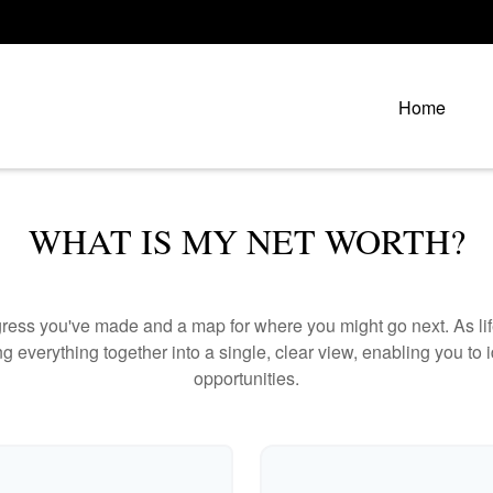
Home
WHAT IS MY NET WORTH?
rogress you've made and a map for where you might go next. As 
ng everything together into a single, clear view, enabling you to 
opportunities.