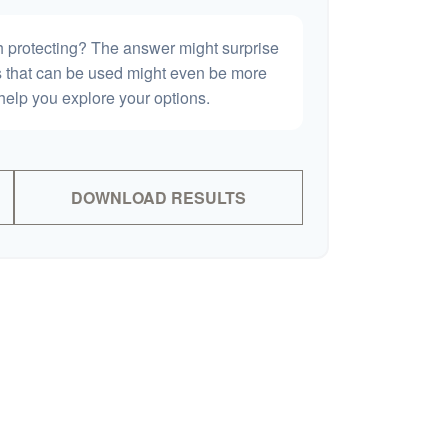
h protecting? The answer might surprise
es that can be used might even be more
elp you explore your options.
DOWNLOAD RESULTS