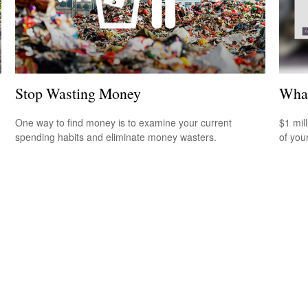
Stop Wasting Money
What
One way to find money is to examine your current
$1 mill
spending habits and eliminate money wasters.
of you