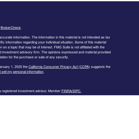
s
BrokerCheck
.
curate information. The information in this material is not intended as tax
ific information regarding your individual situation. Some of this material
 a topic that may be of interest. FMG Suite is not affiliated with the
ed investment advisory firm. The opinions expressed and material provided
tation for the purchase or sale of any security.
January 1, 2020 the
California Consumer Privacy Act (CCPA)
suggests the
 sell my personal information
.
 a registered investment advisor, Member
FINRA/
SIPC.
llowing states:
 TN, TX, UT, VA, WI
urtesy. When you link to any of the web sites provided here, you are
eteness or accuracy of information provided at these web sites. Nor is the
ues or any consequences arising out of your access to or your use of third-
ailable through this web site. When you access one of these web sites,