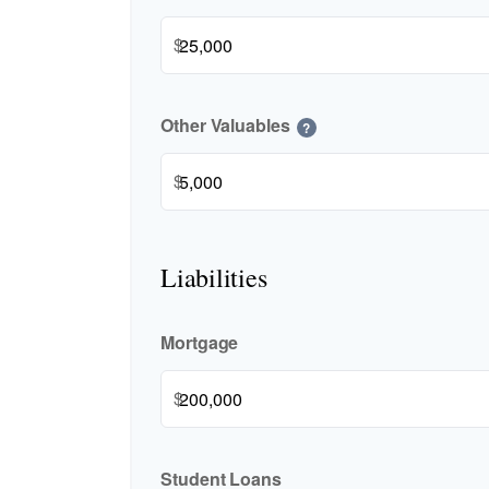
$
Other Valuables
?
$
Liabilities
Mortgage
$
Student Loans