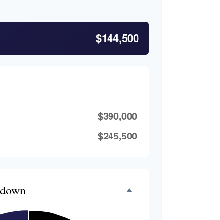
$144,500
$390,000
$245,500
kdown