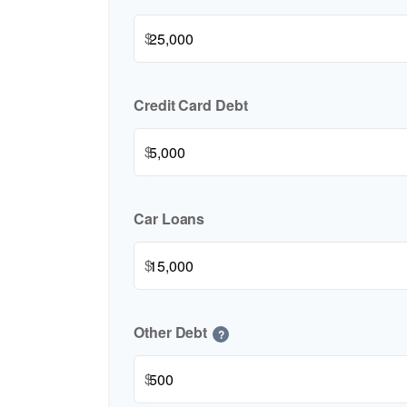
$
Credit Card Debt
$
Car Loans
$
Other Debt
?
$