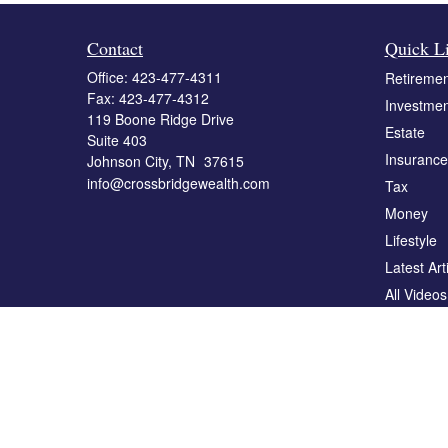
Contact
Quick L
Office:
423-477-4311
Retiremen
Fax:
423-477-4312
Investmen
119 Boone Ridge Drive
Estate
Suite 403
Insurance
Johnson City,
TN
37615
info@crossbridgewealth.com
Tax
Money
Lifestyle
Latest Art
All Videos
All Calcul