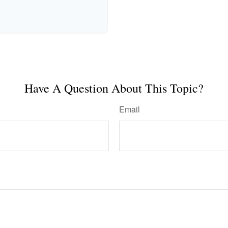
Have A Question About This Topic?
Email