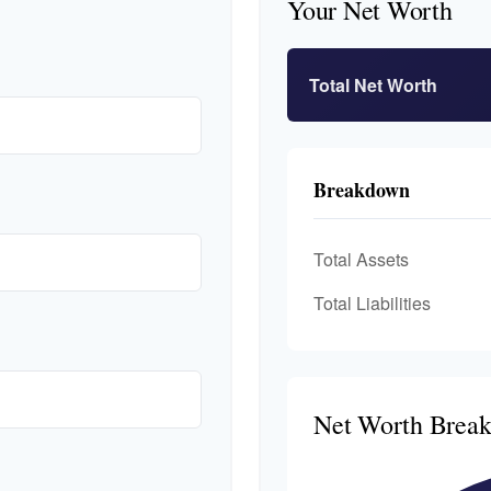
Your Net Worth
Total Net Worth
Breakdown
Total Assets
Total Liabilities
Net Worth Brea