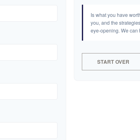
Is what you have wort
you, and the strategi
eye-opening. We can h
START OVER