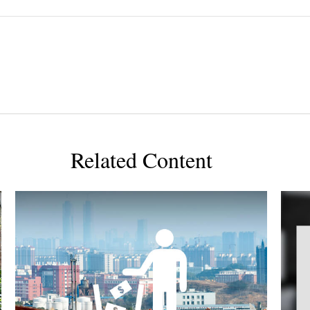
Related Content