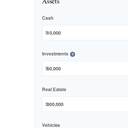
Assets
Cash
$
Investments
?
$
Real Estate
$
Vehicles