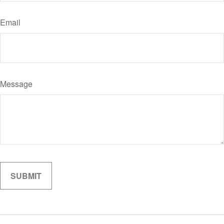
Email
Message