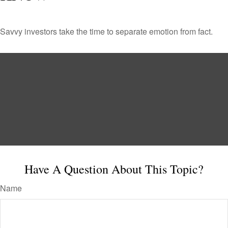
Savvy investors take the time to separate emotion from fact.
Have A Question About This Topic?
Name