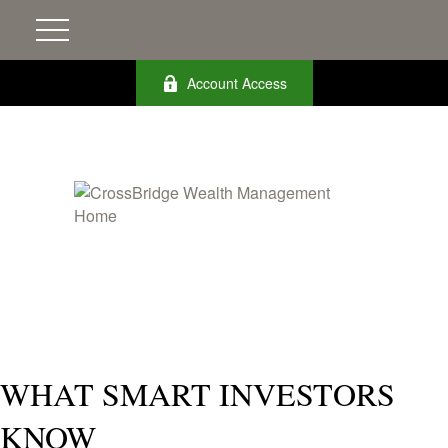
Account Access
WHAT SMART INVESTORS
KNOW