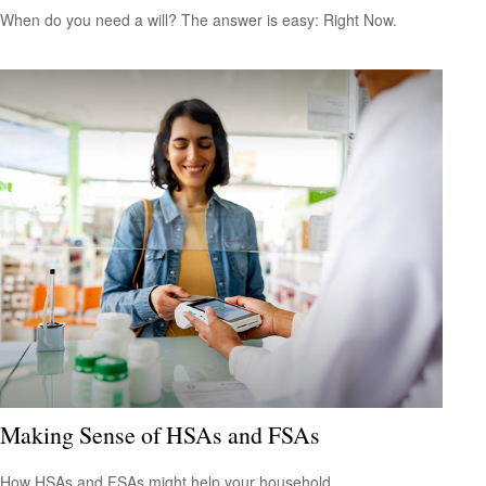
When do you need a will? The answer is easy: Right Now.
Making Sense of HSAs and FSAs
How HSAs and FSAs might help your household.