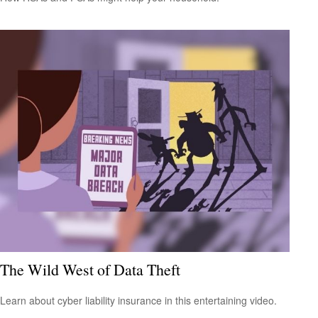
The Wild West of Data Theft
Learn about cyber liability insurance in this entertaining video.