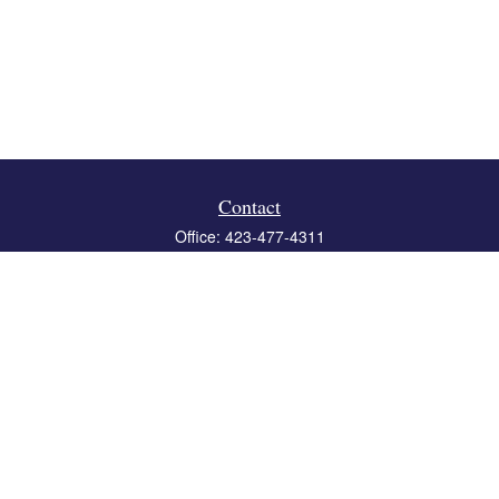
Contact
Office:
423-477-4311
Fax:
423-477-4312
119 Boone Ridge Drive
Suite 403
Johnson City,
TN
37615
info@crossbridgewealth.com
Quick Links
Retirement
Investment
Estate