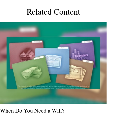
Related Content
When Do You Need a Will?