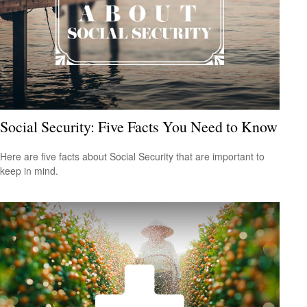
Social Security: Five Facts You Need to Know
Here are five facts about Social Security that are important to
keep in mind.