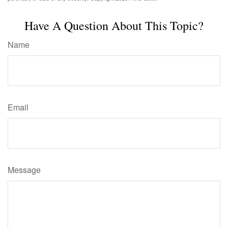
Have A Question About This Topic?
Name
Email
Message