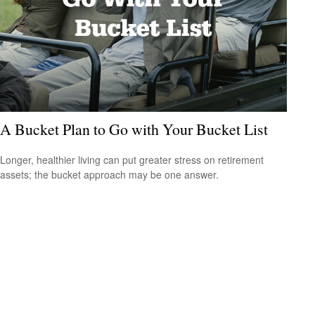
A Bucket Plan to Go with Your Bucket List
Longer, healthier living can put greater stress on retirement
assets; the bucket approach may be one answer.