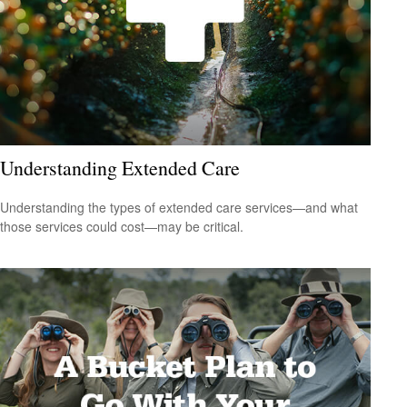
Understanding Extended Care
Understanding the types of extended care services—and what
those services could cost—may be critical.