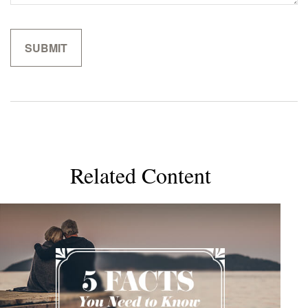
Related Content