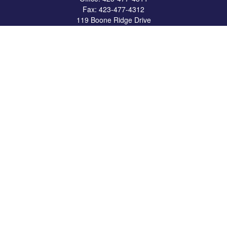
Fax:
423-477-4312
119 Boone Ridge Drive
Suite 403
Johnson City,
TN
37615
info@crossbridgewealth.com
Quick Links
Retirement
Investment
Estate
Insurance
Tax
Money
Lifestyle
Latest Articles
All Videos
All Calculators
LPL
Financial Form CRS