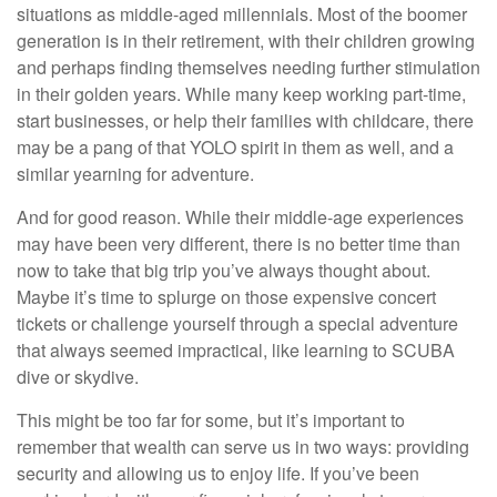
situations as middle-aged millennials. Most of the boomer
generation is in their retirement, with their children growing
and perhaps finding themselves needing further stimulation
in their golden years. While many keep working part-time,
start businesses, or help their families with childcare, there
may be a pang of that YOLO spirit in them as well, and a
similar yearning for adventure.
And for good reason. While their middle-age experiences
may have been very different, there is no better time than
now to take that big trip you’ve always thought about.
Maybe it’s time to splurge on those expensive concert
tickets or challenge yourself through a special adventure
that always seemed impractical, like learning to SCUBA
dive or skydive.
This might be too far for some, but it’s important to
remember that wealth can serve us in two ways: providing
security and allowing us to enjoy life. If you’ve been