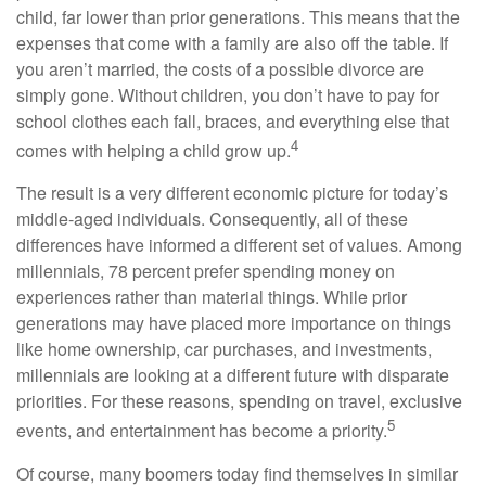
child, far lower than prior generations. This means that the
expenses that come with a family are also off the table. If
you aren’t married, the costs of a possible divorce are
simply gone. Without children, you don’t have to pay for
school clothes each fall, braces, and everything else that
4
comes with helping a child grow up.
The result is a very different economic picture for today’s
middle-aged individuals. Consequently, all of these
differences have informed a different set of values. Among
millennials, 78 percent prefer spending money on
experiences rather than material things. While prior
generations may have placed more importance on things
like home ownership, car purchases, and investments,
millennials are looking at a different future with disparate
priorities. For these reasons, spending on travel, exclusive
5
events, and entertainment has become a priority.
Of course, many boomers today find themselves in similar