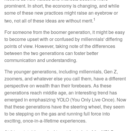
prominent. In short, the economy is changing, and while
some of these new practices might raise an eyebrow or
1
two, not all of these ideas are without merit.
For someone from the boomer generation, it might be easy
to become upset with or confused by millennials' differing
points of view. However, taking note of the differences
between the two generations can foster better
communication and understanding.
The younger generations, including millennials, Gen Z,
zoomers, and whatever else you call them, have a different
perspective on wealth than their forebears. As these
generations reach middle age, an interesting trend has
emerged in emphasizing YOLO (You Only Live Once). Now
that these generations have the steering wheel, they seem
to be stepping on the gas and running full force into
exciting, once-in-a-lifetime experiences.