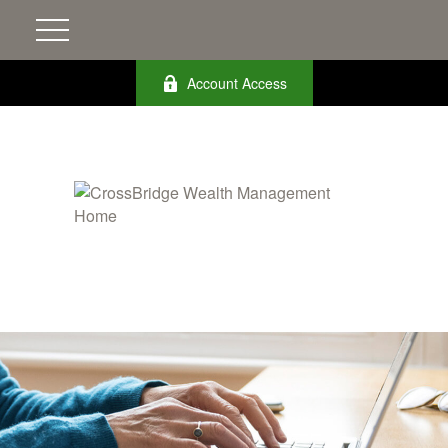
Account Access