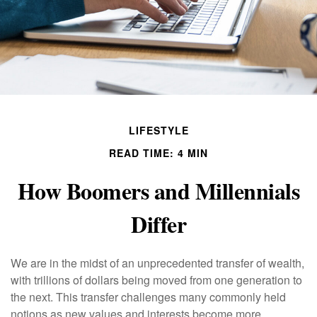
LIFESTYLE
READ TIME: 4 MIN
How Boomers and Millennials
Differ
We are in the midst of an unprecedented transfer of wealth,
with trillions of dollars being moved from one generation to
the next. This transfer challenges many commonly held
notions as new values and interests become more