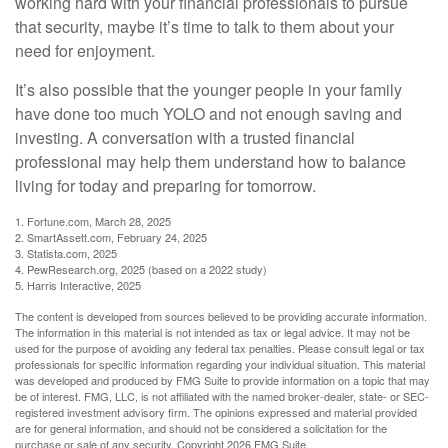
working hard with your financial professionals to pursue
that security, maybe it’s time to talk to them about your
need for enjoyment.
It’s also possible that the younger people in your family
have done too much YOLO and not enough saving and
investing. A conversation with a trusted financial
professional may help them understand how to balance
living for today and preparing for tomorrow.
1. Fortune.com, March 28, 2025
2. SmartAssett.com, February 24, 2025
3. Statista.com, 2025
4. PewResearch.org, 2025 (based on a 2022 study)
5. Harris Interactive, 2025
The content is developed from sources believed to be providing accurate information.
The information in this material is not intended as tax or legal advice. It may not be
used for the purpose of avoiding any federal tax penalties. Please consult legal or tax
professionals for specific information regarding your individual situation. This material
was developed and produced by FMG Suite to provide information on a topic that may
be of interest. FMG, LLC, is not affiliated with the named broker-dealer, state- or SEC-
registered investment advisory firm. The opinions expressed and material provided
are for general information, and should not be considered a solicitation for the
purchase or sale of any security. Copyright
2026 FMG Suite.