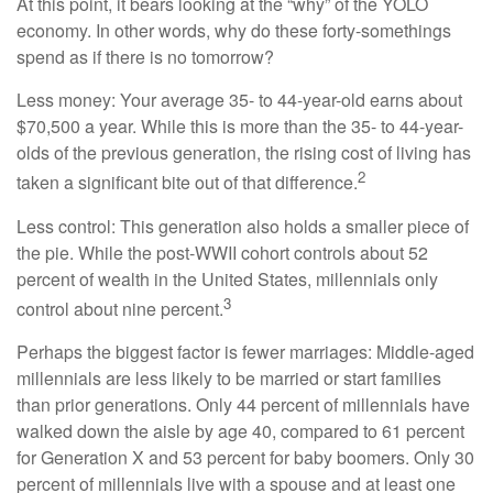
At this point, it bears looking at the “why” of the YOLO
economy. In other words, why do these forty-somethings
spend as if there is no tomorrow?
Less money: Your average 35- to 44-year-old earns about
$70,500 a year. While this is more than the 35- to 44-year-
olds of the previous generation, the rising cost of living has
2
taken a significant bite out of that difference.
Less control: This generation also holds a smaller piece of
the pie. While the post-WWII cohort controls about 52
percent of wealth in the United States, millennials only
3
control about nine percent.
Perhaps the biggest factor is fewer marriages: Middle-aged
millennials are less likely to be married or start families
than prior generations. Only 44 percent of millennials have
walked down the aisle by age 40, compared to 61 percent
for Generation X and 53 percent for baby boomers. Only 30
percent of millennials live with a spouse and at least one