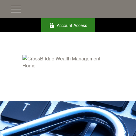
Account Access