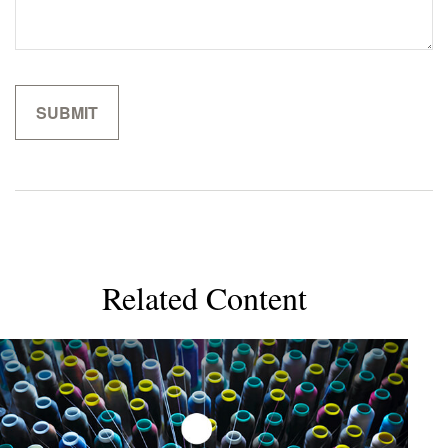
Related Content