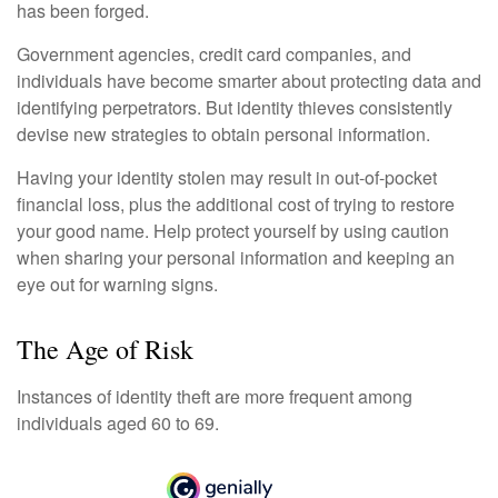
has been forged.
Government agencies, credit card companies, and
individuals have become smarter about protecting data and
identifying perpetrators. But identity thieves consistently
devise new strategies to obtain personal information.
Having your identity stolen may result in out-of-pocket
financial loss, plus the additional cost of trying to restore
your good name. Help protect yourself by using caution
when sharing your personal information and keeping an
eye out for warning signs.
The Age of Risk
Instances of identity theft are more frequent among
individuals aged 60 to 69.