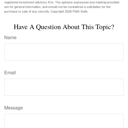
registered investment advisory firm. The opinions expressed and material provided
are for general information, and should not be considered a solicitation for the
purchase or sale of any security. Copyright
2026 FMG Suite.
Have A Question About This Topic?
Name
Email
Message