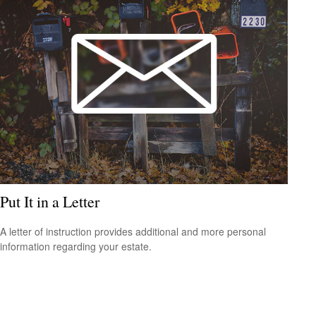
Put It in a Letter
A letter of instruction provides additional and more personal
information regarding your estate.