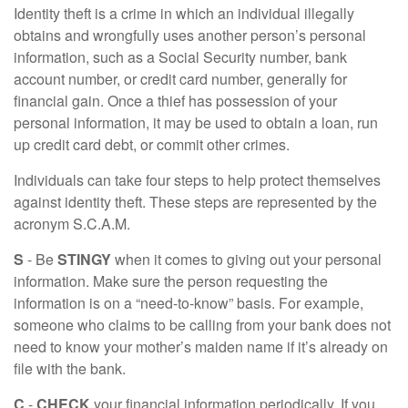
Identity theft is a crime in which an individual illegally
obtains and wrongfully uses another person’s personal
information, such as a Social Security number, bank
account number, or credit card number, generally for
financial gain. Once a thief has possession of your
personal information, it may be used to obtain a loan, run
up credit card debt, or commit other crimes.
Individuals can take four steps to help protect themselves
against identity theft. These steps are represented by the
acronym S.C.A.M.
S
- Be
STINGY
when it comes to giving out your personal
information. Make sure the person requesting the
information is on a “need-to-know” basis. For example,
someone who claims to be calling from your bank does not
need to know your mother’s maiden name if it’s already on
file with the bank.
C
-
CHECK
your financial information periodically. If you