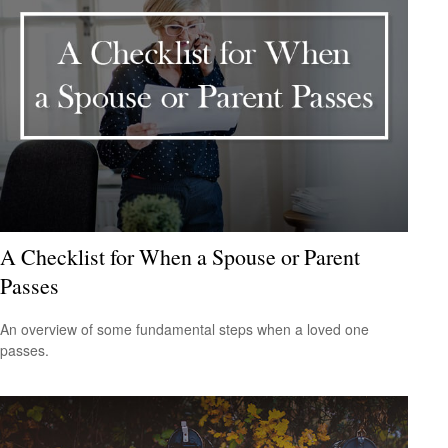
A Checklist for When a Spouse or Parent
Passes
An overview of some fundamental steps when a loved one
passes.