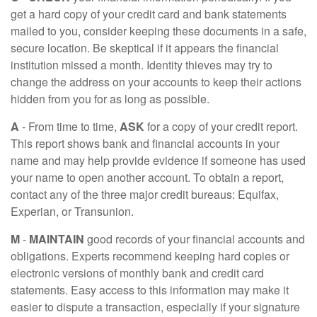
get a hard copy of your credit card and bank statements
mailed to you, consider keeping these documents in a safe,
secure location. Be skeptical if it appears the financial
institution missed a month. Identity thieves may try to
change the address on your accounts to keep their actions
hidden from you for as long as possible.
A
- From time to time,
ASK
for a copy of your credit report.
This report shows bank and financial accounts in your
name and may help provide evidence if someone has used
your name to open another account. To obtain a report,
contact any of the three major credit bureaus: Equifax,
Experian, or Transunion.
M
-
MAINTAIN
good records of your financial accounts and
obligations. Experts recommend keeping hard copies or
electronic versions of monthly bank and credit card
statements. Easy access to this information may make it
easier to dispute a transaction, especially if your signature