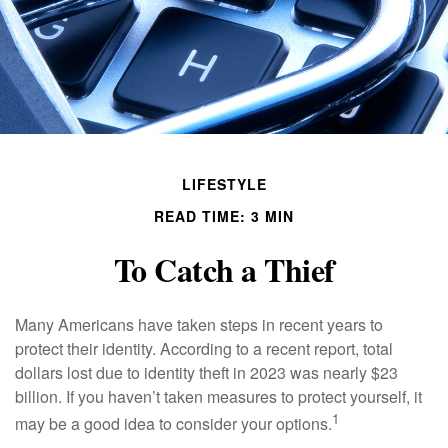
LIFESTYLE
READ TIME: 3 MIN
To Catch a Thief
Many Americans have taken steps in recent years to
protect their identity. According to a recent report, total
dollars lost due to identity theft in 2023 was nearly $23
billion. If you haven’t taken measures to protect yourself, it
1
may be a good idea to consider your options.