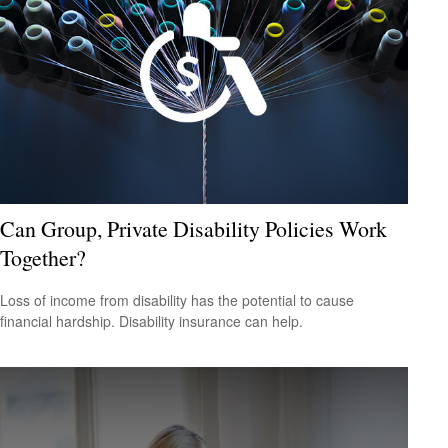
Can Group, Private Disability Policies Work
Together?
Loss of income from disability has the potential to cause
financial hardship. Disability insurance can help.