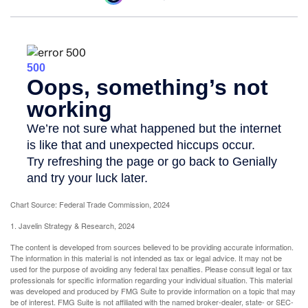
Chart Source: Federal Trade Commission, 2024
1. Javelin Strategy & Research, 2024
The content is developed from sources believed to be providing accurate information.
The information in this material is not intended as tax or legal advice. It may not be
used for the purpose of avoiding any federal tax penalties. Please consult legal or tax
professionals for specific information regarding your individual situation. This material
was developed and produced by FMG Suite to provide information on a topic that may
be of interest. FMG Suite is not affiliated with the named broker-dealer, state- or SEC-