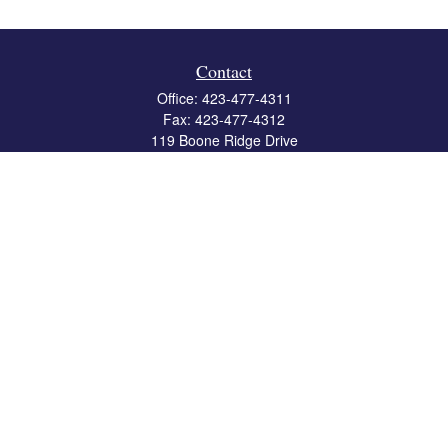
Contact
Office:
423-477-4311
Fax:
423-477-4312
119 Boone Ridge Drive
Suite 403
Johnson City,
TN
37615
info@crossbridgewealth.com
Quick Links
Retirement
Investment
Estate
Insurance
Tax
Money
Lifestyle
Latest Articles