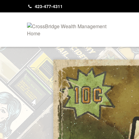
423-477-4311