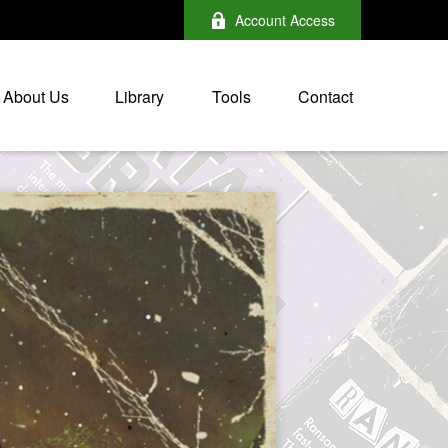
Account Access
About Us
Library
Tools
Contact